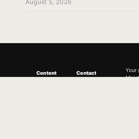
August 5, 2026
Your 
Content
Contact
Minis
Messages
Customer Service
donor
Devotions
1.888.339.0049
compl
8:30am - 4:30pm EST
Podcast
outre
suppo
Prayer Line
Legal
1.888.331.8827