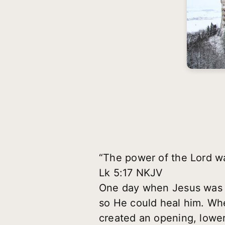
“The power of the Lord wa
Lk 5:17 NKJV
One day when Jesus was pr
so He could heal him. Whe
created an opening, lowe