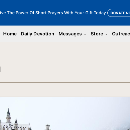
ive The Power Of Short Prayers With Your Gift Today
DONATE N
Home
Daily Devotion
Messages
Store
Outrea
keyboard_arrow_down
keyboard_arrow_down
n