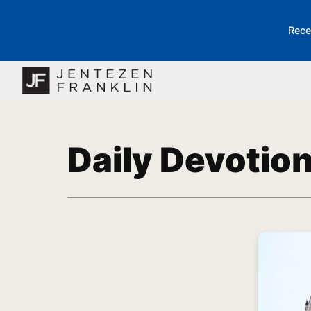
Rece
Daily Devotio