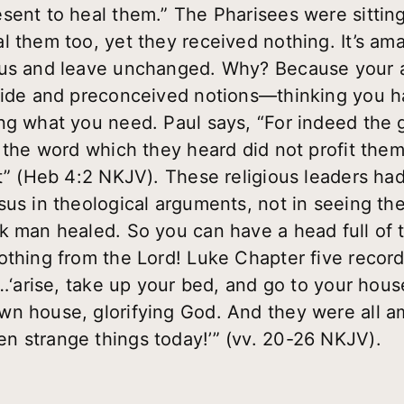
sent to heal them.” The Pharisees were sittin
l them too, yet they received nothing. It’s ama
sus and leave unchanged. Why? Because your 
Pride and preconceived notions—thinking you h
ng what you need. Paul says, “For indeed the
t the word which they heard did not profit the
it” (Heb 4:2 NKJV). These religious leaders had
sus in theological arguments, not in seeing t
k man healed. So you can have a head full of t
othing from the Lord! Luke Chapter five recor
m…‘arise, take up your bed, and go to your hous
n house, glorifying God. And they were all am
n strange things today!’” (vv. 20-26 NKJV).