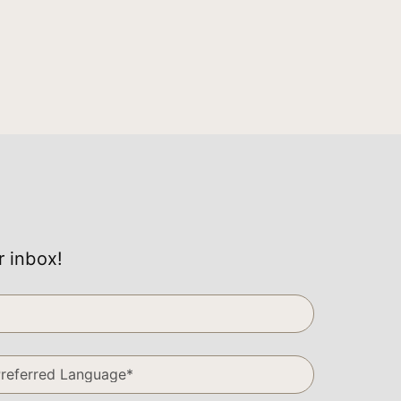
r inbox!