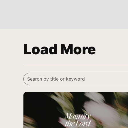
Load More