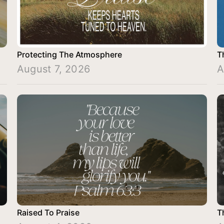
Protecting The Atmosphere
T
August 7, 2026
A
Raised To Praise
T