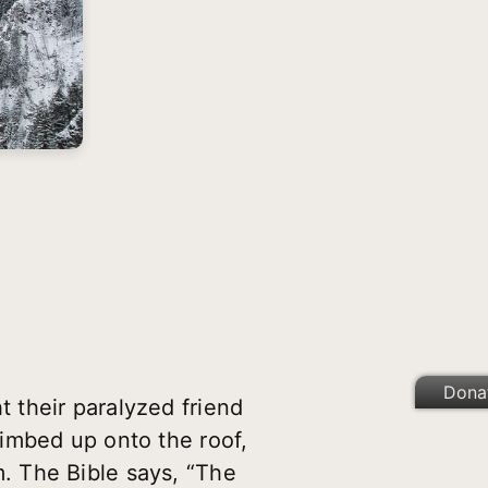
Dona
 their paralyzed friend
imbed up onto the roof,
. The Bible says, “The