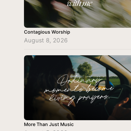
Contagious Worship
August 8, 2026
More Than Just Music