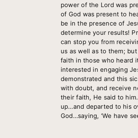
power of the Lord was pre
of God was present to hea
be in the presence of Je
determine your results! 
can stop you from receivi
us as well as to them; bu
faith in those who heard 
interested in engaging Je
demonstrated and this sic
with doubt, and receive n
their faith, He said to hi
up…and departed to his ow
God…saying, ‘We have see