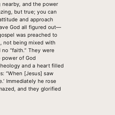
g nearby, and the power
zing, but true; you can
attitude and approach
ave God all figured out—
 gospel was preached to
m, not being mixed with
 no “faith.” They were
he power of God
heology and a heart filled
ds: “When [Jesus] saw
e.’ Immediately he rose
azed, and they glorified