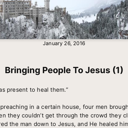
January 26, 2016
Bringing People To Jesus (1)
s present to heal them.”
eaching in a certain house, four men brought
n they couldn’t get through the crowd they cl
red the man down to Jesus, and He healed him