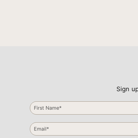
Sign up