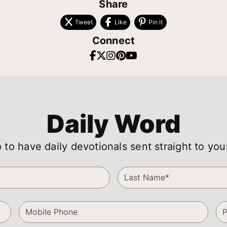
Share
Tweet
Like
Pin it
Connect
Daily Word
 to have daily devotionals sent straight to you