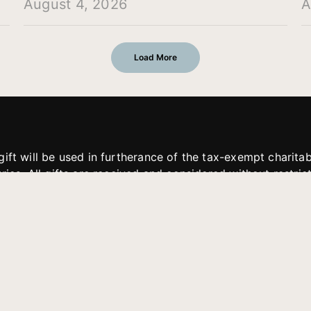
August 4, 2026
A
Load More
gift will be used in furtherance of the tax-exempt charit
tries. All gifts are received and considered without restric
. If funds received exceed the specific need or goal of a p
eted, or at the discretion of JFMM, any funds donated ma
aches of JFMM such as helping preach the gospel, produce
rt for other outreach projects of JFMM.