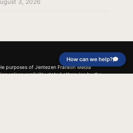
ugust 3, 2026
How can we help?
able purposes of Jentezen Franklin Media
tion unless explicitly stated otherwise by the
roject, or if the project cannot be
y be used for similar purposes or other
 inspirational resources or continue