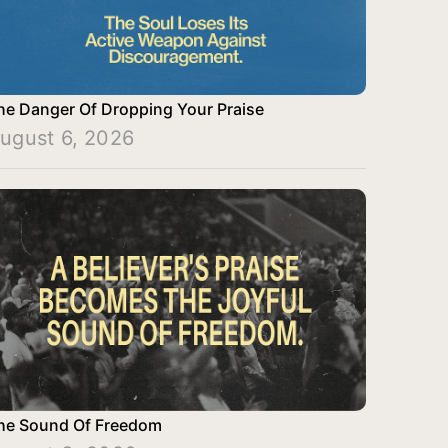
he Danger Of Dropping Your Praise
ugust 6, 2026
he Sound Of Freedom