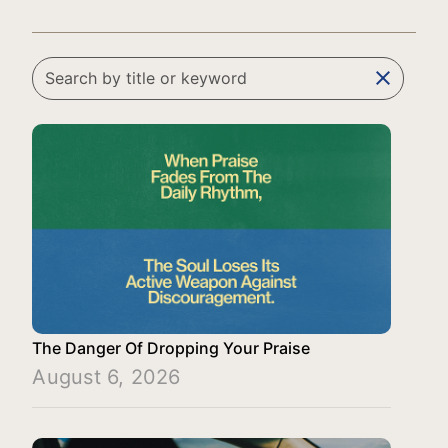
clear
The Danger Of Dropping Your Praise
August 6, 2026