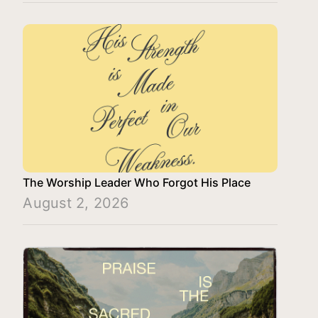
The Worship Leader Who Forgot His Place
August 2, 2026