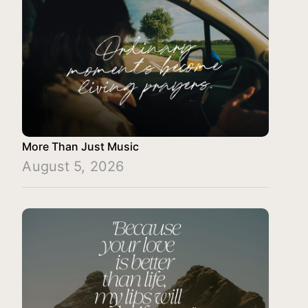
More Than Just Music
August 5, 2026