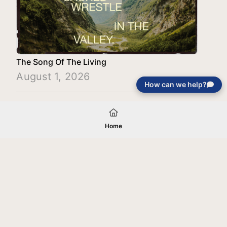
The Song Of The Living
August 1, 2026
How can we help?
Load More
Home
Your gift will be used in furtherance of
the tax-exempt charitable purposes of
Jentezen Franklin Media Ministries. All
gifts are received and considered
without restriction unless explicitly