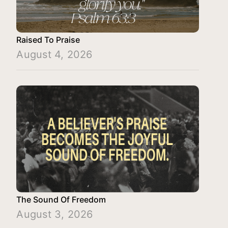
Raised To Praise
August 4, 2026
The Sound Of Freedom
August 3, 2026