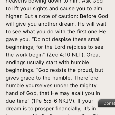
heavens bowing down to him. Ask God
to lift your sights and cause you to aim
higher. But a note of caution: Before God
will give you another dream, He will wait
to see what you do with the first one He
gave you. “Do not despise these small
beginnings, for the Lord rejoices to see
the work begin” (Zec 4:10 NLT). Great
endings usually start with humble
beginnings. “God resists the proud, but
gives grace to the humble. Therefore
humble yourselves under the mighty
hand of God, that He may exalt you in
due time” (1Pe 5:5-6 NKJV). If your
Dona
dream is to prosper financially, it’s in