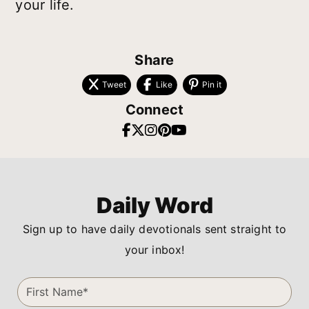
your life.
Share
Tweet
Like
Pin it
Connect
Daily Word
Sign up to have daily devotionals sent straight to
your inbox!