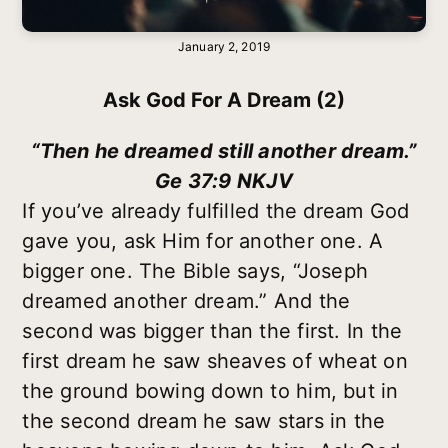
January 2, 2019
Ask God For A Dream (2)
“Then he dreamed still another dream.”
Ge 37:9 NKJV
If you’ve already fulfilled the dream God
gave you, ask Him for another one. A
bigger one. The Bible says, “Joseph
dreamed another dream.” And the
second was bigger than the first. In the
first dream he saw sheaves of wheat on
the ground bowing down to him, but in
the second dream he saw stars in the