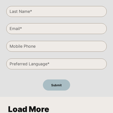
Load More