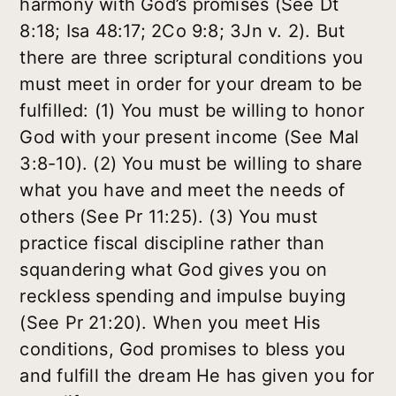
harmony with God’s promises (See Dt
8:18; Isa 48:17; 2Co 9:8; 3Jn v. 2). But
there are three scriptural conditions you
must meet in order for your dream to be
fulfilled: (1) You must be willing to honor
God with your present income (See Mal
3:8-10). (2) You must be willing to share
what you have and meet the needs of
others (See Pr 11:25). (3) You must
practice fiscal discipline rather than
squandering what God gives you on
reckless spending and impulse buying
(See Pr 21:20). When you meet His
conditions, God promises to bless you
and fulfill the dream He has given you for