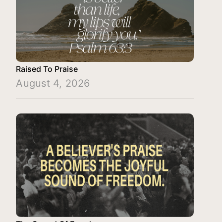
Raised To Praise
August 4, 2026