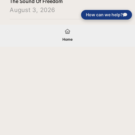
The Sound Of Freedom
August 3, 2026
How can we help?
Load More
Home
Your gift will be used in furtherance of
the tax-exempt charitable purposes of
Jentezen Franklin Media Ministries. All
gifts are received and considered
without restriction unless explicitly
stated otherwise by the donor. If funds
received exceed the specific need or
goal of a project, or if the project cannot
be completed, or at the discretion of