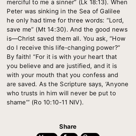
merciful to me a sinner” (Lk 18:13). When
Peter was sinking in the Sea of Galilee
he only had time for three words: “Lord,
save me” (Mt 14:30). And the good news
is—Christ saved them all. You ask, “How
do I receive this life-changing power?”
By faith! “For it is with your heart that
you believe and are justified, and it is
with your mouth that you confess and
are saved. As the Scripture says, ‘Anyone
who trusts in him will never be put to
shame’” (Ro 10:10-11 NIV).
Share