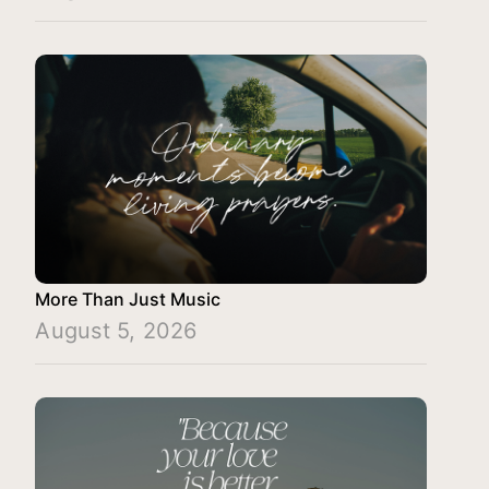
More Than Just Music
August 5, 2026