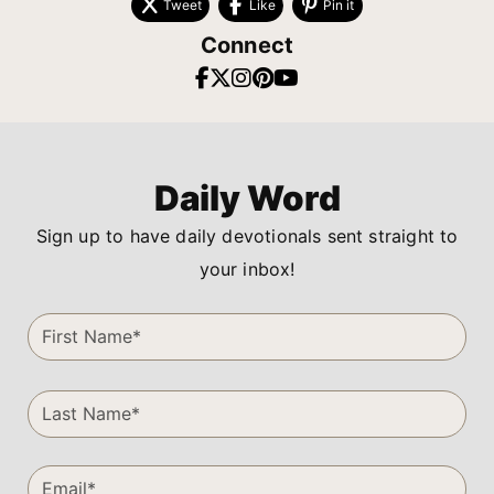
Tweet
Like
Pin it
Connect
Daily Word
Sign up to have daily devotionals sent straight to
your inbox!