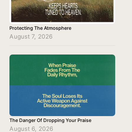
Protecting The Atmosphere
August 7, 2026
The Danger Of Dropping Your Praise
August 6, 2026