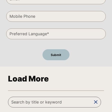
Load More
clear