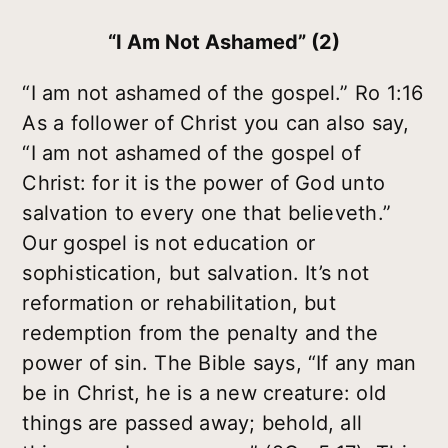
“I Am Not Ashamed” (2)
“I am not ashamed of the gospel.” Ro 1:16
As a follower of Christ you can also say,
“I am not ashamed of the gospel of
Christ: for it is the power of God unto
salvation to every one that believeth.”
Our gospel is not education or
sophistication, but salvation. It’s not
reformation or rehabilitation, but
redemption from the penalty and the
power of sin. The Bible says, “If any man
be in Christ, he is a new creature: old
things are passed away; behold, all