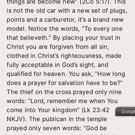
things are become new” (2Co 5:17). This
is not the old car with a new set of plugs,
points and a carburetor, it’s a brand new
model. Notice the words, “To every one
that believeth.” By placing your trust in
Christ you are forgiven from all sin,
clothed in Christ’s righteousness, made
fully acceptable in God’s sight, and
qualified for heaven. You ask, “How long
does a prayer for salvation have to be?”
The thief on the cross prayed only nine
words: “Lord, remember me when You
come into Your kingdom” (Lk 23:42
Dona
NKJV). The publican in the temple
prayed only seven words: “God be