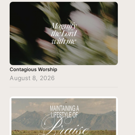
Contagious Worship
August 8, 2026