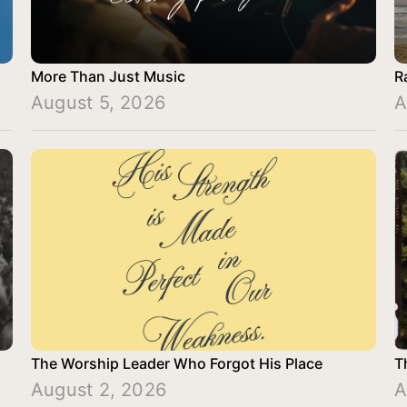
More Than Just Music
R
August 5, 2026
A
The Worship Leader Who Forgot His Place
T
August 2, 2026
A