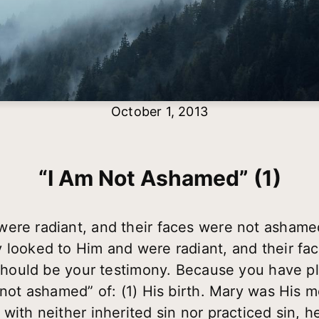
October 1, 2013
“I Am Not Ashamed” (1)
were radiant, and their faces were not asham
 looked to Him and were radiant, and their f
t should be your testimony. Because you have p
m not ashamed” of: (1) His birth. Mary was His 
with neither inherited sin nor practiced sin, 