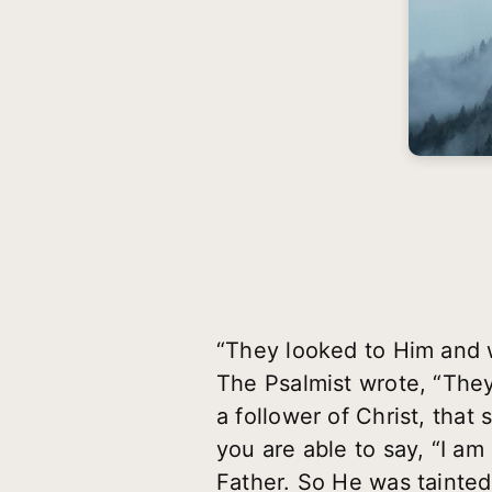
“They looked to Him and 
The Psalmist wrote, “They
a follower of Christ, tha
you are able to say, “I a
Father. So He was tainted 