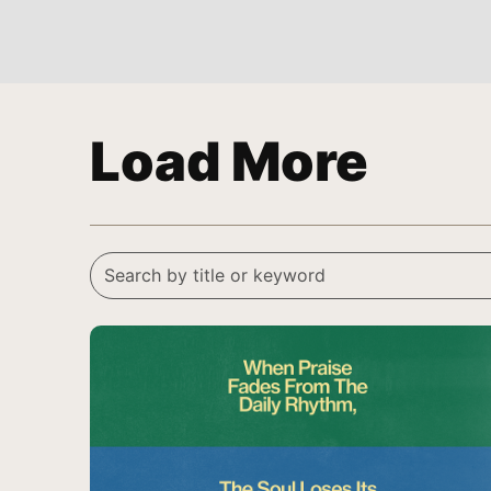
Load More