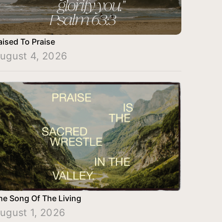
aised To Praise
ugust 4, 2026
he Song Of The Living
ugust 1, 2026