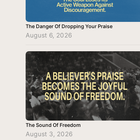
The Danger Of Dropping Your Praise
August 6, 2026
The Sound Of Freedom
August 3, 2026