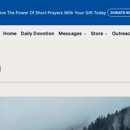
ive The Power Of Short Prayers With Your Gift Today
DONATE N
Home
Daily Devotion
Messages
Store
Outrea
keyboard_arrow_down
keyboard_arrow_down
n