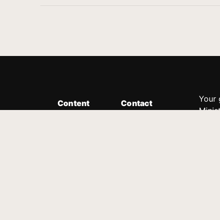
Your 
Content
Contact
Minis
Messages
Customer Service
donor
Devotions
1.888.339.0049
compl
8:30am - 4:30pm EST
Podcast
outre
suppo
Prayer Line
Legal
1.888.331.8827