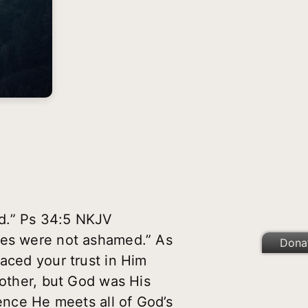
ed.” Ps 34:5 NKJV
aces were not ashamed.” As
Dona
laced your trust in Him
mother, but God was His
hence He meets all of God’s