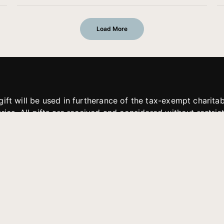
Load More
gift will be used in furtherance of the tax-exempt charit
tries. All gifts are received and considered without restric
. If funds received exceed the specific need or goal of a p
eted, or at the discretion of JFMM, any funds donated ma
aches of JFMM such as helping preach the gospel, produce
rt for other outreach projects of JFMM.