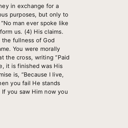
ney in exchange for a
ous purposes, but only to
, “No man ever spoke like
orm us. (4) His claims.
 the fullness of God
hame. You were morally
at the cross, writing “Paid
, it is finished was His
ise is, “Because I live,
when you fail He stands
n. If you saw Him now you