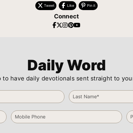
Tweet
Like
Pin it
Connect
Daily Word
 to have daily devotionals sent straight to you