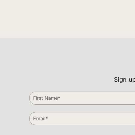
Sign up