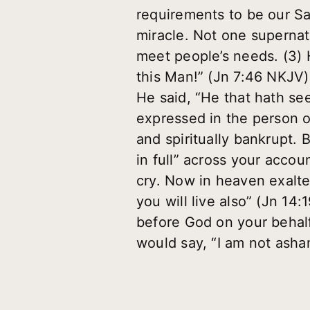
requirements to be our S
miracle. Not one supernat
meet people’s needs. (3) 
this Man!” (Jn 7:46 NKJV)
He said, “He that hath se
expressed in the person o
and spiritually bankrupt. B
in full” across your accoun
cry. Now in heaven exalted
you will live also” (Jn 14
before God on your behalf
would say, “I am not asha