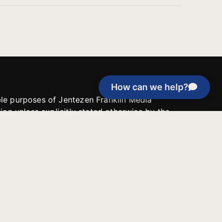
How can we help?
able purposes of Jentezen Franklin Media
tion unless explicitly stated otherwise by the
roject, or if the project cannot be
y be used for similar purposes or other
 inspirational resources or continue