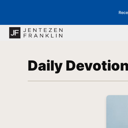
Rece
Daily Devotio