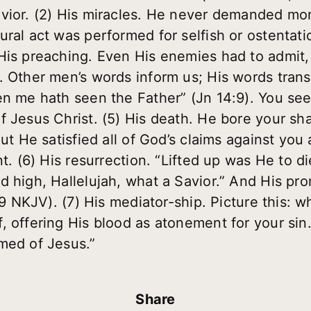
avior. (2) His miracles. He never demanded mo
ural act was performed for selfish or ostentati
His preaching. Even His enemies had to admit
. Other men’s words inform us; His words transf
en me hath seen the Father” (Jn 14:9). You see
f Jesus Christ. (5) His death. He bore your s
ut He satisfied all of God’s claims against you 
t. (6) His resurrection. “Lifted up was He to die
 high, Hallelujah, what a Savior.” And His prom
:19 NKJV). (7) His mediator-ship. Picture this: 
, offering His blood as atonement for your si
med of Jesus.”
Share