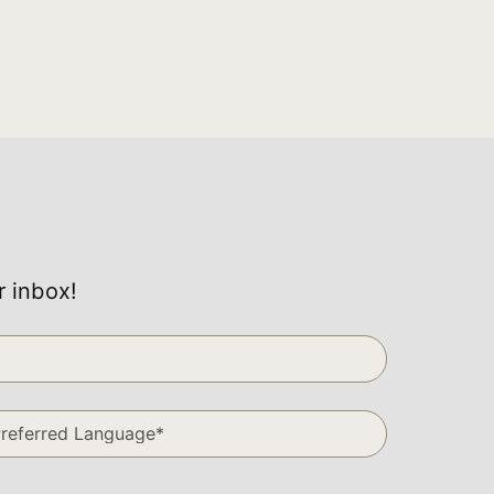
r inbox!