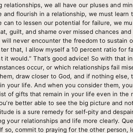
 relationships, we all have our pluses and mi
 and flourish in a relationship, we must learn
an to lessen our potential for failure, we must s
eat, guilt, and shame over missed chances and 
e will never encounter the freedom to sustain o
r that, I allow myself a 10 percent ratio for fa
 it would.” That’s good advice! So with that i
stances occur, or which relationships fail mise
 them, draw closer to God, and if nothing else,
in in your life. And when you consider them, yo
st of gifts that remain in your life even in the m
you’re better able to see the big picture and not
titude is a sure remedy for self-pity and despai
ng your relationships and life more clearly. Qu
 If so, commit to praying for the other person, 