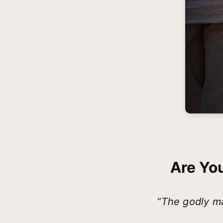
Are Yo
“The godly ma