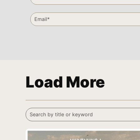
Load More