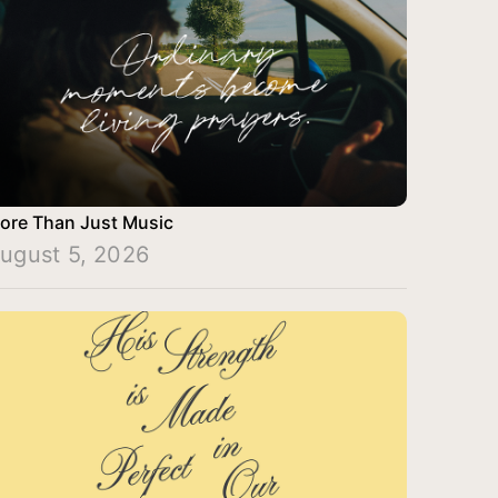
ore Than Just Music
ugust 5, 2026