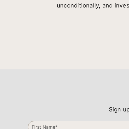
unconditionally, and inves
Sign up