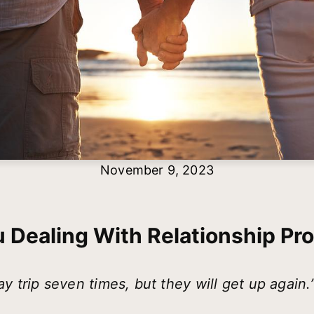
November 9, 2023
u Dealing With Relationship Pr
y trip seven times, but they will get up again.