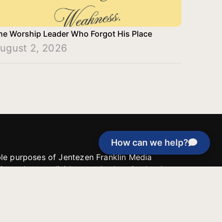
he Worship Leader Who Forgot His Place
ugust 2, 2026
How can we help?
able purposes of Jentezen Franklin Media
tion unless explicitly stated otherwise by the
roject, or if the project cannot be
y be used for similar purposes or other
 inspirational resources or continue