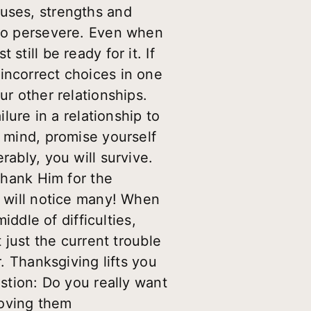
nuses, strengths and
 to persevere. Even when
till be ready for it. If
incorrect choices in one
ur other relationships.
ilure in a relationship to
n mind, promise yourself
rably, you will survive.
 thank Him for the
u will notice many! When
iddle of difficulties,
 just the current trouble
r. Thanksgiving lifts you
estion: Do you really want
loving them