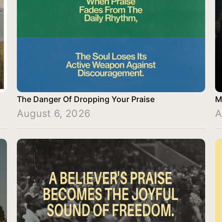
The Danger Of Dropping Your Praise
M
August 6, 2026
A