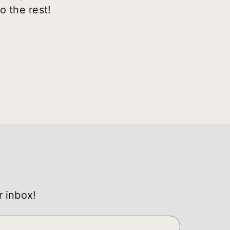
o the rest!
r inbox!