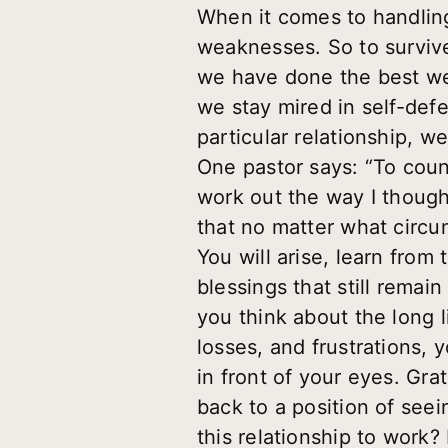
When it comes to handling
weaknesses. So to survive
we have done the best we c
we stay mired in self-def
particular relationship, w
One pastor says: “To counte
work out the way I thought
that no matter what circum
You will arise, learn from
blessings that still rema
you think about the long li
losses, and frustrations, 
in front of your eyes. Gra
back to a position of seei
this relationship to work?