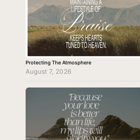
Protecting The Atmosphere
August 7, 2026