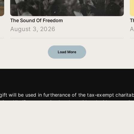
The Sound Of Freedom
T
August 3, 2026
A
Load More
gift will be used in furtherance of the tax-exempt charit
tries. All gifts are received and considered without restric
. If funds received exceed the specific need or goal of a p
eted, or at the discretion of JFMM, any funds donated ma
aches of JFMM such as helping preach the gospel, produce
rt for other outreach projects of JFMM.