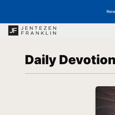
Rece
Daily Devotio