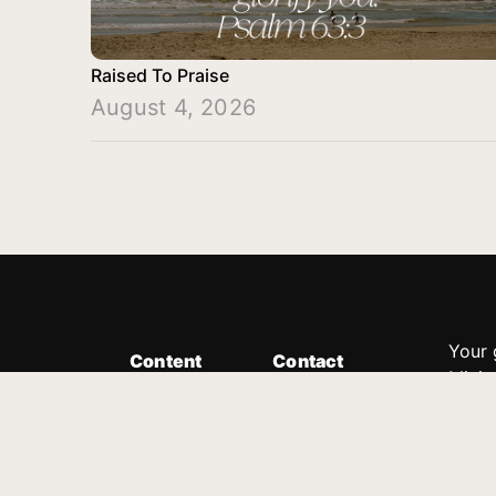
Raised To Praise
August 4, 2026
Your 
Content
Contact
Minis
Messages
Customer Service
donor
Devotions
1.888.339.0049
compl
8:30am - 4:30pm EST
Podcast
outre
suppo
Prayer Line
Legal