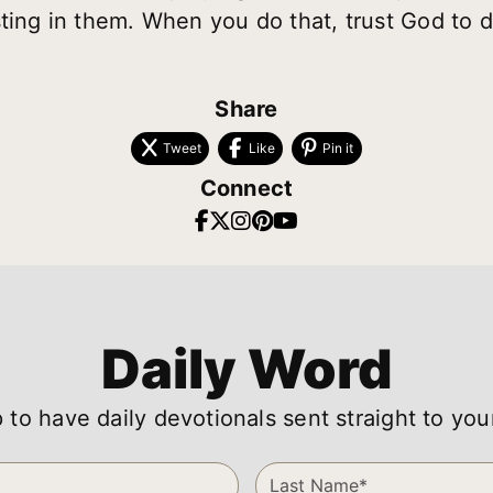
ting in them. When you do that, trust God to d
Share
Tweet
Like
Pin it
Connect
Daily Word
 to have daily devotionals sent straight to you