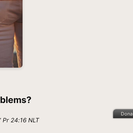
oblems?
Dona
” Pr 24:16 NLT