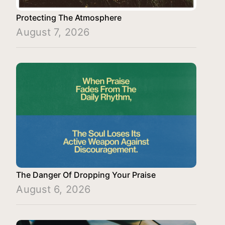
Protecting The Atmosphere
August 7, 2026
The Danger Of Dropping Your Praise
August 6, 2026