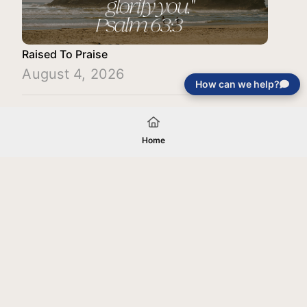
Raised To Praise
August 4, 2026
How can we help?
Load More
Home
Your gift will be used in furtherance of
the tax-exempt charitable purposes of
Jentezen Franklin Media Ministries. All
gifts are received and considered
without restriction unless explicitly
stated otherwise by the donor. If funds