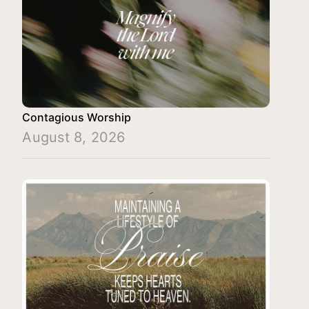
Contagious Worship
August 8, 2026