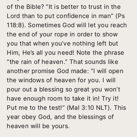
of the Bible? “It is better to trust in the
Lord than to put confidence in man” (Ps
118:8). Sometimes God will let you reach
the end of your rope in order to show
you that when you’ve nothing left but
Him, He’s all you need! Note the phrase
“the rain of heaven.” That sounds like
another promise God made: “I will open
the windows of heaven for you. I will
pour out a blessing so great you won’t
have enough room to take it in! Try it!
Put me to the test!” (Mal 3:10 NLT). This
year obey God, and the blessings of
heaven will be yours.