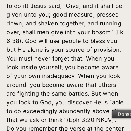
to do it! Jesus said, “Give, and it shall be
given unto you; good measure, pressed
down, and shaken together, and running
over, shall men give into your bosom” (Lk
6:38). God will use people to bless you,
but He alone is your source of provision.
You must never forget that. When you
look inside yourself, you become aware
of your own inadequacy. When you look
around, you become aware that others
are fighting the same battles. But when
you look to God, you discover He is “able
to do exceedingly abundantly above all
Dona
that we ask or think” (Eph 3:20 NKJV).
Do you remember the verse at the center