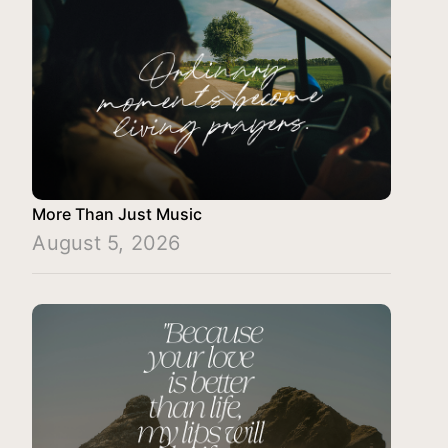
More Than Just Music
August 5, 2026