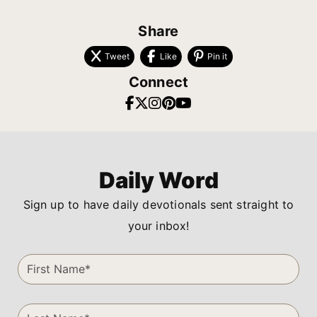
Share
Tweet
Like
Pin it
Connect
Daily Word
Sign up to have daily devotionals sent straight to
your inbox!