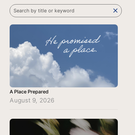
clear
A Place Prepared
August 9, 2026