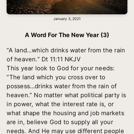
January 3, 2021
A Word For The New Year (3)
“A land…which drinks water from the rain
of heaven.” Dt 11:11 NKJV
This year look to God for your needs:
“The land which you cross over to
possess…drinks water from the rain of
heaven.” No matter what political party is
in power, what the interest rate is, or
what shape the housing and job markets
are in, believe God to supply all your
needs. And He may use different people