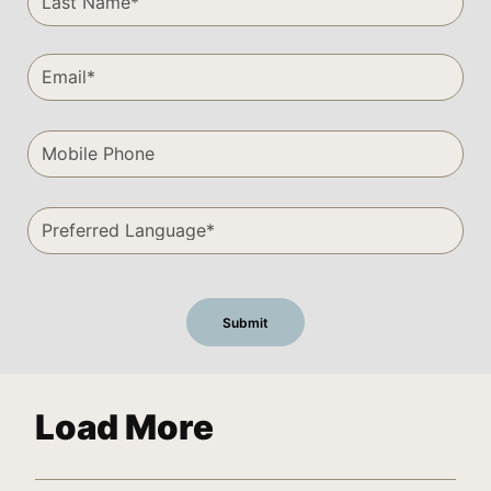
Load More