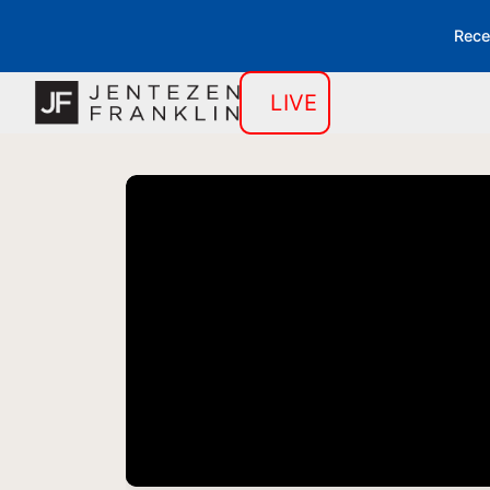
Rece
LIVE