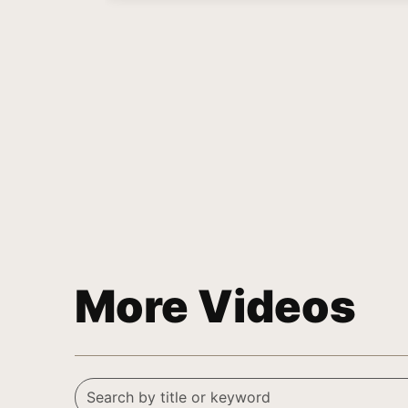
More Videos