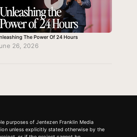
nleashing The Power Of 24 Hours
une 26, 2026
able purposes of Jentezen Franklin Media
tion unless explicitly stated otherwise by the
roject, or if the project cannot be