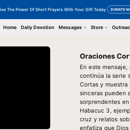
ive The Power Of Short Prayers With Your Gift Today
DONATE N
Home
Daily Devotion
Messages
Store
Outrea
keyboard_arrow_down
keyboard_arrow_down
Oraciones Cor
En este mensaje, 
continúa la serie
Cortas y muestra
sinceras pueden a
sorprendentes en
Habacuc 3, ejempl
cruz y relatos sob
enfatiza que Dio