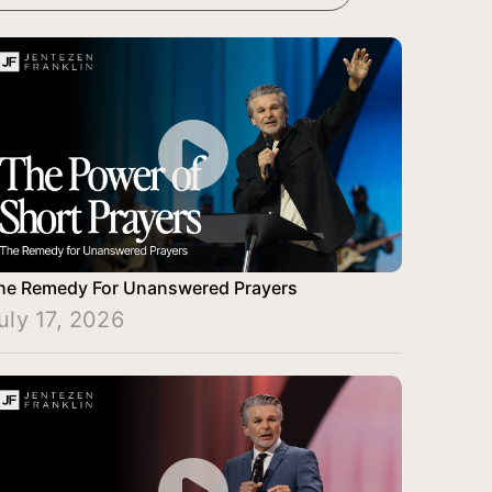
he Remedy For Unanswered Prayers
uly 17, 2026