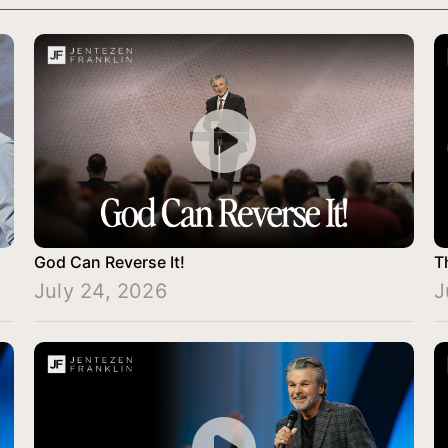
God Can Reverse It!
T
July 24, 2026
J