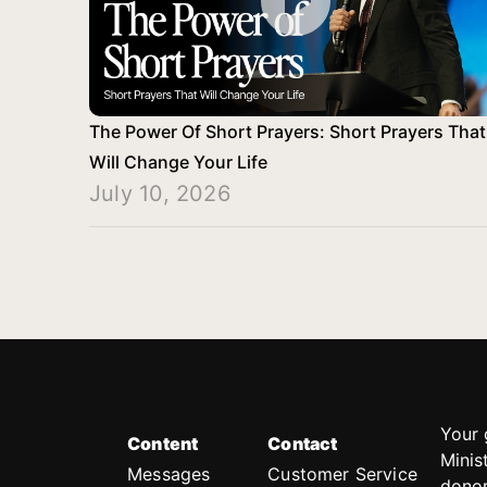
The Power Of Short Prayers: Short Prayers That
Will Change Your Life
July 10, 2026
Your 
Content
Contact
Minis
Messages
Customer Service
donor