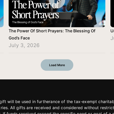
The Power Of Short Prayers: The Blessing Of
U
J
God’s Face
July 3, 2026
Load More
gift will be used in furtherance of the tax-exempt charit
tries. All gifts are received and considered without restric
. If funds received exceed the specific need or goal of a p