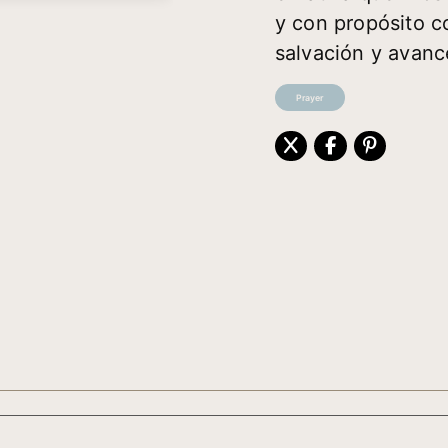
y con propósito co
salvación y avanc
Prayer