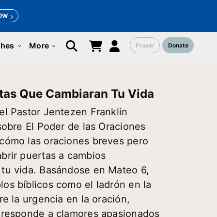
OW
ches
More
Prayer
Donate
keyboard_arrow_down
keyboard_arrow_down
tas Que Cambiaran Tu Vida
el Pastor Jentezen Franklin
 sobre El Poder de las Oraciones
 cómo las oraciones breves pero
brir puertas a cambios
 tu vida. Basándose en Mateo 6,
os bíblicos como el ladrón en la
re la urgencia en la oración,
s responde a clamores apasionados