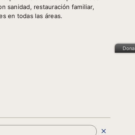
n sanidad, restauración familiar,
es en todas las áreas.
Dona
clear