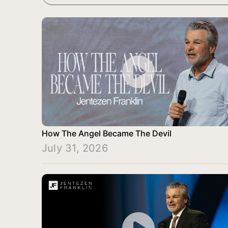
How The Angel Became The Devil
July 31, 2026