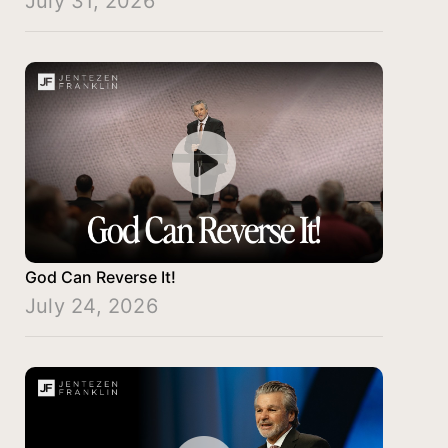
July 31, 2026
God Can Reverse It!
July 24, 2026