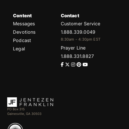
Content
Contact
Messages
Customer Service
Devotions
1.888.339.0049
8:30am - 4:30pm EST
Podcast
Prayer Line
Legal
1.888.331.8827
PO Box 315
Gainesville, GA 30503