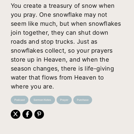
You create a treasury of snow when
you pray. One snowflake may not
seem like much, but when snowflakes
join together, they can shut down
roads and stop trucks. Just as
snowflakes collect, so your prayers
store up in Heaven, and when the
season changes, there is life-giving
water that flows from Heaven to
where you are.
Podcast
Sermon Notes
Prayer
Purchase