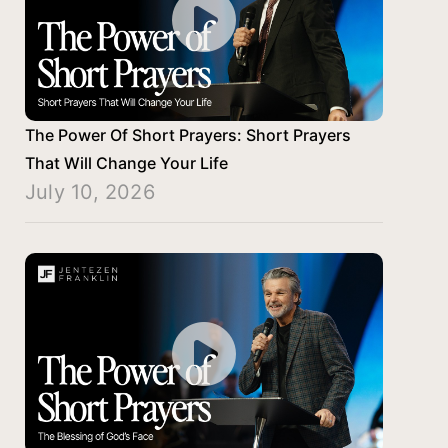
The Power Of Short Prayers: Short Prayers
That Will Change Your Life
July 10, 2026