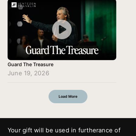
Guard The Treasure
June 19, 2026
Load More
Your gift will be used in furtherance of