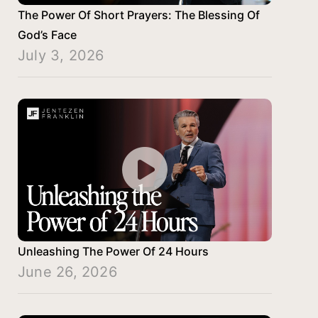
The Power Of Short Prayers: The Blessing Of
God’s Face
July 3, 2026
Unleashing The Power Of 24 Hours
June 26, 2026