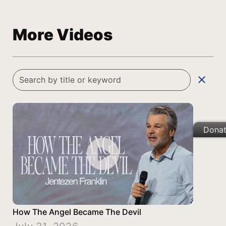
More Videos
clear
Dona
How The Angel Became The Devil