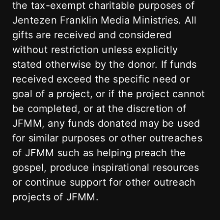
the tax-exempt charitable purposes of
Jentezen Franklin Media Ministries. All
gifts are received and considered
without restriction unless explicitly
stated otherwise by the donor. If funds
received exceed the specific need or
goal of a project, or if the project cannot
be completed, or at the discretion of
JFMM, any funds donated may be used
for similar purposes or other outreaches
of JFMM such as helping preach the
gospel, produce inspirational resources
or continue support for other outreach
projects of JFMM.