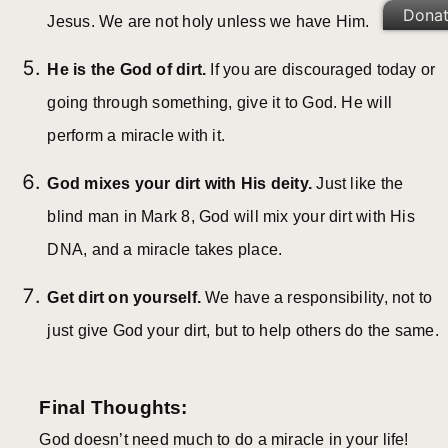
Dona
Jesus. We are not holy unless we have Him.
He is the God of dirt.
If you are discouraged today or
going through something, give it to God. He will
perform a miracle with it.
God mixes your dirt with His deity.
Just like the
blind man in Mark 8, God will mix your dirt with His
DNA, and a miracle takes place.
Get dirt on yourself.
We have a responsibility, not to
just give God your dirt, but to help others do the same.
Final Thoughts:
God doesn’t need much to do a miracle in your life!