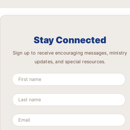
Stay Connected
Sign up to receive encouraging messages, ministry
updates, and special resources.