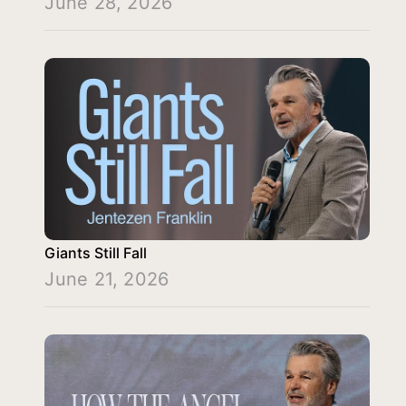
June 28, 2026
Giants Still Fall
June 21, 2026