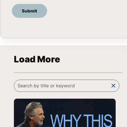
Load More
clear