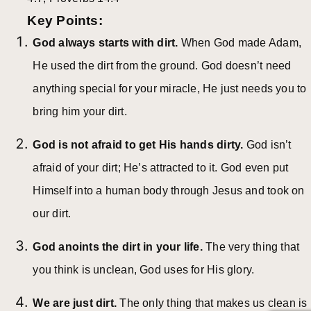
Key Points:
God always starts with dirt.
When God made Adam,
He used the dirt from the ground. God doesn’t need
anything special for your miracle, He just needs you to
bring him your dirt.
God is not afraid to get His hands dirty.
God isn’t
afraid of your dirt; He’s attracted to it. God even put
Himself into a human body through Jesus and took on
our dirt.
God anoints the dirt in your life.
The very thing that
you think is unclean, God uses for His glory.
We are just dirt.
The only thing that makes us clean is