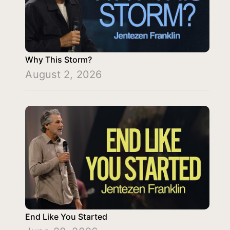
Why This Storm?
August 2, 2026
End Like You Started