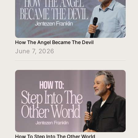
How The Angel Became The Devil
June 7, 2026
How To Step Into The Other World