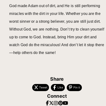
God made Adam out of dirt, and He is still performing
miracles with the dirt in your life. Whether you are the
worst sinner or a strong believer, you are still just dirt.
Without God, we are nothing. Don’t try to clean yourself
up to come to God. Instead, bring Him your dirt and
watch God do the miraculous! And don’t let it stop there
—help others do the same!
Share
Tweet
Like
Pin it
Connect