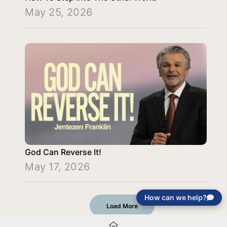
May 25, 2026
God Can Reverse It!
May 17, 2026
How can we help?
Load More