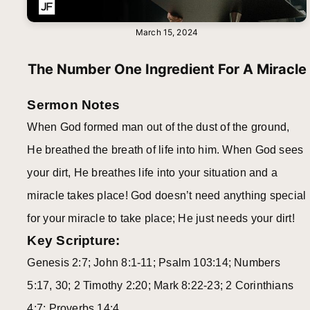
March 15, 2024
The Number One Ingredient For A Miracle
Sermon Notes
When God formed man out of the dust of the ground,
He breathed the breath of life into him. When God sees
your dirt, He breathes life into your situation and a
miracle takes place! God doesn’t need anything special
for your miracle to take place; He just needs your dirt!
Key Scripture:
Genesis 2:7; John 8:1-11; Psalm 103:14; Numbers
5:17, 30; 2 Timothy 2:20; Mark 8:22-23; 2 Corinthians
4:7; Proverbs 14:4