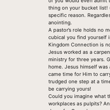
of you would even admit 
thing on your bucket list! 
specific reason. Regardles
anointing.
A pastor’s role holds no 
cubical you find yourself
Kingdom Connection is not
Jesus worked as a carpent
ministry for three years.
home. Jesus himself was a
came time for Him to carr
trudged one step at a tim
be carrying yours!
Could you imagine what thi
workplaces as pulpits? An