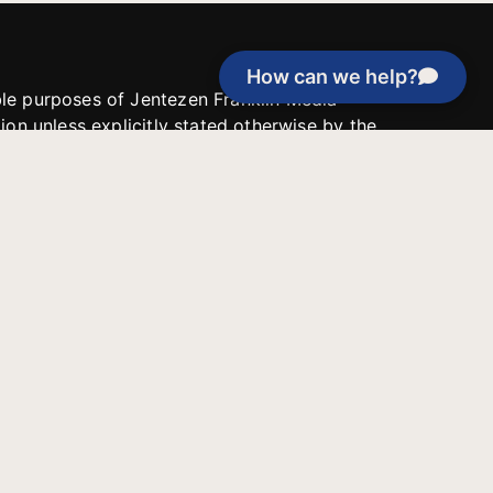
How can we help?
able purposes of Jentezen Franklin Media
tion unless explicitly stated otherwise by the
roject, or if the project cannot be
y be used for similar purposes or other
 inspirational resources or continue
Evangelical Council for