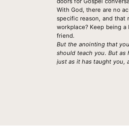
doors for Gospel conversa
With God, there are no ac
specific reason, and that
workplace? Keep being a lig
friend.
But the anointing that yo
should teach you. But as h
just as it has taught you, 