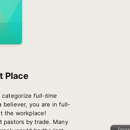
t Place
n categorize
full-time
 believer, you are in full-
ut the workplace!
t pastors by trade. Many
Dona