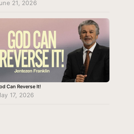
une 21, 2026
od Can Reverse It!
ay 17, 2026