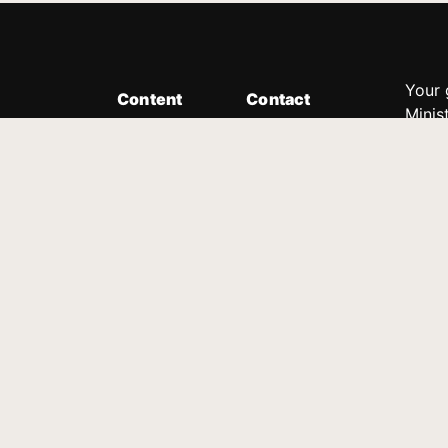
Your 
Content
Contact
Minis
Messages
Customer Service
donor
Devotions
1.888.339.0049
compl
8:30am - 4:30pm EST
Podcast
outre
suppo
Prayer Line
Legal
1.888.331.8827
PO Box 315
Gainesville, GA 30503