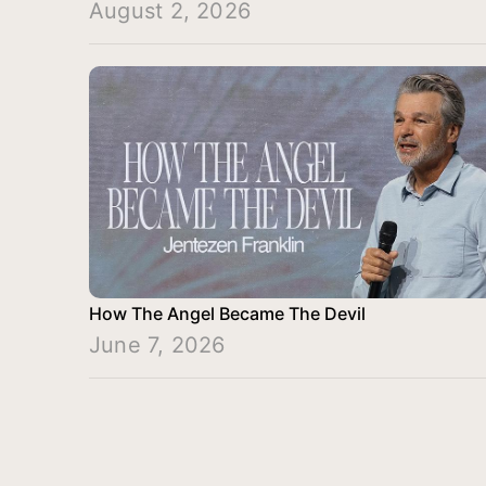
August 2, 2026
How The Angel Became The Devil
June 7, 2026