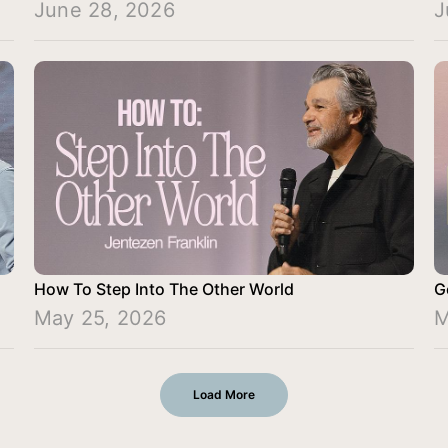
June 28, 2026
J
How To Step Into The Other World
G
May 25, 2026
M
Load More