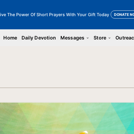
ive The Power Of Short Prayers With Your Gift Today
DONATE N
Home
Daily Devotion
Messages
Store
Outrea
keyboard_arrow_down
keyboard_arrow_down