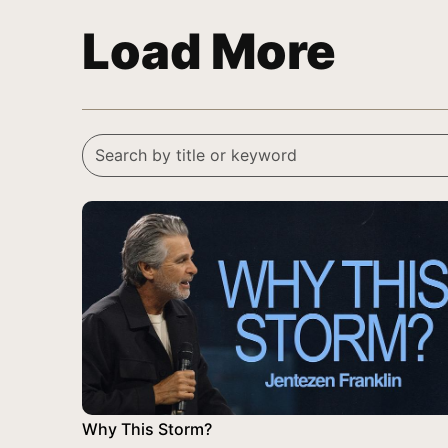
Load More
Why This Storm?