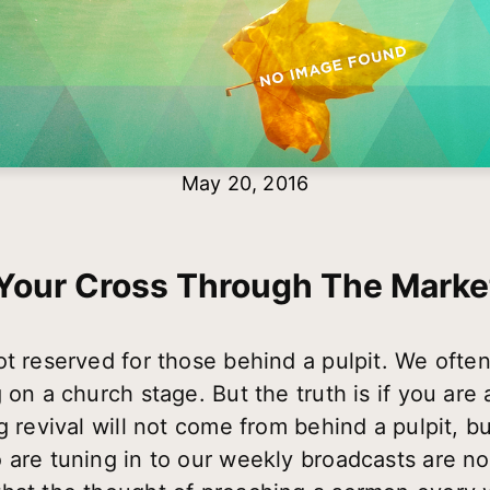
May 20, 2016
Your Cross Through The Marke
ot reserved for those behind a pulpit. We ofte
on a church stage. But the truth is if you are a
g revival will not come from behind a pulpit, b
 are tuning in to our weekly broadcasts are no