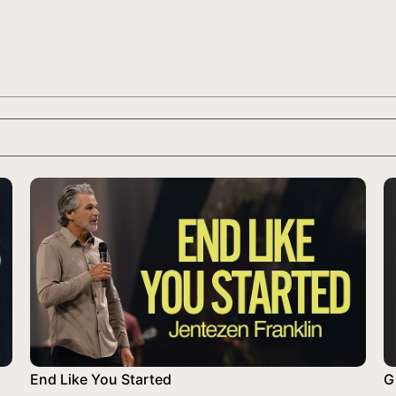
End Like You Started
Gi