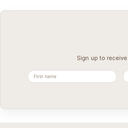
Sign up to receive