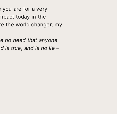
 you are for a very
impact today in the
re the world changer, my
ave no need that anyone
is true, and is no lie –