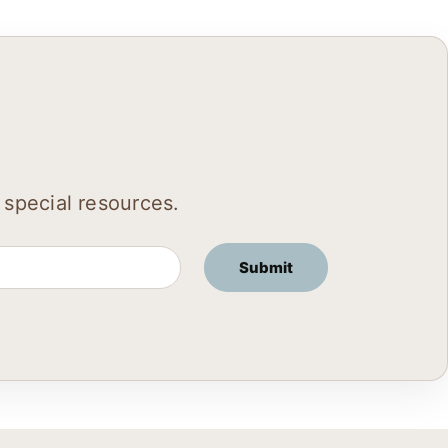
 special resources.