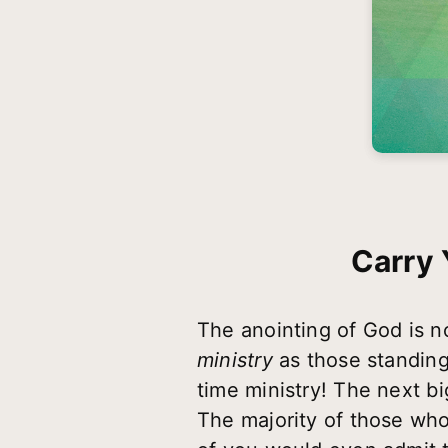
Carry 
The anointing of God is n
ministry
as those standing 
time ministry! The next bi
The majority of those who