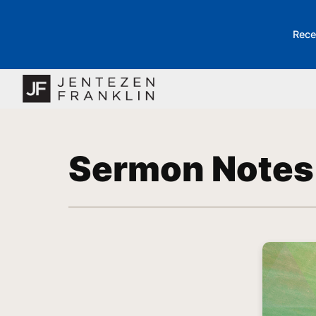
Rece
Sermon Notes