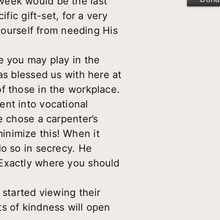
week would be the last
fic gift-set, for a very
 yourself from needing His
e you may play in the
as blessed us with here at
f those in the workplace.
ent into vocational
e chose a carpenter’s
inimize this! When it
do so in secrecy. He
 Exactly where you should
 started viewing their
s of kindness will open