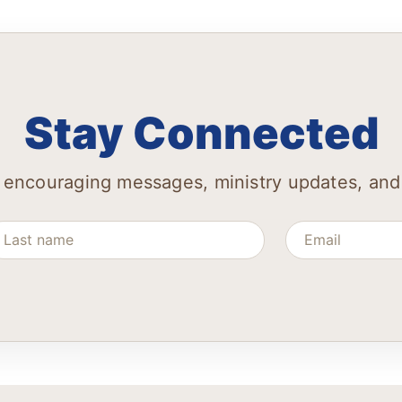
Stay Connected
 encouraging messages, ministry updates, and