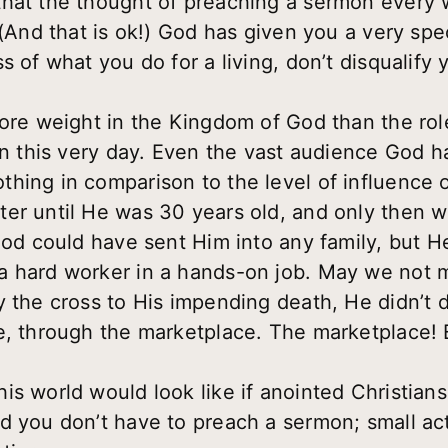
that the thought of preaching a sermon every 
(And that is ok!) God has given you a very speci
s of what you do for a living, don’t disqualify
more weight in the Kingdom of God than the rol
 in this very day. Even the vast audience God h
hing in comparison to the level of influence o
er until He was 30 years old, and only then w
 God could have sent Him into any family, but H
 hard worker in a hands-on job. May we not m
y the cross to His impending death, He didn’t 
e, through the marketplace. The marketplace!
s world would look like if anointed Christians
d you don’t have to preach a sermon; small act