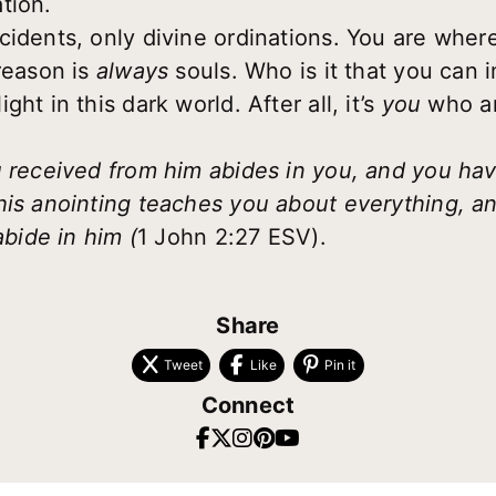
tion.
cidents, only divine ordinations. You are where
 reason is
always
souls. Who is it that you can 
ht in this dark world. After all, it’s
you
who a
u received from him abides in you, and you h
is anointing teaches you about everything, and 
abide in him (
1 John 2:27 ESV).
Share
Tweet
Like
Pin it
Connect