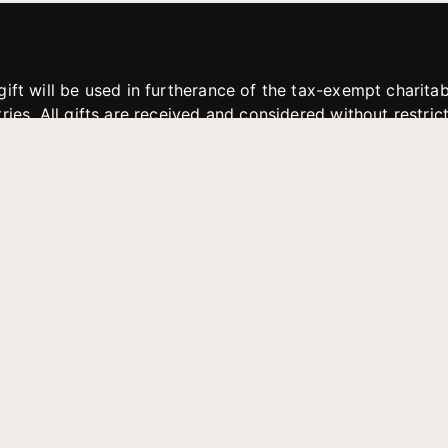
gift will be used in furtherance of the tax-exempt charit
tries. All gifts are received and considered without restric
. If funds received exceed the specific need or goal of a p
eted, or at the discretion of JFMM, any funds donated ma
aches of JFMM such as helping preach the gospel, produce
rt for other outreach projects of JFMM.