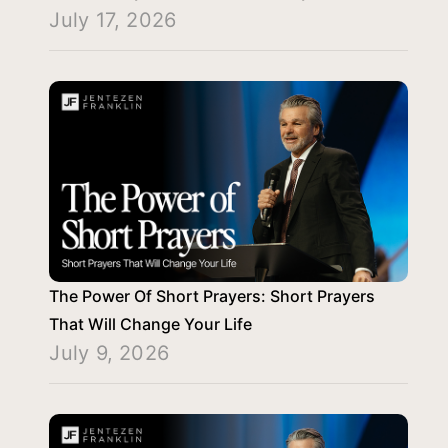
July 17, 2026
The Power Of Short Prayers: Short Prayers
That Will Change Your Life
July 9, 2026