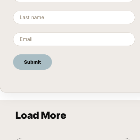
Load More