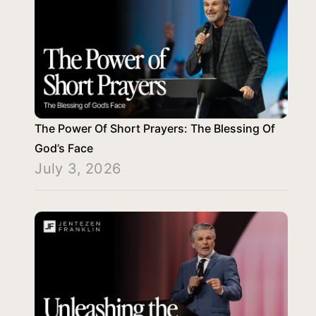
The Power Of Short Prayers: The Blessing Of
God’s Face
July 3, 2026