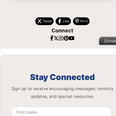
Tweet
Like
Pin it
Connect
Dona
Stay Connected
Sign up to receive encouraging messages, ministry
updates, and special resources.