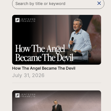
clear
How The Angel Became The Devil
July 31, 2026