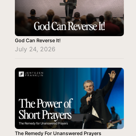
God Can Reverse It!
July 24, 2026
The Remedy For Unanswered Prayers