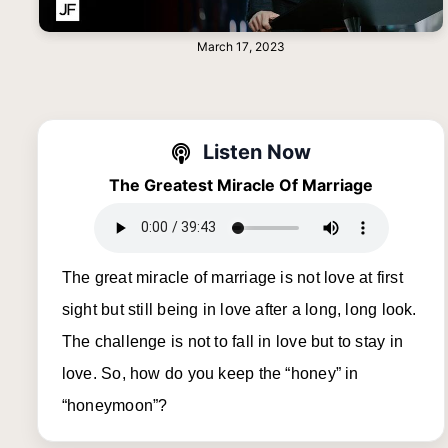
March 17, 2023
Listen Now
The Greatest Miracle Of Marriage
The great miracle of marriage is not love at first
sight but still being in love after a long, long look.
The challenge is not to fall in love but to stay in
love. So, how do you keep the “honey” in
“honeymoon”?