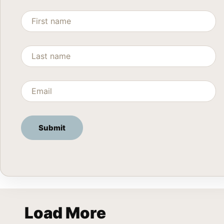
Load More