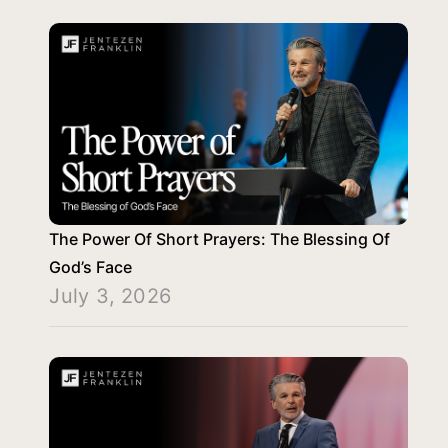
The Power Of Short Prayers: The Blessing Of
God’s Face
July 3, 2026