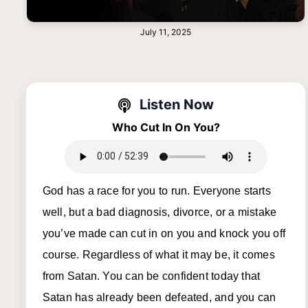
July 11, 2025
Listen Now
Who Cut In On You?
God has a race for you to run. Everyone starts
well, but a bad diagnosis, divorce, or a mistake
you’ve made can cut in on you and knock you off
course. Regardless of what it may be, it comes
from Satan. You can be confident today that
Satan has already been defeated, and you can