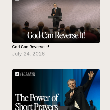
God Can Reverse It!
July 24, 2026