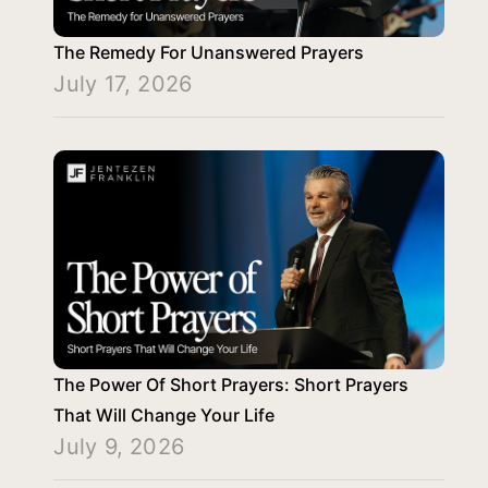
The Remedy For Unanswered Prayers
July 17, 2026
The Power Of Short Prayers: Short Prayers
That Will Change Your Life
July 9, 2026