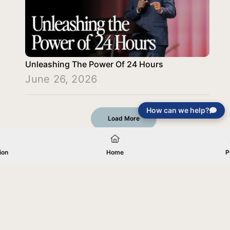
Unleashing The Power Of 24 Hours
June 26, 2026
How can we help?
Load More
ion
Home
P
Your gift will be used in furtherance of
the tax-exempt charitable purposes of
Jentezen Franklin Media Ministries. All
gifts are received and considered
without restriction unless explicitly