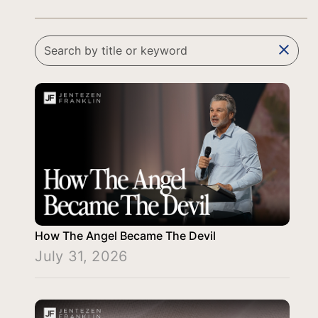
clear
How The Angel Became The Devil
July 31, 2026