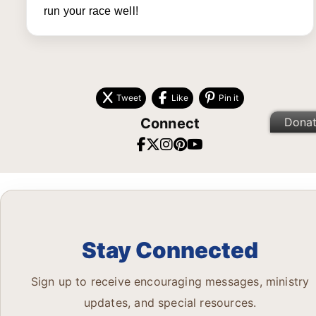
run your race well!
Tweet
Like
Pin it
Connect
Dona
Stay Connected
Sign up to receive encouraging messages, ministry
updates, and special resources.