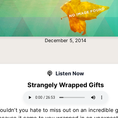
December 5, 2014
Listen Now
Strangely Wrapped Gifts
ouldn’t you hate to miss out on an incredible g