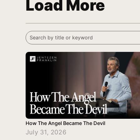
Load More
How The Angel Became The Devil
July 31, 2026