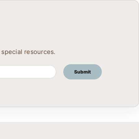
 special resources.