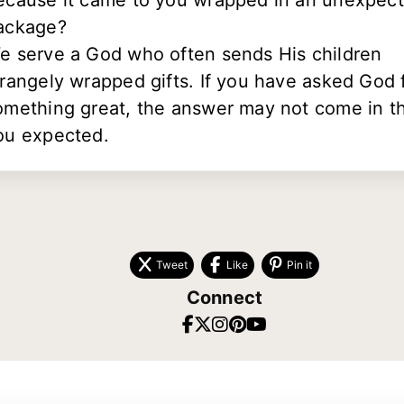
ecause it came to you wrapped in an unexpec
ackage?
e serve a God who often sends His children
trangely wrapped gifts. If you have asked God 
omething great, the answer may not come in t
ou expected.
Tweet
Like
Pin it
Connect