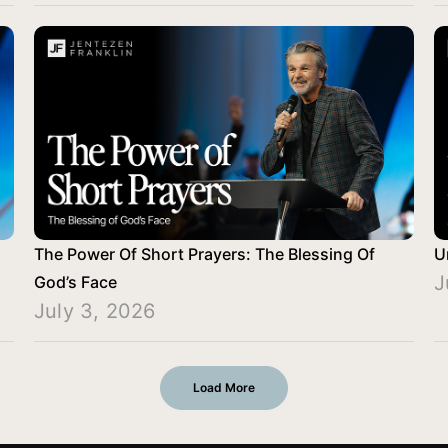
The Power Of Short Prayers: The Blessing Of
U
J
God’s Face
July 3, 2026
Load More