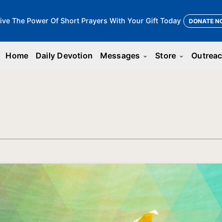
ive The Power Of Short Prayers With Your Gift Today
DONATE N
Home
Daily Devotion
Messages
Store
Outrea
keyboard_arrow_down
keyboard_arrow_down