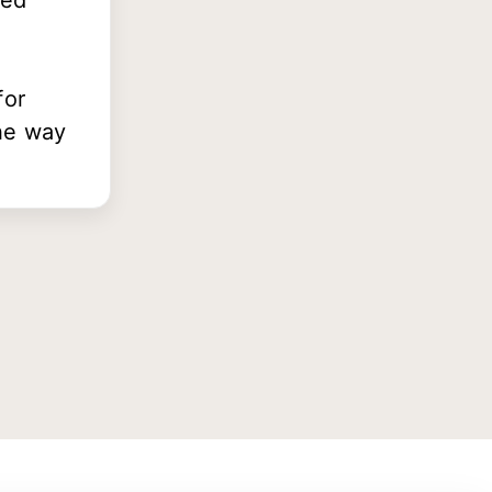
ted
for
he way