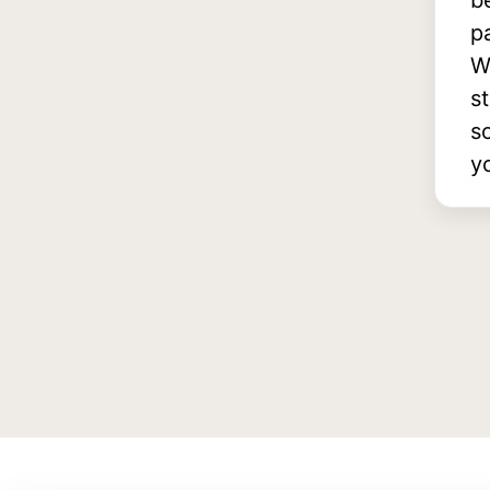
b
p
W
s
s
y