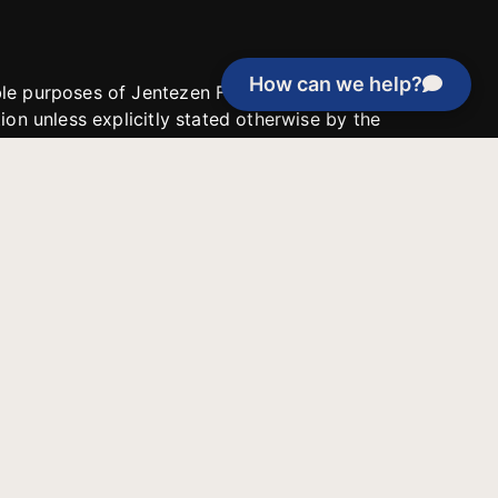
How can we help?
able purposes of Jentezen Franklin Media
tion unless explicitly stated otherwise by the
roject, or if the project cannot be
y be used for similar purposes or other
 inspirational resources or continue
Evangelical Council for