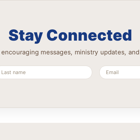
Stay Connected
 encouraging messages, ministry updates, and