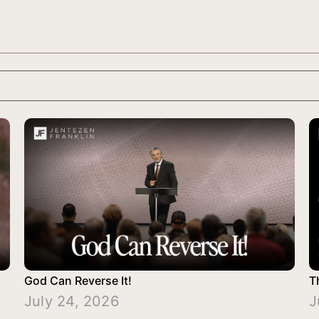
God Can Reverse It!
T
July 24, 2026
J