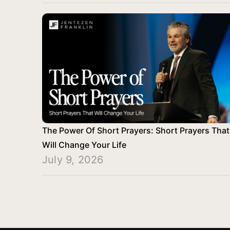
The Power Of Short Prayers: Short Prayers That
Will Change Your Life
July 9, 2026