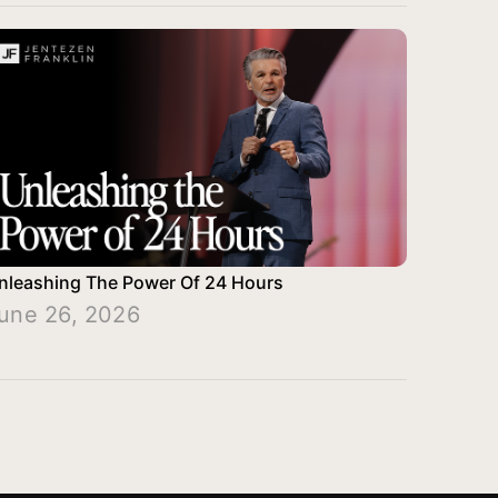
nleashing The Power Of 24 Hours
une 26, 2026