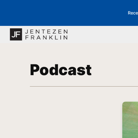
Rece
Podcast