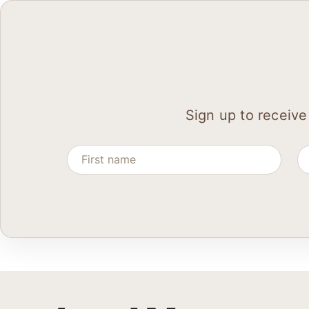
Sign up to receive