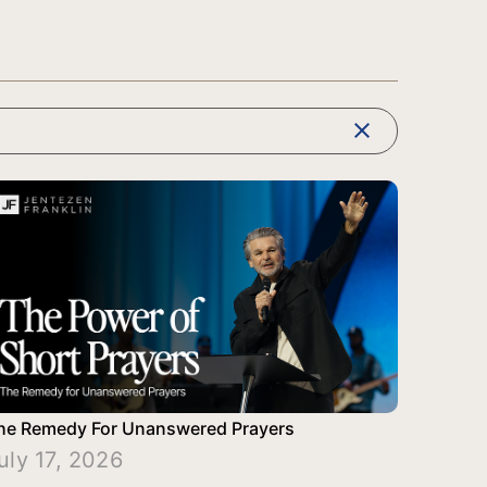
clear
he Remedy For Unanswered Prayers
uly 17, 2026