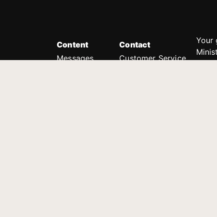
Your 
Content
Contact
Minis
Messages
Customer Service
donor
Devotions
1.888.339.0049
compl
8:30am - 4:30pm EST
Podcast
outre
suppo
Prayer Line
Legal
1.888.331.8827
PO Box 315
Gainesville, GA 30503