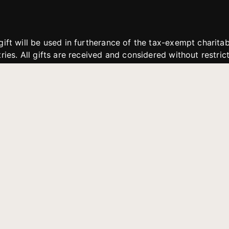
gift will be used in furtherance of the tax-exempt charit
tries. All gifts are received and considered without restric
. If funds received exceed the specific need or goal of a p
eted, or at the discretion of JFMM, any funds donated ma
aches of JFMM such as helping preach the gospel, produce
rt for other outreach projects of JFMM.