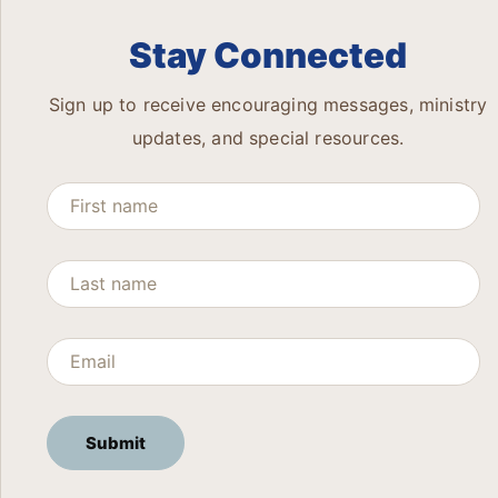
Stay Connected
Sign up to receive encouraging messages, ministry
updates, and special resources.