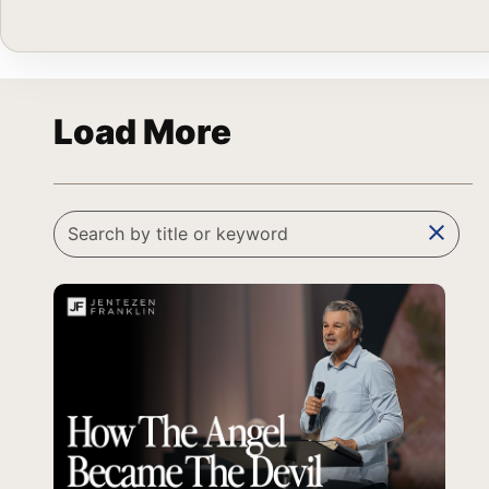
Load More
clear