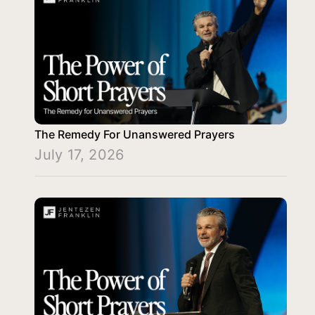
The Remedy For Unanswered Prayers
July 17, 2026