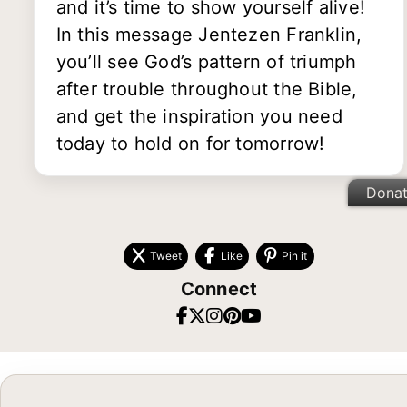
and it’s time to show yourself alive!
In this message Jentezen Franklin,
you’ll see God’s pattern of triumph
after trouble throughout the Bible,
and get the inspiration you need
today to hold on for tomorrow!
Dona
Tweet
Like
Pin it
Connect