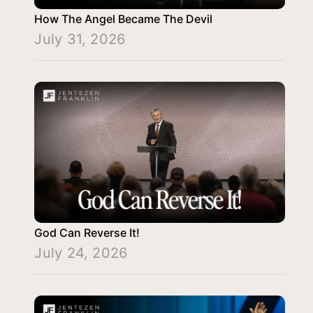
How The Angel Became The Devil
July 31, 2026
God Can Reverse It!
July 24, 2026