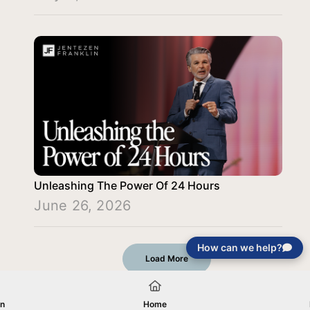
Unleashing The Power Of 24 Hours
June 26, 2026
How can we help?
Load More
on
Home