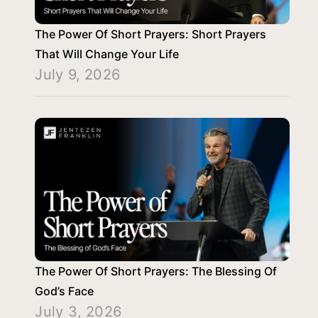
The Power Of Short Prayers: Short Prayers
That Will Change Your Life
July 9, 2026
The Power Of Short Prayers: The Blessing Of
God’s Face
July 3, 2026