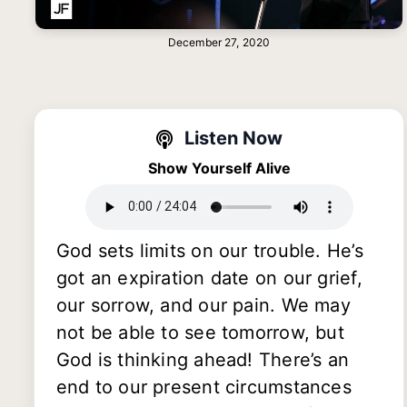
December 27, 2020
Listen Now
Show Yourself Alive
God sets limits on our trouble. He’s
got an expiration date on our grief,
our sorrow, and our pain. We may
not be able to see tomorrow, but
God is thinking ahead! There’s an
end to our present circumstances