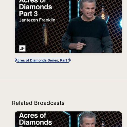
Acres of Diamonds Series, Part 3
Related Broadcasts