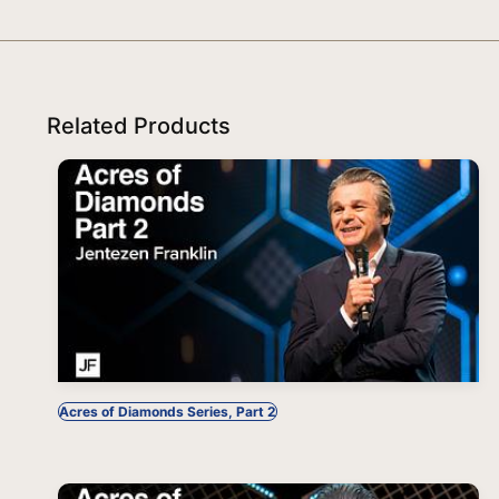
Related Products
Acres of Diamonds Series, Part 2