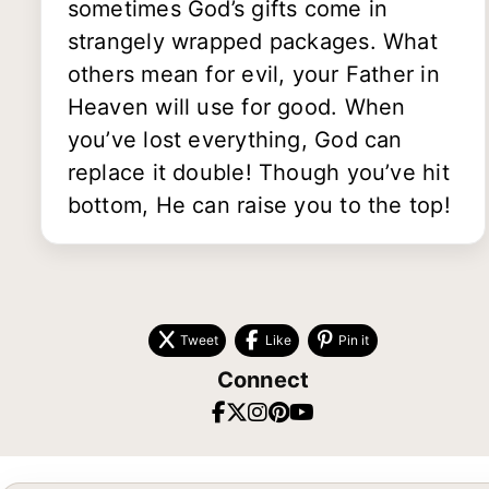
sometimes God’s gifts come in
strangely wrapped packages. What
others mean for evil, your Father in
Heaven will use for good. When
you’ve lost everything, God can
replace it double! Though you’ve hit
bottom, He can raise you to the top!
Tweet
Like
Pin it
Connect