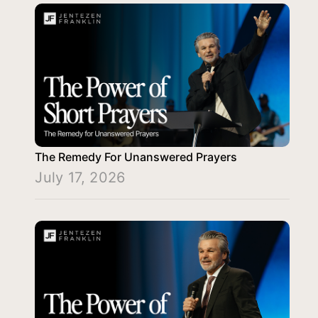
The Remedy For Unanswered Prayers
July 17, 2026