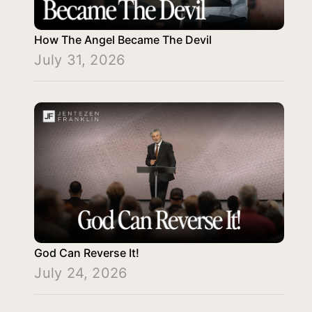
How The Angel Became The Devil
July 31, 2026
God Can Reverse It!
July 24, 2026