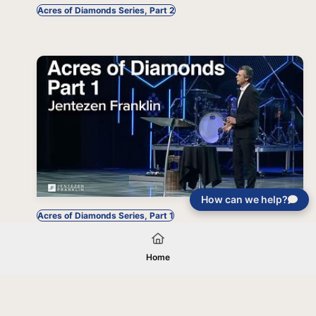
Acres of Diamonds Series, Part 2
How can we help?
Acres of Diamonds Series, Part 1
Home
Your gift will be used in furtherance of
the tax-exempt charitable purposes of