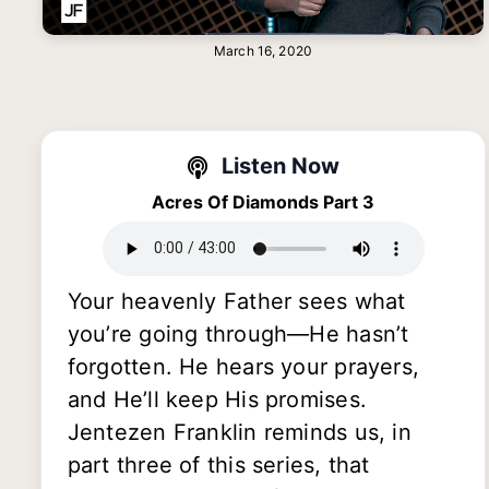
March 16, 2020
Listen Now
Acres Of Diamonds Part 3
Your heavenly Father sees what
you’re going through—He hasn’t
forgotten. He hears your prayers,
and He’ll keep His promises.
Jentezen Franklin reminds us, in
part three of this series, that