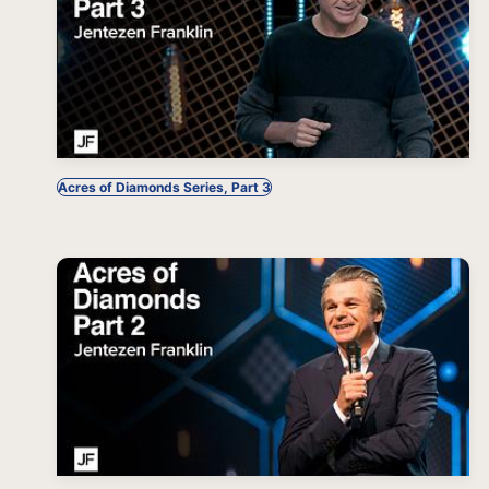
Acres of Diamonds Series, Part 3