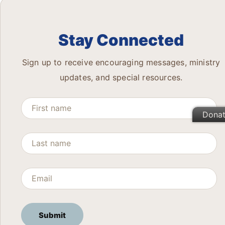
Stay Connected
Sign up to receive encouraging messages, ministry
updates, and special resources.
Dona