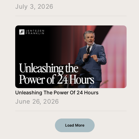
July 3, 2026
Unleashing The Power Of 24 Hours
June 26, 2026
Load More