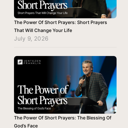
The Power Of Short Prayers: Short Prayers
That Will Change Your Life
July 9, 2026
The Power Of Short Prayers: The Blessing Of
God’s Face