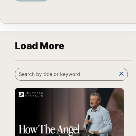
Load More
clear