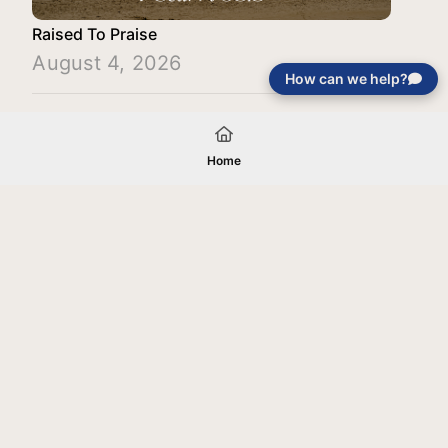
Raised To Praise
August 4, 2026
How can we help?
Load More
Home
Your gift will be used in furtherance of
the tax-exempt charitable purposes of
Jentezen Franklin Media Ministries. All
gifts are received and considered
without restriction unless explicitly
stated otherwise by the donor. If funds
received exceed the specific need or
goal of a project, or if the project cannot