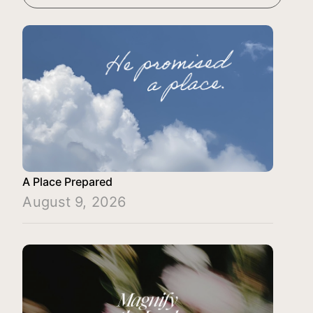
A Place Prepared
August 9, 2026