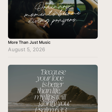
More Than Just Music
August 5, 2026