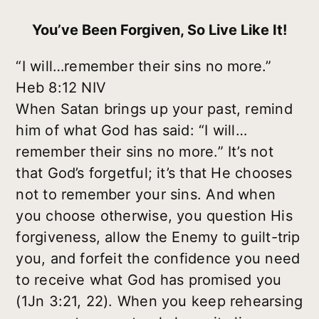
You’ve Been Forgiven, So Live Like It!
“I will…remember their sins no more.”
Heb 8:12 NIV
When Satan brings up your past, remind
him of what God has said: “I will…
remember their sins no more.” It’s not
that God’s forgetful; it’s that He chooses
not to remember your sins. And when
you
choose otherwise, you question His
forgiveness, allow the Enemy to guilt-trip
you, and forfeit the confidence you need
to receive what God has promised you
(1Jn 3:21, 22). When you keep rehearsing