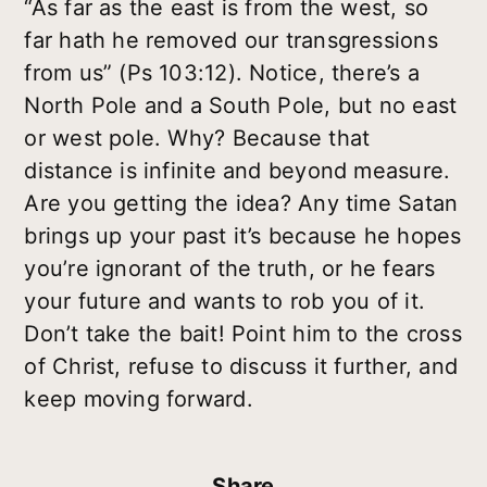
“As far as the east is from the west, so
far hath he removed our transgressions
from us” (Ps 103:12). Notice, there’s a
North Pole and a South Pole, but no east
or west pole. Why? Because that
distance is infinite and beyond measure.
Are you getting the idea? Any time Satan
brings up your past it’s because he hopes
you’re ignorant of the truth, or he fears
your future and wants to rob you of it.
Don’t take the bait! Point him to the cross
of Christ, refuse to discuss it further, and
keep moving forward.
Share