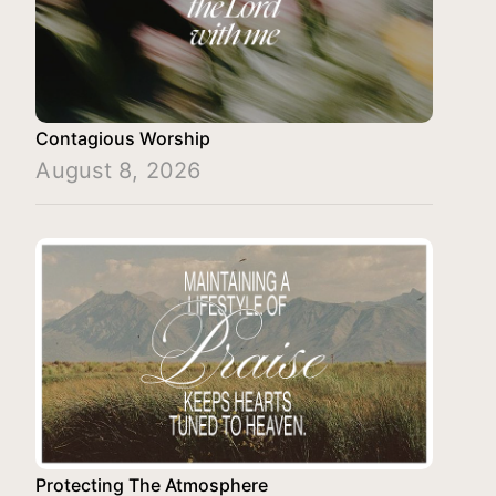
Contagious Worship
August 8, 2026
Protecting The Atmosphere