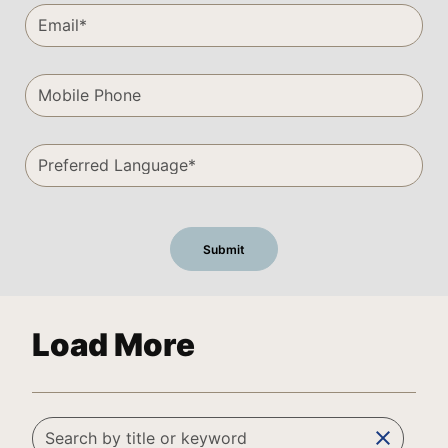
Load More
clear