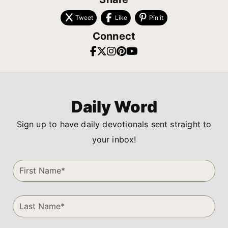
Tweet
Like
Pin it
Connect
Daily Word
Sign up to have daily devotionals sent straight to
your inbox!