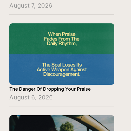
August 7, 2026
The Danger Of Dropping Your Praise
August 6, 2026