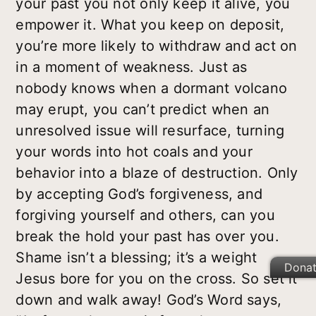
your past you not only keep it alive, you
empower it. What you keep on deposit,
you’re more likely to withdraw and act on
in a moment of weakness. Just as
nobody knows when a dormant volcano
may erupt, you can’t predict when an
unresolved issue will resurface, turning
your words into hot coals and your
behavior into a blaze of destruction. Only
by accepting God’s forgiveness, and
forgiving yourself and others, can you
break the hold your past has over you.
Shame isn’t a blessing; it’s a weight
Dona
Jesus bore for you on the cross. So set it
down and walk away! God’s Word says,