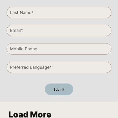
Load More