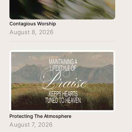
Contagious Worship
August 8, 2026
Protecting The Atmosphere
August 7, 2026