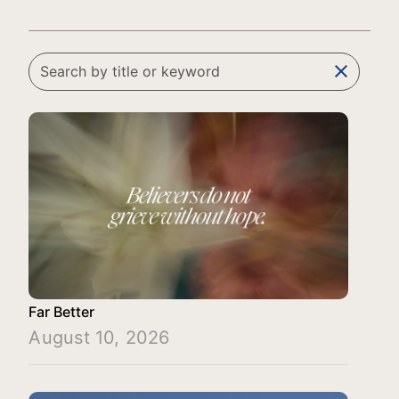
clear
Far Better
August 10, 2026