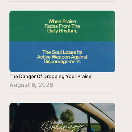
The Danger Of Dropping Your Praise
August 6, 2026