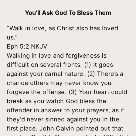
You’ll Ask God To Bless Them
“Walk in love, as Christ also has loved
us.”
Eph 5:2 NKJV
Walking in love and forgiveness is
difficult on several fronts. (1) It goes
against your carnal nature. (2) There’s a
chance others may never know you
forgave the offense. (3) Your heart could
break as you watch God bless the
offender in answer to your prayers, as if
they’d never sinned against you in the
first place. John Calvin pointed out that