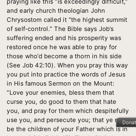
praying like this “is exceedingly difficult,”
and early church theologian John
Chrysostom called it “the highest summit
of self-control.” The Bible says Job’s
suffering ended and his prosperity was
restored once he was able to pray for
those who’d become a thorn in his side
(See Job 42:10). When you pray this way
you put into practice the words of Jesus
in His famous Sermon on the Mount:
“Love your enemies, bless them that
curse you, do good to them that hate
you, and pray for them which despitefully
use you, and persecute you; that ye may
Dona
be the children of your Father which is in