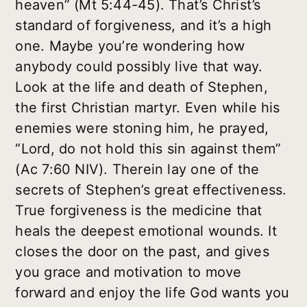
heaven” (Mt 5:44-45). That’s Christ’s
standard of forgiveness, and it’s a high
one. Maybe you’re wondering how
anybody could possibly live that way.
Look at the life and death of Stephen,
the first Christian martyr. Even while his
enemies were stoning him, he prayed,
“Lord, do not hold this sin against them”
(Ac 7:60 NIV). Therein lay one of the
secrets of Stephen’s great effectiveness.
True forgiveness is the medicine that
heals the deepest emotional wounds. It
closes the door on the past, and gives
you grace and motivation to move
forward and enjoy the life God wants you