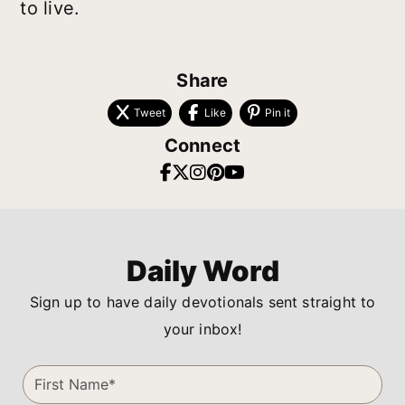
to live.
Share
Tweet
Like
Pin it
Connect
Daily Word
Sign up to have daily devotionals sent straight to
your inbox!