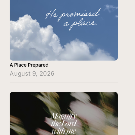
A Place Prepared
August 9, 2026