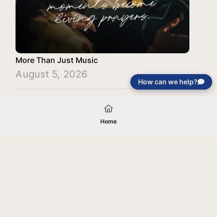
More Than Just Music
August 5, 2026
How can we help?
Load More
Home
Your gift will be used in furtherance of
the tax-exempt charitable purposes of
Jentezen Franklin Media Ministries. All
gifts are received and considered
without restriction unless explicitly