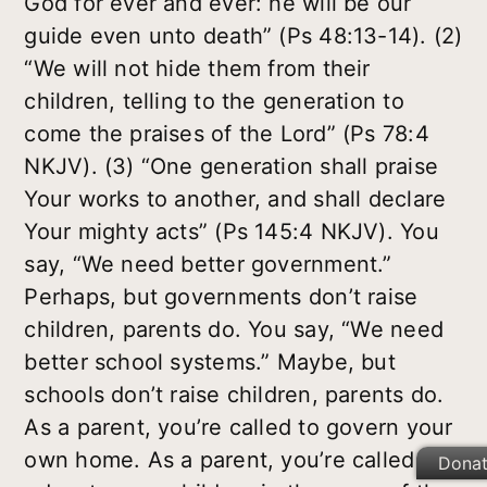
God for ever and ever: he will be our
guide even unto death” (Ps 48:13-14). (2)
“We will not hide them from their
children, telling to the generation to
come the praises of the Lord” (Ps 78:4
NKJV). (3) “One generation shall praise
Your works to another, and shall declare
Your mighty acts” (Ps 145:4 NKJV). You
say, “We need better government.”
Perhaps, but governments don’t raise
children, parents do. You say, “We need
better school systems.” Maybe, but
schools don’t raise children, parents do.
As a parent, you’re called to govern your
own home. As a parent, you’re called to
Dona