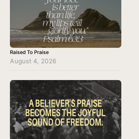
Raised To Praise
August 4, 2026