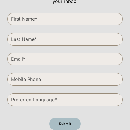
your inbox!