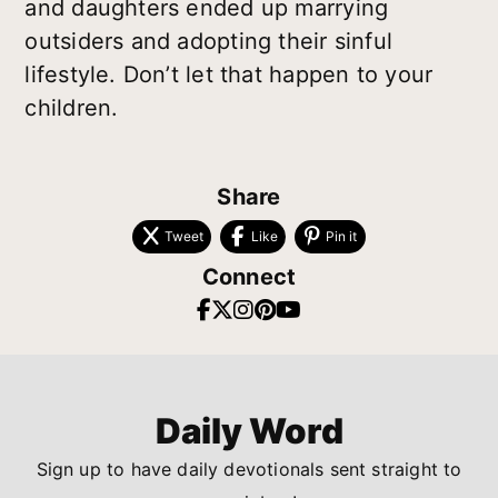
and daughters ended up marrying
outsiders and adopting their sinful
lifestyle. Don’t let that happen to your
children.
Share
Tweet
Like
Pin it
Connect
Daily Word
Sign up to have daily devotionals sent straight to