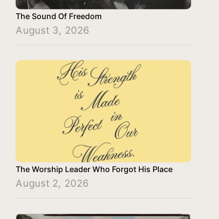
The Sound Of Freedom
August 3, 2026
The Worship Leader Who Forgot His Place
August 2, 2026