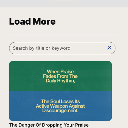
Load More
clear
The Danger Of Dropping Your Praise