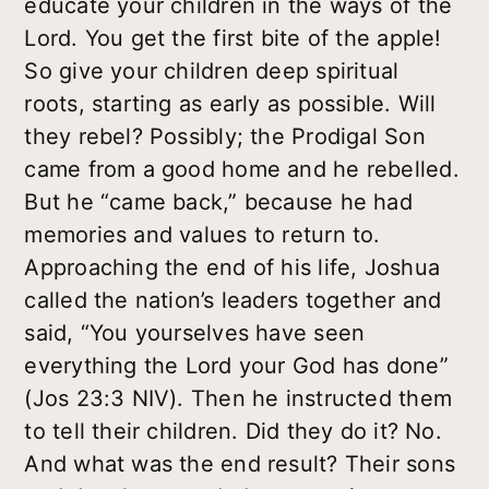
educate your children in the ways of the
Lord. You get the first bite of the apple!
So give your children deep spiritual
roots, starting as early as possible. Will
they rebel? Possibly; the Prodigal Son
came from a good home and he rebelled.
But he “came back,” because he had
memories and values to return to.
Approaching the end of his life, Joshua
called the nation’s leaders together and
said, “You yourselves have seen
everything the Lord your God has done”
(Jos 23:3 NIV). Then he instructed them
to tell their children. Did they do it? No.
And what was the end result? Their sons