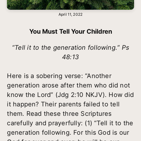
April 11, 2022
You Must Tell Your Children
“Tell it to the generation following.” Ps
48:13
Here is a sobering verse: “Another
generation arose after them who did not
know the Lord” (Jdg 2:10 NKJV). How did
it happen? Their parents failed to tell
them. Read these three Scriptures
carefully and prayerfully: (1) “Tell it to the
generation following. For this God is our