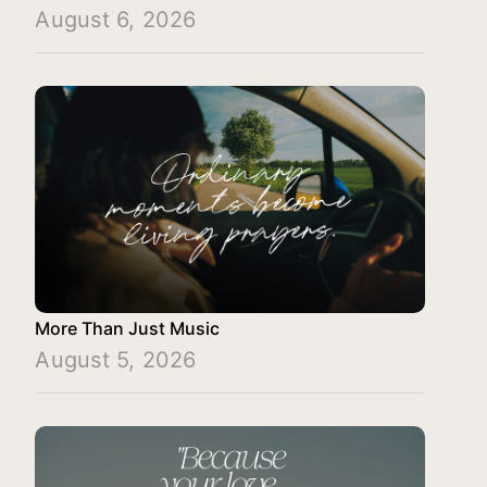
August 6, 2026
More Than Just Music
August 5, 2026