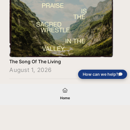
The Song Of The Living
August 1, 2026
How can we help?
Load More
Home
Your gift will be used in furtherance of
the tax-exempt charitable purposes of