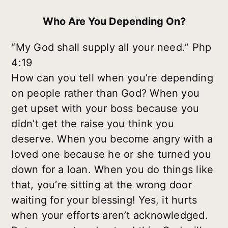
Who Are You Depending On?
“My God shall supply all your need.” Php
4:19
How can you tell when you’re depending
on people rather than God? When you
get upset with your boss because you
didn’t get the raise you think you
deserve. When you become angry with a
loved one because he or she turned you
down for a loan. When you do things like
that, you’re sitting at the wrong door
waiting for your blessing! Yes, it hurts
when your efforts aren’t acknowledged.