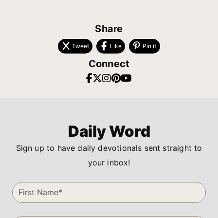
Share
Tweet
Like
Pin it
Connect
Daily Word
Sign up to have daily devotionals sent straight to
your inbox!