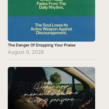
The Danger Of Dropping Your Praise
August 6, 2026