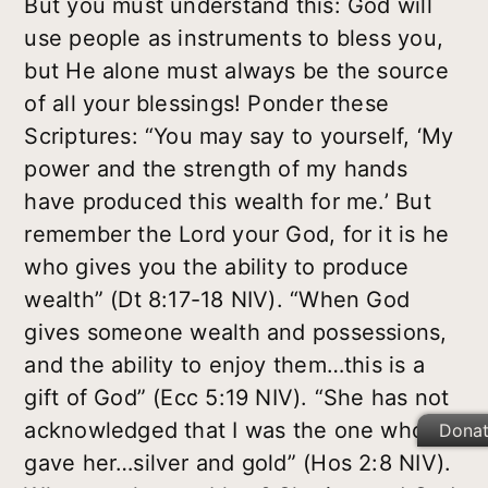
But you must understand this: God will
use people as instruments to bless you,
but He alone must always be the source
of all your blessings! Ponder these
Scriptures: “You may say to yourself, ‘My
power and the strength of my hands
have produced this wealth for me.’ But
remember the Lord your God, for it is he
who gives you the ability to produce
wealth” (Dt 8:17-18 NIV). “When God
gives someone wealth and possessions,
and the ability to enjoy them…this is a
gift of God” (Ecc 5:19 NIV). “She has not
acknowledged that I was the one who
Dona
gave her…silver and gold” (Hos 2:8 NIV).