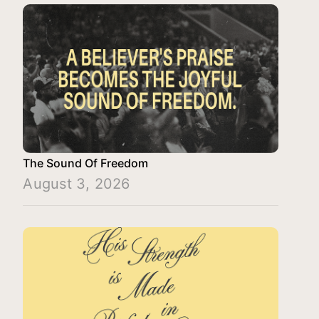
The Sound Of Freedom
August 3, 2026