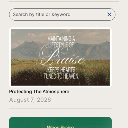
clear
Protecting The Atmosphere
August 7, 2026