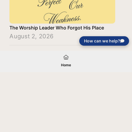
The Worship Leader Who Forgot His Place
August 2, 2026
How can we help?
Load More
Home
Your gift will be used in furtherance of
the tax-exempt charitable purposes of
Jentezen Franklin Media Ministries. All
gifts are received and considered
without restriction unless explicitly
stated otherwise by the donor. If funds