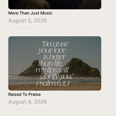
More Than Just Music
August 5, 2026
Raised To Praise
August 4, 2026