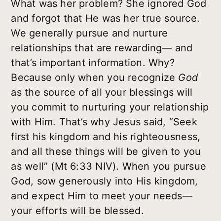
What was her problem? She ignored God
and forgot that He was her true source.
We generally pursue and nurture
relationships that are rewarding— and
that’s important information. Why?
Because only when you recognize
God
as the source of all your blessings will
you commit to nurturing your relationship
with Him. That’s why Jesus said, “Seek
first his kingdom and his righteousness,
and all these things will be given to you
as well” (Mt 6:33 NIV). When you pursue
God, sow generously into His kingdom,
and expect Him to meet your needs—
your efforts will be blessed.