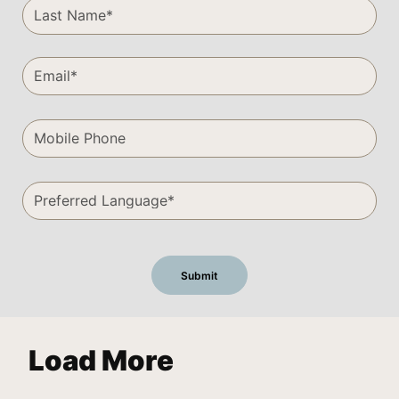
Load More