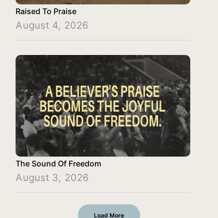
Raised To Praise
August 4, 2026
The Sound Of Freedom
August 3, 2026
Load More