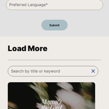
Load More
clear