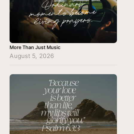
More Than Just Music
August 5, 2026