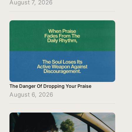
August 7, 2026
The Danger Of Dropping Your Praise
August 6, 2026