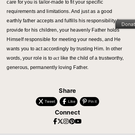
care for you is tailor-made to fit your specific
requirements and limitations. And just as a good
earthly father accepts and fulfills his responsibility to
Dona
provide for his children, your heavenly Father holds
Himself responsible for meeting your needs, and He
wants you to act accordingly by trusting Him. In other
words, your role is to
act
like the child of a trustworthy,
generous, permanently loving Father.
Share
Tweet
Like
Pin it
Connect