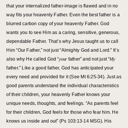
that your internalized father-image is flawed and in no
way fits your heavenly Father. Even the best father is a
blurred carbon copy of your heavenly Father. God
wants you to see Him as a caring, sensitive, generous,
dependable Father. That’s why Jesus taught us to call
Him “Our Father,” not just “Almighty God and Lord.” It’s
also why He called God “
your
father” and not just “
My
father.” Like a good father, God has anticipated your
every need and provided for it (See Mt 6:25-34). Just as
good parents understand the individual characteristics
of their children, your heavenly Father knows your
unique needs, thoughts, and feelings. “As parents feel
for their children, God feels for those who fear him. He
knows us inside and out” (Ps 103:13-14 MSG). His