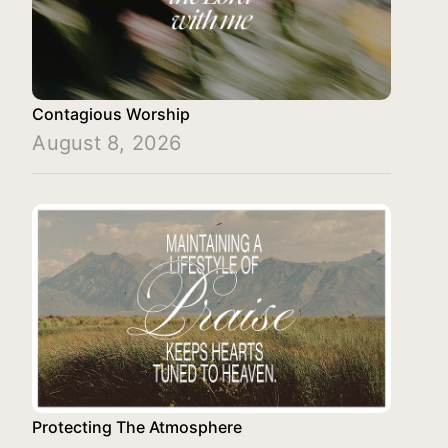
Contagious Worship
August 8, 2026
Protecting The Atmosphere