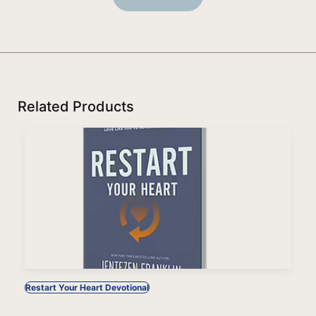
Related Products
Restart Your Heart Devotional