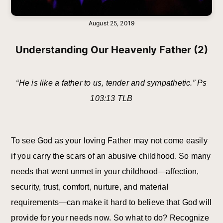
August 25, 2019
Understanding Our Heavenly Father (2)
“He is like a father to us, tender and sympathetic.” Ps
103:13 TLB
To see God as your loving Father may not come easily
if you carry the scars of an abusive childhood. So many
needs that went unmet in your childhood—affection,
security, trust, comfort, nurture, and material
requirements—can make it hard to believe that God will
provide for your needs now. So what to do? Recognize