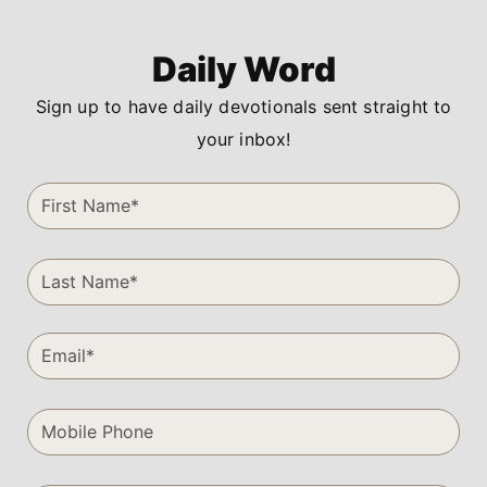
Daily Word
Sign up to have daily devotionals sent straight to
your inbox!