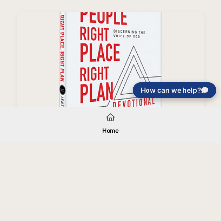
How can we help?
Right People, Right Place, Right Plan Devotional
Home
Your gift will be used in furtherance of
the tax-exempt charitable purposes of
Jentezen Franklin Media Ministries. All
gifts are received and considered