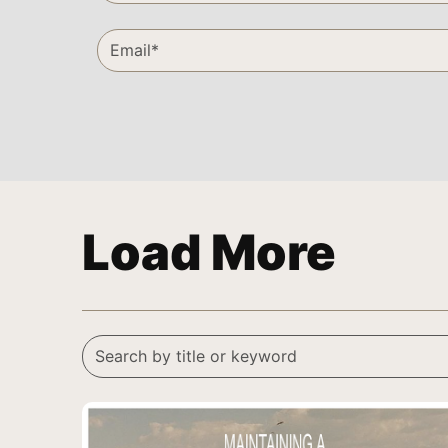
Load More