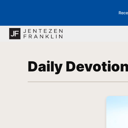
Rece
Daily Devotio