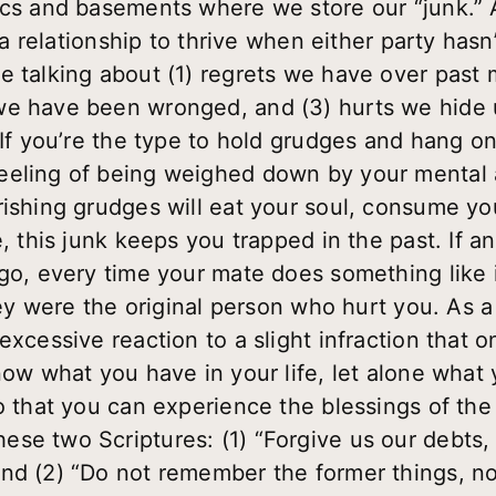
ics and basements where we store our “junk.” A
r a relationship to thrive when either party has
e talking about (1) regrets we have over past 
we have been wronged, and (3) hurts we hide 
 If you’re the type to hold grudges and hang o
eeling of being weighed down by your mental 
rishing grudges will eat your soul, consume y
e, this junk keeps you trapped in the past. If 
go, every time your mate does something like it
hey were the original person who hurt you. As a 
excessive reaction to a slight infraction that 
now what you have in your life, let alone what 
o that you can experience the blessings of the 
se two Scriptures: (1) “Forgive us our debts,
nd (2) “Do not remember the former things, no