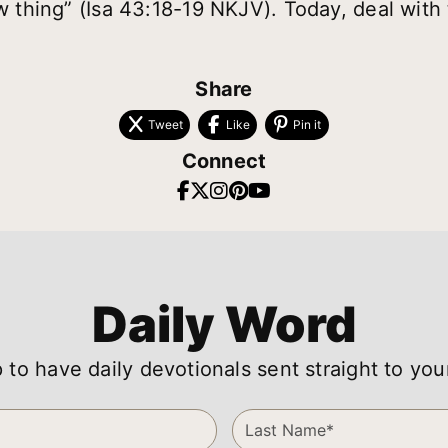
ew thing” (Isa 43:18-19 NKJV). Today, deal with 
Share
Tweet
Like
Pin it
Connect
Daily Word
 to have daily devotionals sent straight to you