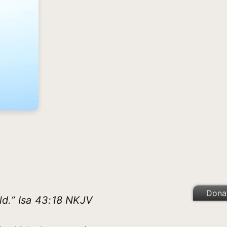
Dona
ld.” Isa 43:18 NKJV