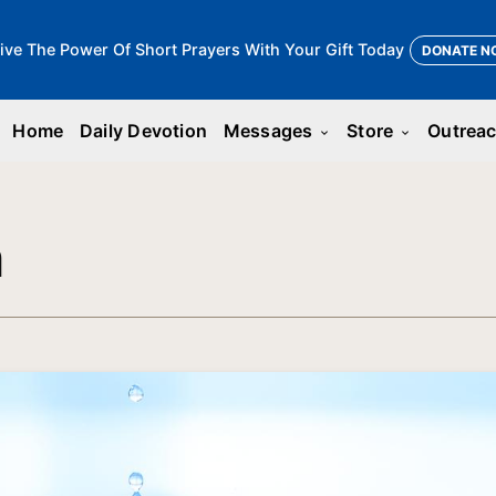
ive The Power Of Short Prayers With Your Gift Today
DONATE N
Home
Daily Devotion
Messages
Store
Outrea
keyboard_arrow_down
keyboard_arrow_down
n