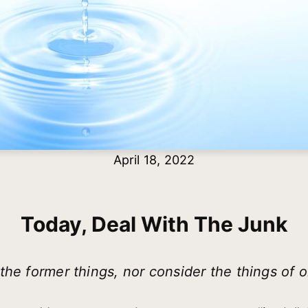
April 18, 2022
Today, Deal With The Junk
he former things, nor consider the things of o