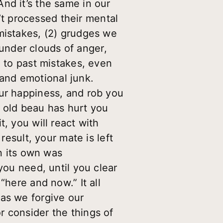
nd it’s the same in our
n’t processed their mental
mistakes, (2) grudges we
under clouds of anger,
n to past mistakes, even
and emotional junk.
our happiness, and rob you
an old beau has hurt you
, you will react with
result, your mate is left
on its own was
you need, until you clear
“here and now.” It all
 as we forgive our
r consider the things of