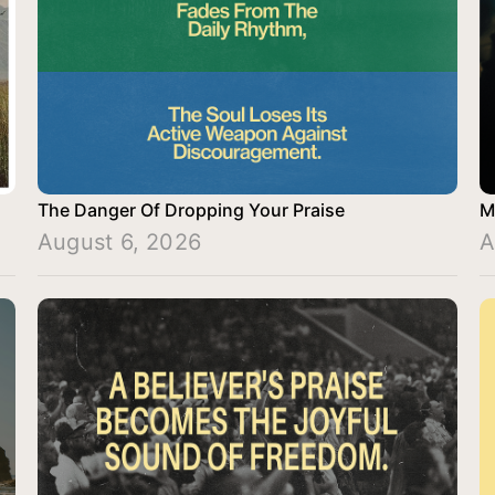
The Danger Of Dropping Your Praise
M
August 6, 2026
A