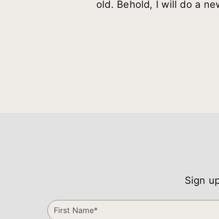
old. Behold, I will do a n
Sign up