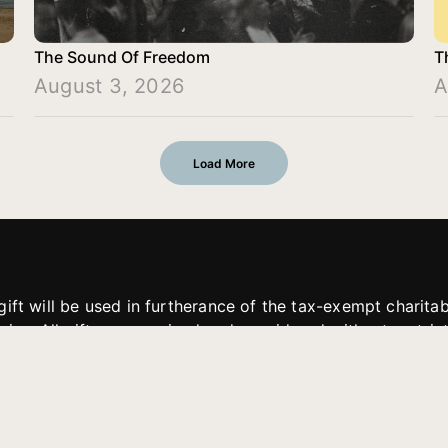
The Sound Of Freedom
T
August 3, 2026
A
Load More
gift will be used in furtherance of the tax-exempt charit
tries. All gifts are received and considered without restric
. If funds received exceed the specific need or goal of a p
eted, or at the discretion of JFMM, any funds donated ma
aches of JFMM such as helping preach the gospel, produce
rt for other outreach projects of JFMM.