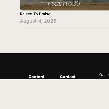
Raised To Praise
August 4, 2026
Your 
Content
Contact
Minis
Messages
Customer Service
donor
Devotions
1.888.339.0049
compl
8:30am - 4:30pm EST
Podcast
outre
suppo
Prayer Line
Legal