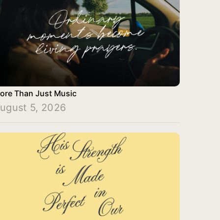
ore Than Just Music
ugust 5, 2026