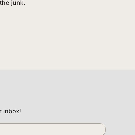
the junk.
r inbox!