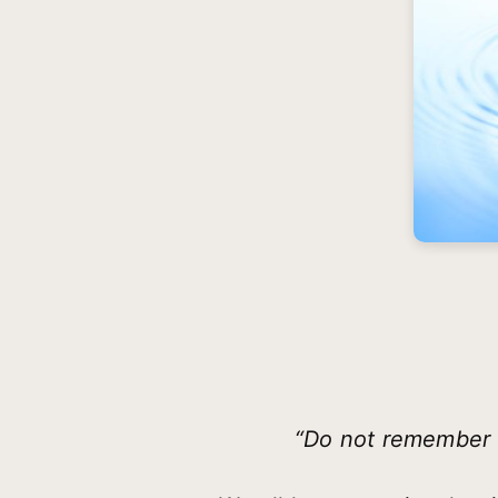
“Do not remember t