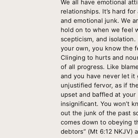
We all have emotional att
relationships. It’s hard fo
and emotional junk. We ar
hold on to when we feel 
scepticism, and isolation.
your own, you know the f
Clinging to hurts and nou
of all progress. Like blam
and you have never let it 
unjustified fervor, as if t
upset and baffled at your 
insignificant. You won’t k
out the junk of the past s
comes down to obeying the
debtors” (Mt 6:12 NKJV) a