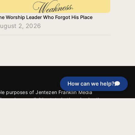
he Worship Leader Who Forgot His Place
ugust 2, 2026
How can we help?
able purposes of Jentezen Franklin Media
tion unless explicitly stated otherwise by the
roject, or if the project cannot be
y be used for similar purposes or other
 inspirational resources or continue