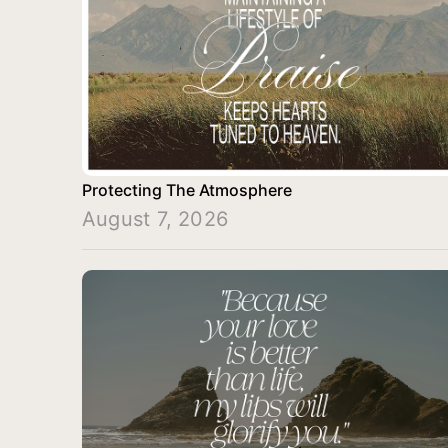
Protecting The Atmosphere
August 7, 2026