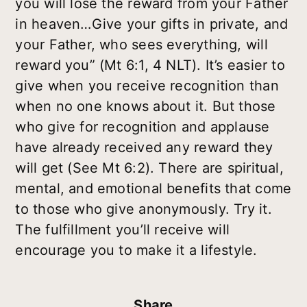
you will lose the reward from your Father
in heaven…Give your gifts in private, and
your Father, who sees everything, will
reward you” (Mt 6:1, 4 NLT). It’s easier to
give when you receive recognition than
when no one knows about it. But those
who give for recognition and applause
have already received any reward they
will get (See Mt 6:2). There are spiritual,
mental, and emotional benefits that come
to those who give anonymously. Try it.
The fulfillment you’ll receive will
encourage you to make it a lifestyle.
Share