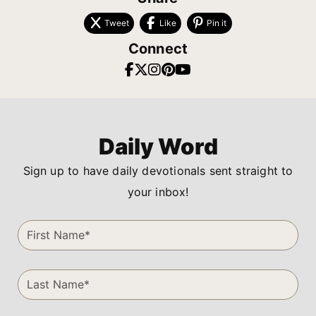
Tweet
Like
Pin it
Connect
Daily Word
Sign up to have daily devotionals sent straight to
your inbox!