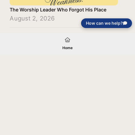
The Worship Leader Who Forgot His Place
August 2, 2026
How can we help?
Load More
Home
Your gift will be used in furtherance of
the tax-exempt charitable purposes of
Jentezen Franklin Media Ministries. All
gifts are received and considered
without restriction unless explicitly
stated otherwise by the donor. If funds
received exceed the specific need or
goal of a project, or if the project cannot