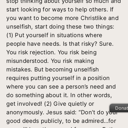
stop thinking about yourself so much and
start looking for ways to help others. If
you want to become more Christlike and
unselfish, start doing these two things:
(1) Put yourself in situations where
people have needs. Is that risky? Sure.
You risk rejection. You risk being
misunderstood. You risk making
mistakes. But becoming unselfish
requires putting yourself in a position
where you can see a person’s need and
do something about it. In other words,
get involved! (2) Give quietly or
Dona
anonymously. Jesus said: “Don’t do your
good deeds publicly, to be admired…for