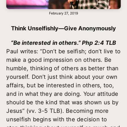
February 27, 2019
Think Unselfishly—Give Anonymously
“Be interested in others.” Php 2:4 TLB
Paul writes: “Don’t be selfish; don’t live to
make a good impression on others. Be
humble, thinking of others as better than
yourself. Don’t just think about your own
affairs, but be interested in others, too,
and in what they are doing. Your attitude
should be the kind that was shown us by
Jesus” (vv. 3-5 TLB). Becoming more
unselfish begins with the decision to