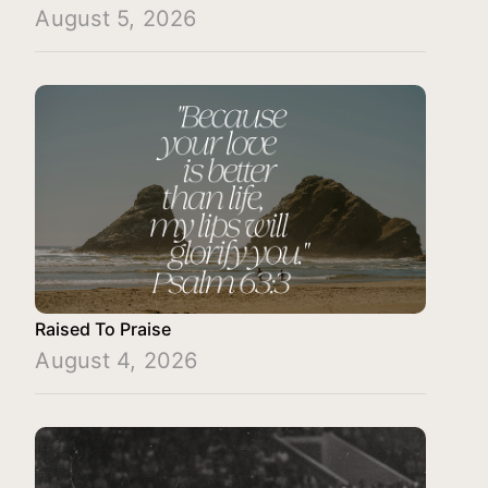
August 5, 2026
Raised To Praise
August 4, 2026