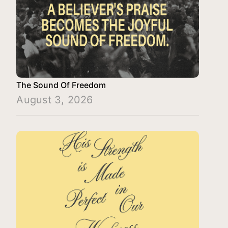
The Sound Of Freedom
August 3, 2026