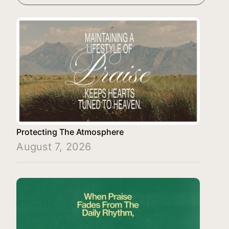
Protecting The Atmosphere
August 7, 2026