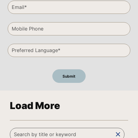
Load More
clear