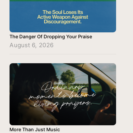
The Danger Of Dropping Your Praise
August 6, 2026
More Than Just Music