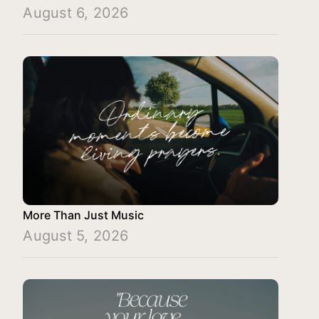
August 6, 2026
More Than Just Music
August 5, 2026