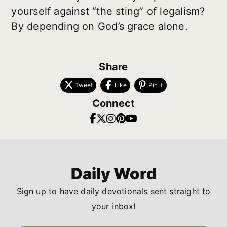
yourself against “the sting” of legalism?
By depending on God’s grace alone.
Share
Tweet
Like
Pin it
Connect
Daily Word
Sign up to have daily devotionals sent straight to
your inbox!