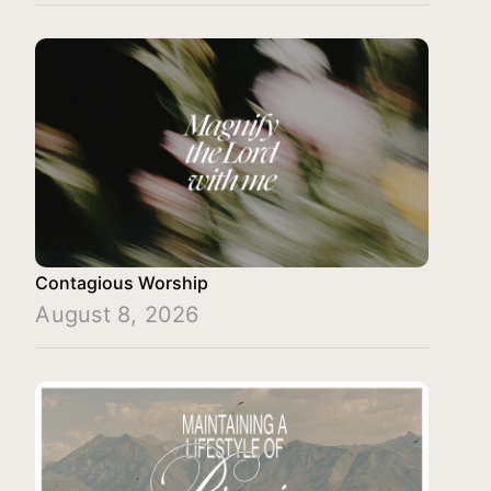
Contagious Worship
August 8, 2026