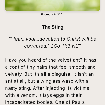
February 6, 2021
The Sting
“I fear…your…devotion to Christ will be
corrupted.” 2Co 11:3 NLT
Have you heard of the velvet ant? It has
a coat of tiny hairs that feel smooth and
velvety. But it’s all a disguise. It isn’t an
ant at all, but a wingless wasp with a
nasty sting. After injecting its victims
with a venom, it lays eggs in their
incapacitated bodies. One of Paul’s