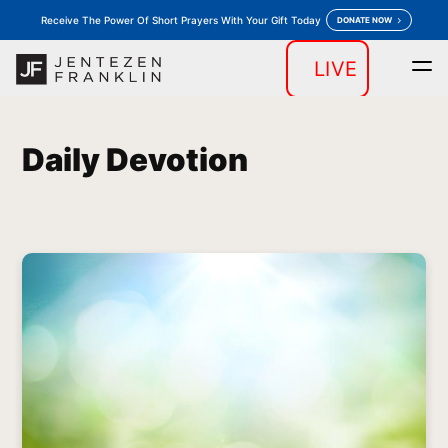
Receive The Power Of Short Prayers With Your Gift Today
DONATE NOW
LIVE
Home
Daily Devotion
Messages
Store
keyboard_arrow_down
keyboard_arrow_down
Daily Devotion
Outreaches
More
keyboard_arrow_down
keyboard_arrow_down
Prayer
Donate