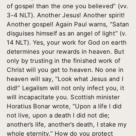
of gospel than the one you believed” (vv.
3-4 NLT). Another Jesus! Another spirit!
Another gospel! Again Paul warns, “Satan
disguises himself as an angel of light” (v.
14 NLT). Yes, your work for God on earth
determines your rewards in heaven. But
only by trusting in the finished work of
Christ will you get to heaven. No one in
heaven will say, “Look what Jesus and I
did!” Legalism will not only infect you, it
will incapacitate you. Scottish minister
Horatius Bonar wrote, “Upon a life I did
not live, upon a death I did not die;
another’s life, another’s death, I stake my
whole eternity.” How do you protect