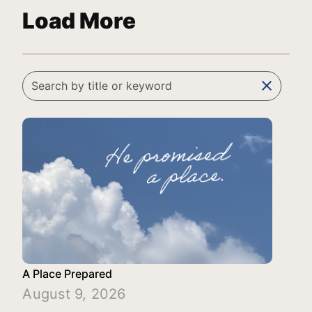
Load More
clear
A Place Prepared
August 9, 2026