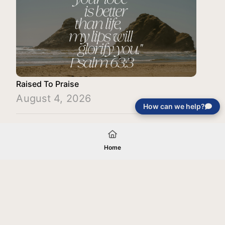
Raised To Praise
August 4, 2026
How can we help?
Load More
Home
Your gift will be used in furtherance of
the tax-exempt charitable purposes of
Jentezen Franklin Media Ministries. All