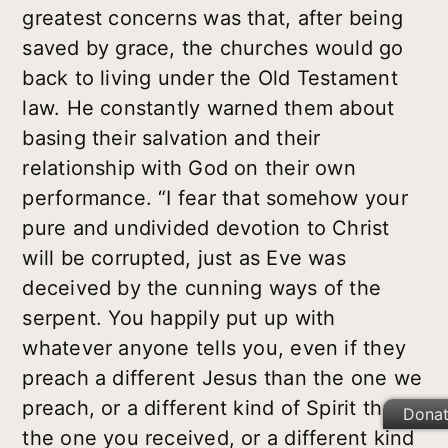
greatest concerns was that, after being
saved by grace, the churches would go
back to living under the Old Testament
law. He constantly warned them about
basing their salvation and their
relationship with God on their own
performance. “I fear that somehow your
pure and undivided devotion to Christ
will be corrupted, just as Eve was
deceived by the cunning ways of the
serpent. You happily put up with
whatever anyone tells you, even if they
preach a different Jesus than the one we
preach, or a different kind of Spirit than
Dona
the one you received, or a different kind