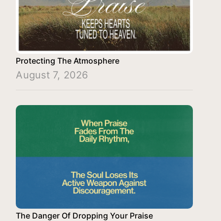
Protecting The Atmosphere
August 7, 2026
The Danger Of Dropping Your Praise