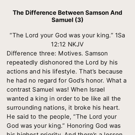
The Difference Between Samson And
Samuel (3)
“The Lord your God was your king.” 1Sa
12:12 NKJV
Difference three: Motives. Samson
repeatedly dishonored the Lord by his
actions and his lifestyle. That’s because
he had no regard for God’s honor. What a
contrast Samuel was! When Israel
wanted a king in order to be like all the
surrounding nations, it broke his heart.
He said to the people, “The Lord your
God was your king.” Honoring God was
his highest priority. And there’s a lesson