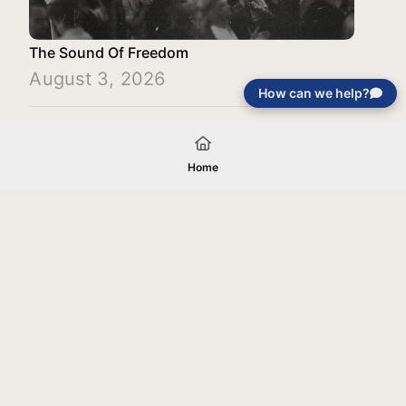
The Sound Of Freedom
August 3, 2026
How can we help?
Load More
Home
Your gift will be used in furtherance of
the tax-exempt charitable purposes of
Jentezen Franklin Media Ministries. All
gifts are received and considered
without restriction unless explicitly
stated otherwise by the donor. If funds
received exceed the specific need or