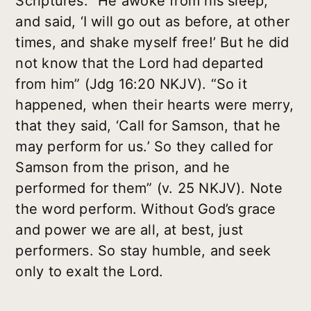
Scriptures: “He awoke from his sleep,
and said, ‘I will go out as before, at other
times, and shake myself free!’ But he did
not know that the Lord had departed
from him” (Jdg 16:20 NKJV). “So it
happened, when their hearts were merry,
that they said, ‘Call for Samson, that he
may perform for us.’ So they called for
Samson from the prison, and he
performed for them” (v. 25 NKJV). Note
the word perform. Without God’s grace
and power we are all, at best, just
performers. So stay humble, and seek
only to exalt the Lord.