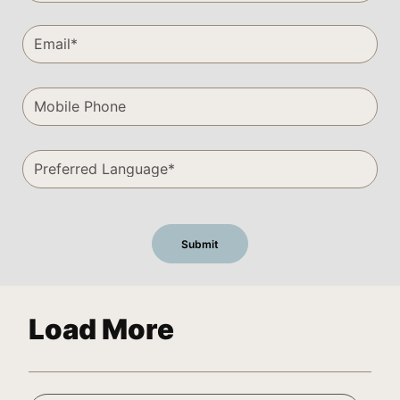
Load More