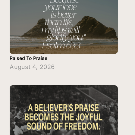
Raised To Praise
August 4, 2026