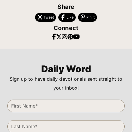
Share
Tweet
Like
Pin it
Connect
Daily Word
Sign up to have daily devotionals sent straight to
your inbox!