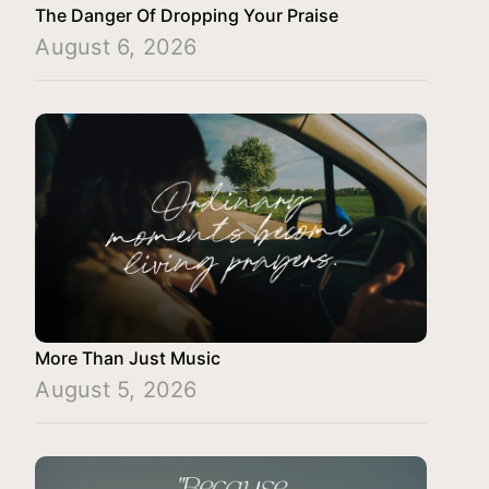
The Danger Of Dropping Your Praise
August 6, 2026
More Than Just Music
August 5, 2026