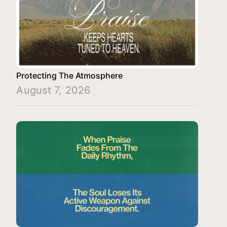
Protecting The Atmosphere
August 7, 2026