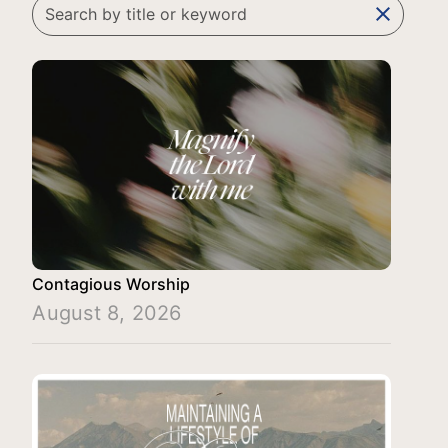
clear
Contagious Worship
August 8, 2026