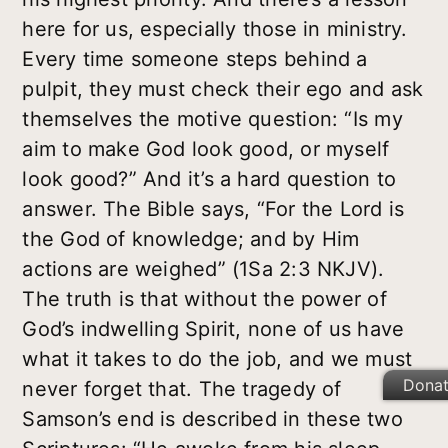
here for us, especially those in ministry.
Every time someone steps behind a
pulpit, they must check their ego and ask
themselves the motive question: “Is my
aim to make God look good, or myself
look good?” And it’s a hard question to
answer. The Bible says, “For the Lord is
the God of knowledge; and by Him
actions are weighed” (1Sa 2:3 NKJV).
The truth is that without the power of
God’s indwelling Spirit, none of us have
what it takes to do the job, and we must
Dona
never forget that. The tragedy of
Samson’s end is described in these two