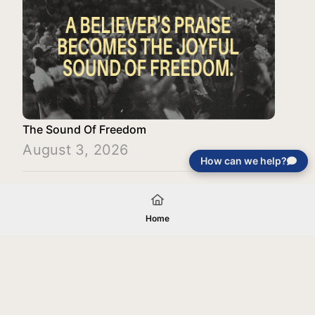
The Sound Of Freedom
August 3, 2026
How can we help?
Load More
Home
Your gift will be used in furtherance of
the tax-exempt charitable purposes of
Jentezen Franklin Media Ministries. All