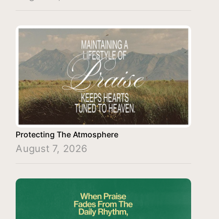
Protecting The Atmosphere
August 7, 2026