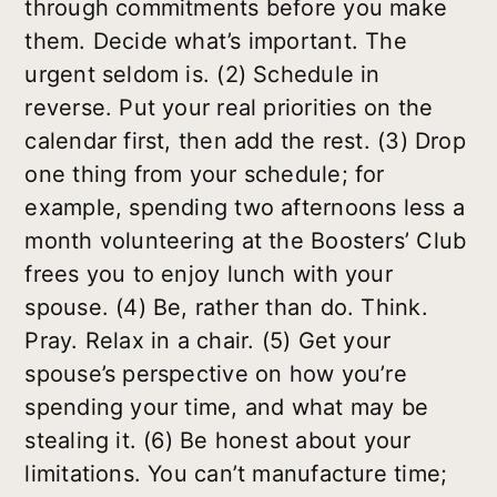
through commitments before you make
them. Decide what’s important. The
urgent seldom is. (2) Schedule in
reverse. Put your real priorities on the
calendar first, then add the rest. (3) Drop
one thing from your schedule; for
example, spending two afternoons less a
month volunteering at the Boosters’ Club
frees you to enjoy lunch with your
spouse. (4) Be, rather than do. Think.
Pray. Relax in a chair. (5) Get your
spouse’s perspective on how you’re
spending your time, and what may be
stealing it. (6) Be honest about your
limitations. You can’t manufacture time;