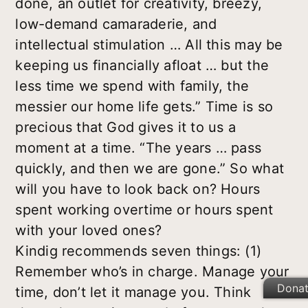
done, an outlet for creativity, breezy,
low-demand camaraderie, and
intellectual stimulation … All this may be
keeping us financially afloat … but the
less time we spend with family, the
messier our home life gets.” Time is so
precious that God gives it to us a
moment at a time. “The years … pass
quickly, and then we are gone.” So what
will you have to look back on? Hours
spent working overtime or hours spent
with your loved ones?
Kindig recommends seven things: (1)
Remember who’s in charge. Manage your
Dona
time, don’t let it manage you. Think