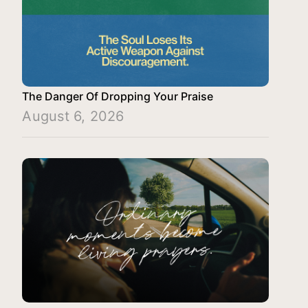
The Danger Of Dropping Your Praise
August 6, 2026