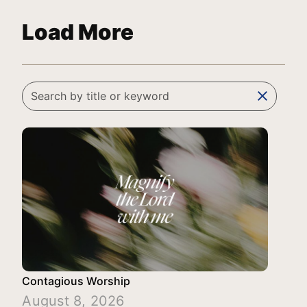
Load More
clear
Contagious Worship
August 8, 2026