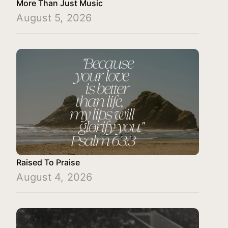
More Than Just Music
August 5, 2026
Raised To Praise
August 4, 2026