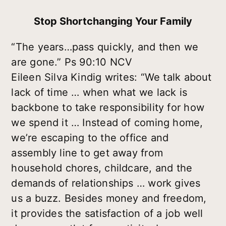
Stop Shortchanging Your Family
“The years…pass quickly, and then we
are gone.” Ps 90:10 NCV
Eileen Silva Kindig writes: “We talk about
lack of time … when what we lack is
backbone to take responsibility for how
we spend it … Instead of coming home,
we’re escaping to the office and
assembly line to get away from
household chores, childcare, and the
demands of relationships … work gives
us a buzz. Besides money and freedom,
it provides the satisfaction of a job well