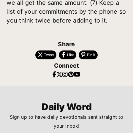
we all get the same amount. (7) Keep a
list of your commitments by the phone so
you think twice before adding to it.
Share
Tweet
Like
Pin it
Connect
Daily Word
Sign up to have daily devotionals sent straight to
your inbox!