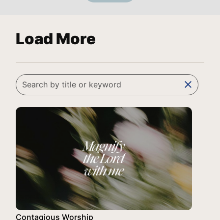
Load More
clear
Contagious Worship