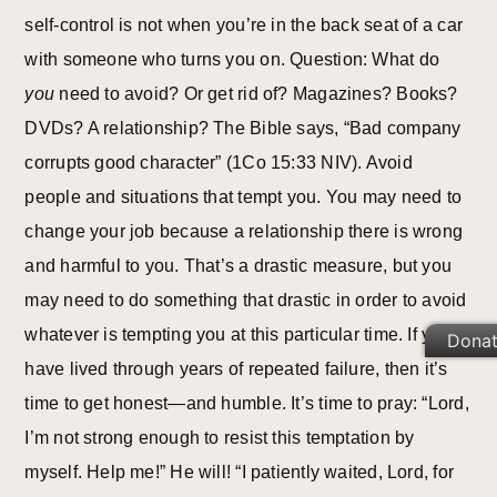
self-control is not when you’re in the back seat of a car
with someone who turns you on. Question: What do
you
need to avoid? Or get rid of? Magazines? Books?
DVDs? A relationship? The Bible says, “Bad company
corrupts good character” (1Co 15:33 NIV). Avoid
people and situations that tempt you. You may need to
change your job because a relationship there is wrong
and harmful to you. That’s a drastic measure, but you
may need to do something that drastic in order to avoid
whatever is tempting you at this particular time. If you
Dona
have lived through years of repeated failure, then it’s
time to get honest—and humble. It’s time to pray: “Lord,
I’m not strong enough to resist this temptation by
myself. Help me!” He will! “I patiently waited, Lord, for