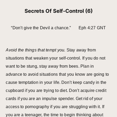
Secrets Of Self-Control (6)
“Don’t give the Devil a chance.” Eph 4:27 GNT
Avoid the things that tempt you.
Stay away from
situations that weaken your self-control. If you do not
want to be stung, stay away from bees. Plan in
advance to avoid situations that you know are going to
cause temptation in your life. Don’t keep candy in the
cupboard if you are trying to diet. Don’t acquire credit
cards if you are an impulse spender. Get rid of your
access to pornography if you are struggling with it. If
you are a teenager, the time to begin thinking about