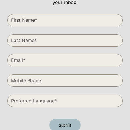
your inbox!