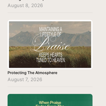
August 8, 2026
Protecting The Atmosphere
August 7, 2026