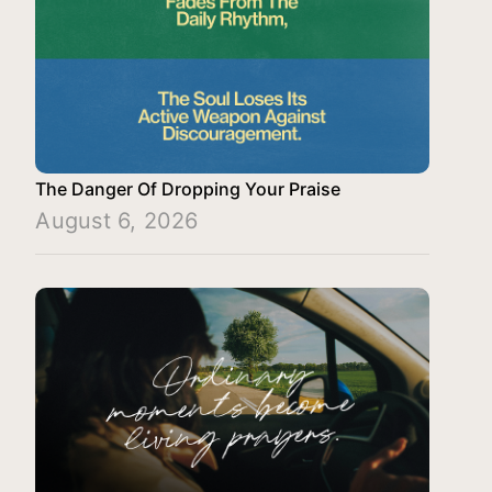
The Danger Of Dropping Your Praise
August 6, 2026