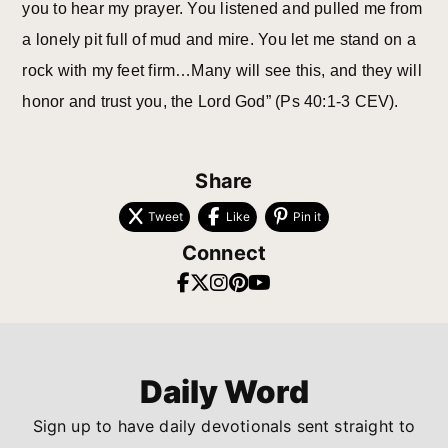
you to hear my prayer. You listened and pulled me from
a lonely pit full of mud and mire. You let me stand on a
rock with my feet firm…Many will see this, and they will
honor and trust you, the Lord God” (Ps 40:1-3 CEV).
Share
Tweet
Like
Pin it
Connect
Daily Word
Sign up to have daily devotionals sent straight to