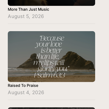
More Than Just Music
August 5, 2026
Raised To Praise
August 4, 2026