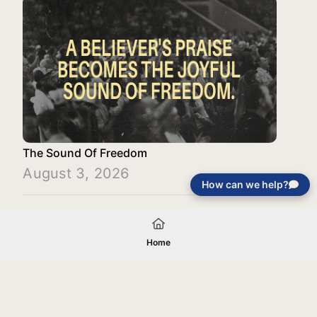
The Sound Of Freedom
August 3, 2026
How can we help?
Load More
Home
Your gift will be used in furtherance of