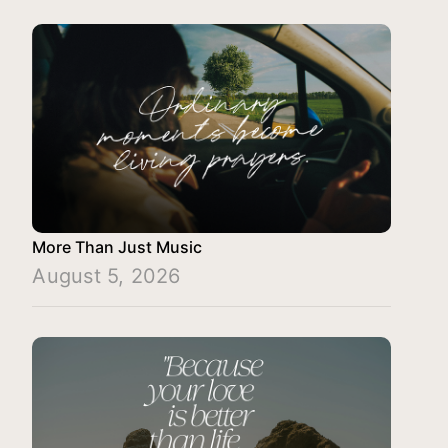
More Than Just Music
August 5, 2026