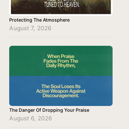
Protecting The Atmosphere
August 7, 2026
The Danger Of Dropping Your Praise
August 6, 2026