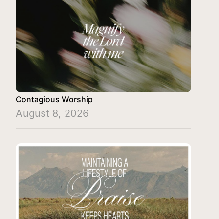
Contagious Worship
August 8, 2026