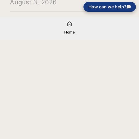
August 3, 2026
How can we help?
Load More
Home
Your gift will be used in furtherance of
the tax-exempt charitable purposes of
Jentezen Franklin Media Ministries. All
gifts are received and considered
without restriction unless explicitly
stated otherwise by the donor. If funds
received exceed the specific need or
goal of a project, or if the project cannot
be completed, or at the discretion of