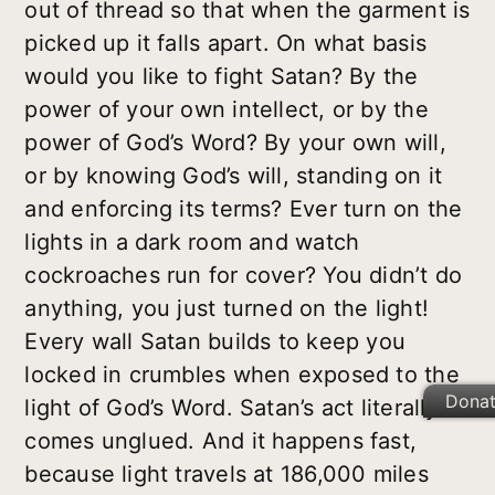
out of thread so that when the garment is
picked up it falls apart. On what basis
would you like to fight Satan? By the
power of your own intellect, or by the
power of God’s Word? By your own will,
or by knowing God’s will, standing on it
and enforcing its terms? Ever turn on the
lights in a dark room and watch
cockroaches run for cover? You didn’t do
anything, you just turned on the light!
Every wall Satan builds to keep you
locked in crumbles when exposed to the
Dona
light of God’s Word. Satan’s act literally
comes unglued. And it happens fast,
because light travels at 186,000 miles