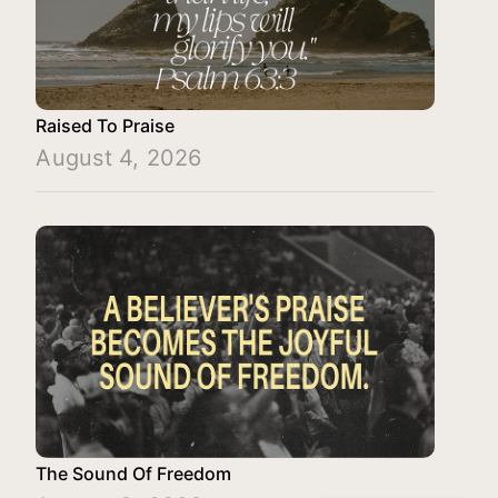
Raised To Praise
August 4, 2026
The Sound Of Freedom