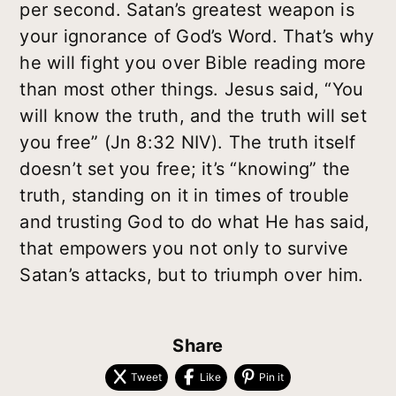
per second. Satan’s greatest weapon is
your ignorance of God’s Word. That’s why
he will fight you over Bible reading more
than most other things. Jesus said, “You
will know the truth, and the truth will set
you free” (Jn 8:32 NIV). The truth itself
doesn’t set you free; it’s “knowing” the
truth, standing on it in times of trouble
and trusting God to do what He has said,
that empowers you not only to survive
Satan’s attacks, but to triumph over him.
Share
Tweet
Like
Pin it