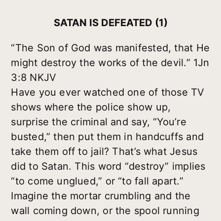
SATAN IS DEFEATED (1)
“The Son of God was manifested, that He
might destroy the works of the devil.” 1Jn
3:8 NKJV
Have you ever watched one of those TV
shows where the police show up,
surprise the criminal and say, “You’re
busted,” then put them in handcuffs and
take them off to jail? That’s what Jesus
did to Satan. This word “destroy” implies
“to come unglued,” or “to fall apart.”
Imagine the mortar crumbling and the
wall coming down, or the spool running