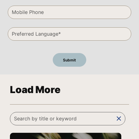
Load More
clear