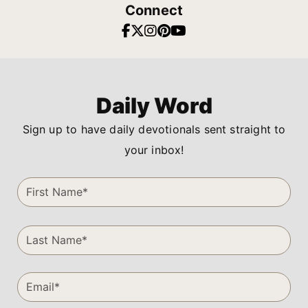
Connect
Daily Word
Sign up to have daily devotionals sent straight to
your inbox!