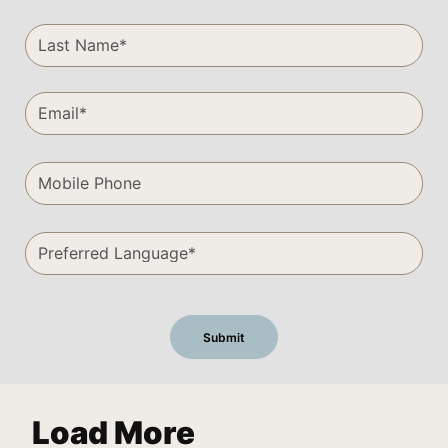
Load More