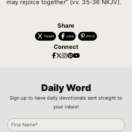
may rejoice together” (vv. 35-36 NKJV).
Share
Tweet
Like
Pin it
Connect
Daily Word
Sign up to have daily devotionals sent straight to
your inbox!