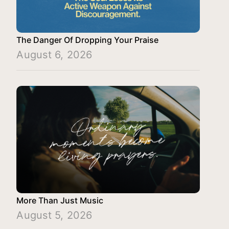
The Danger Of Dropping Your Praise
August 6, 2026
More Than Just Music
August 5, 2026