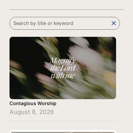
clear
Contagious Worship
August 8, 2026