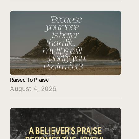
Raised To Praise
August 4, 2026