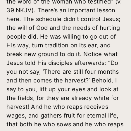
the word of the woman who testified” (v.
39 NKJV). There’s an important lesson
here. The schedule didn’t control Jesus;
the will of God and the needs of hurting
people did. He was willing to go out of
His way, turn tradition on its ear, and
break new ground to do it. Notice what
Jesus told His disciples afterwards: “Do
you not say, ‘There are still four months
and then comes the harvest?’ Behold, I
say to you, lift up your eyes and look at
the fields, for they are already white for
harvest! And he who reaps receives
wages, and gathers fruit for eternal life,
that both he who sows and he who reaps