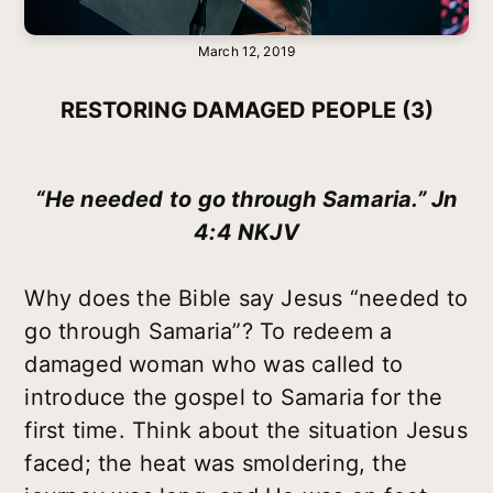
March 12, 2019
RESTORING DAMAGED PEOPLE (3)
“He needed to go through Samaria.” Jn
4:4 NKJV
Why does the Bible say Jesus “needed to
go through Samaria”? To redeem a
damaged woman who was called to
introduce the gospel to Samaria for the
first time. Think about the situation Jesus
faced; the heat was smoldering, the