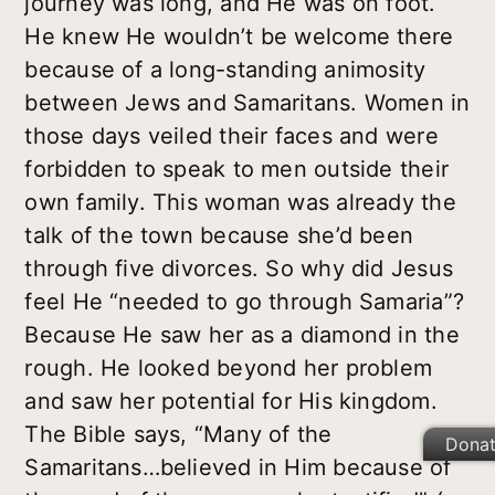
journey was long, and He was on foot.
He knew He wouldn’t be welcome there
because of a long-standing animosity
between Jews and Samaritans. Women in
those days veiled their faces and were
forbidden to speak to men outside their
own family. This woman was already the
talk of the town because she’d been
through five divorces. So why did Jesus
feel He “needed to go through Samaria”?
Because He saw her as a diamond in the
rough. He looked beyond her problem
and saw her potential for His kingdom.
The Bible says, “Many of the
Dona
Samaritans…believed in Him because of