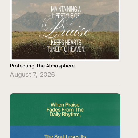
Protecting The Atmosphere
August 7, 2026