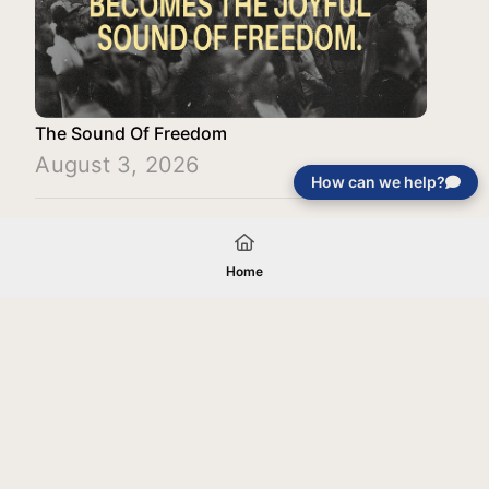
The Sound Of Freedom
August 3, 2026
How can we help?
Load More
Home
Your gift will be used in furtherance of
the tax-exempt charitable purposes of
Jentezen Franklin Media Ministries. All
gifts are received and considered
without restriction unless explicitly