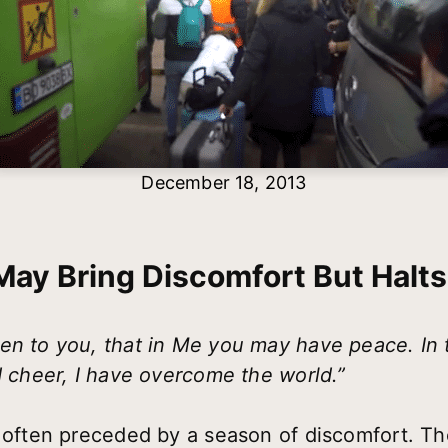
December 18, 2013
ay Bring Discomfort But Halt
en to you, that in Me you may have peace. In 
d cheer, I have overcome the world.”
 often preceded by a season of discomfort. The