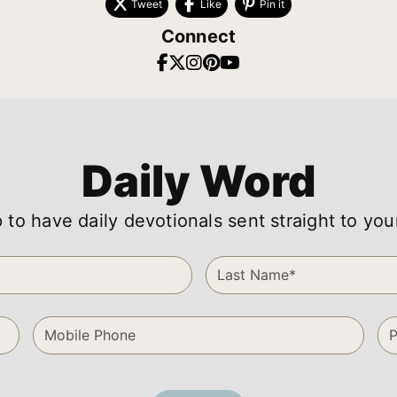
Tweet
Like
Pin it
Connect
Daily Word
 to have daily devotionals sent straight to you