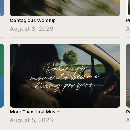
Contagious Worship
P
August 8, 2026
A
More Than Just Music
R
August 5, 2026
A