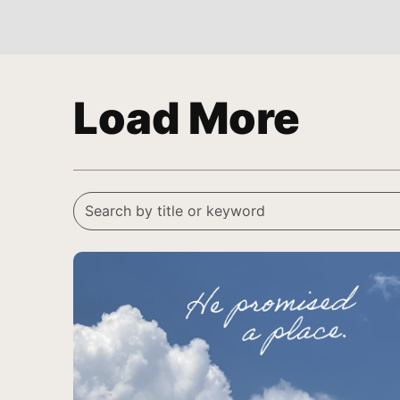
Load More