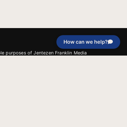
How can we help?
able purposes of Jentezen Franklin Media
tion unless explicitly stated otherwise by the
roject, or if the project cannot be
y be used for similar purposes or other
 inspirational resources or continue