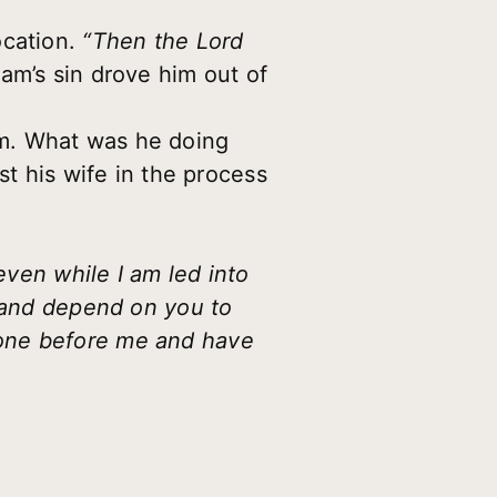
ocation.
“Then the Lord
am’s sin drove him out of
om. What was he doing
st his wife in the process
even while I am led into
e and depend on you to
gone before me and have