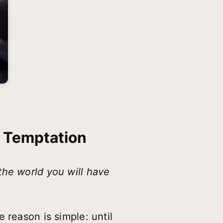
s Temptation
the world you will have
 reason is simple: until