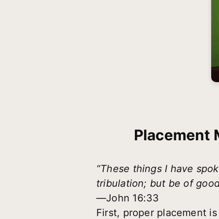
Placement M
“These things I have spok
tribulation; but be of goo
—John 16:33
First, proper placement is