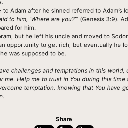
s.
 to Adam after he sinned referred to Adam’s l
id to him, ‘Where are you?’”
(Genesis 3:9). Ad
pared for him.
ram, but he left his uncle and moved to Sod
n opportunity to get rich, but eventually he lo
 he was supposed to be.
 have challenges and temptations in this world, 
or me. Help me to trust in You during this tim
overcome temptation, knowing that You have 
n.
Share