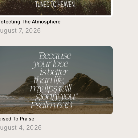
rotecting The Atmosphere
ugust 7, 2026
aised To Praise
ugust 4, 2026