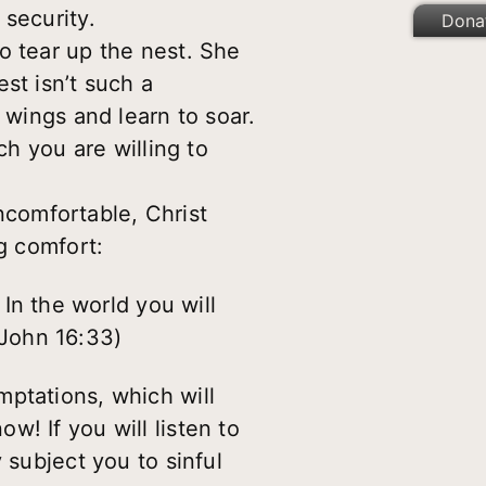
 security.
Dona
o tear up the nest. She
st isn’t such a
 wings and learn to soar.
ch you are willing to
comfortable, Christ
g comfort:
In the world you will
(John 16:33)
mptations, which will
! If you will listen to
 subject you to sinful