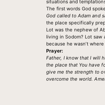
situations and temptation
The first words God spoke
God called to Adam and sa
the place specifically pre
Lot was the nephew of Ab
living in Sodom? Lot saw a
because he wasn’t where
Prayer:
Father, I know that I will
the place that You have f
give me the strength to 
overcome the world. Ame