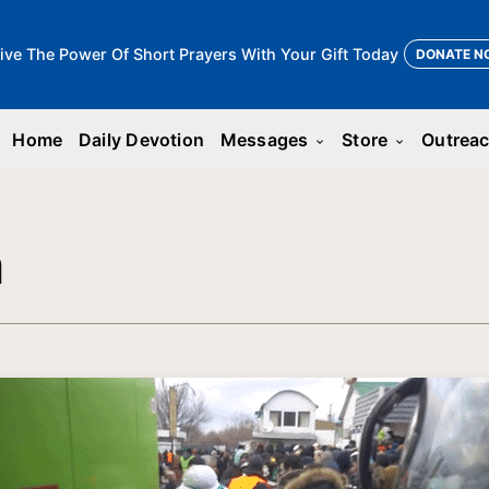
ive The Power Of Short Prayers With Your Gift Today
DONATE N
Home
Daily Devotion
Messages
Store
Outrea
keyboard_arrow_down
keyboard_arrow_down
n