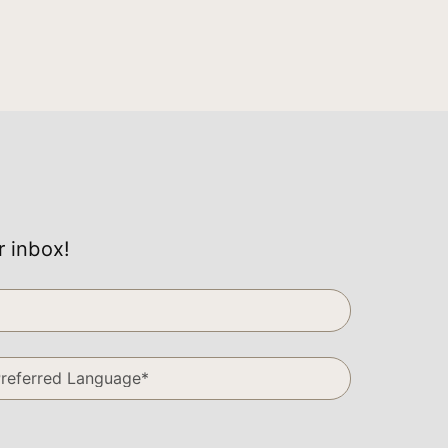
r inbox!