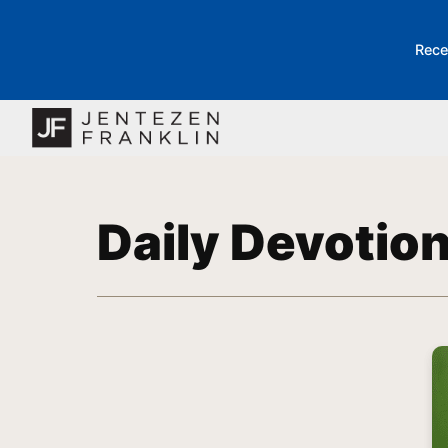
Rece
Daily Devotio