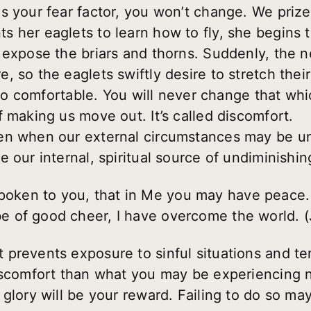
s your fear factor, you won’t change. We prize
 her eaglets to learn how to fly, she begins t
 expose the briars and thorns. Suddenly, the ne
 so the eaglets swiftly desire to stretch their
 too comfortable. You will never change that whi
 making us move out. It’s called discomfort.
en when our external circumstances may be un
 our internal, spiritual source of undiminishin
poken to you, that in Me you may have peace. 
 be of good cheer, I have overcome the world. 
prevents exposure to sinful situations and te
iscomfort than what you may be experiencing now
glory will be your reward. Failing to do so may