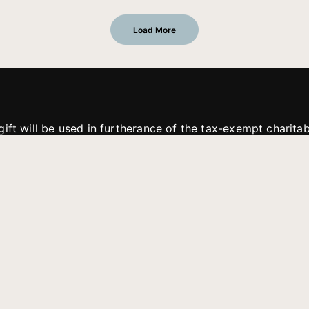
Load More
gift will be used in furtherance of the tax-exempt charit
tries. All gifts are received and considered without restric
. If funds received exceed the specific need or goal of a p
eted, or at the discretion of JFMM, any funds donated ma
aches of JFMM such as helping preach the gospel, produce
rt for other outreach projects of JFMM.