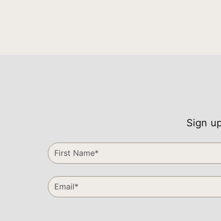
Sign up