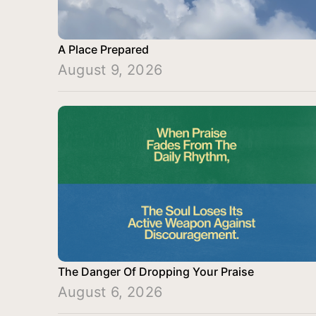
A Place Prepared
August 9, 2026
The Danger Of Dropping Your Praise
August 6, 2026