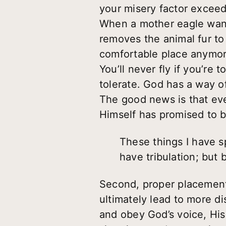
your misery factor exceed
When a mother eagle wants
removes the animal fur to
comfortable place anymore,
You’ll never fly if you’re
tolerate. God has a way of
The good news is that ev
Himself has promised to be
These things I have s
have tribulation; but
Second, proper placement 
ultimately lead to more d
and obey God’s voice, His 