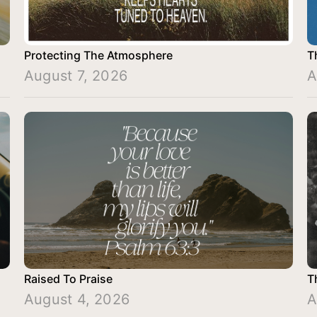
Protecting The Atmosphere
T
August 7, 2026
A
Raised To Praise
T
August 4, 2026
A