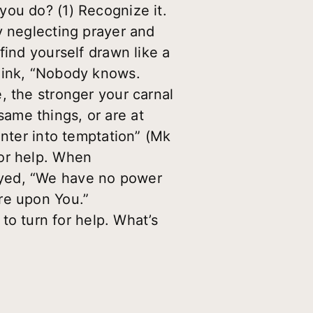
you do? (1) Recognize it.
y neglecting prayer and
find yourself drawn like a
think, “Nobody knows.
, the stronger your carnal
ame things, or are at
enter into temptation” (Mk
for help. When
ayed, “We have no power
re upon You.”
 turn for help. What’s