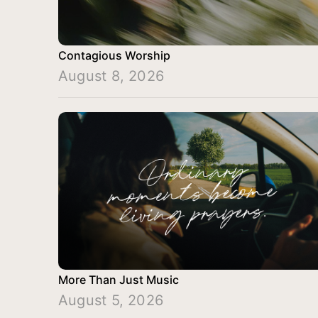
Contagious Worship
August 8, 2026
More Than Just Music
August 5, 2026