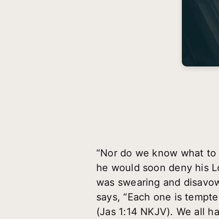
“Nor do we know what to 
he would soon deny his Lo
was swearing and disavow
says, “Each one is tempte
(Jas 1:14 NKJV). We all ha