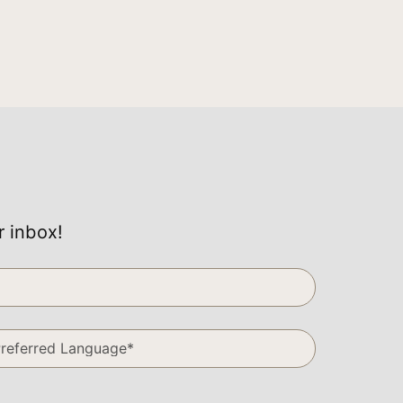
r inbox!