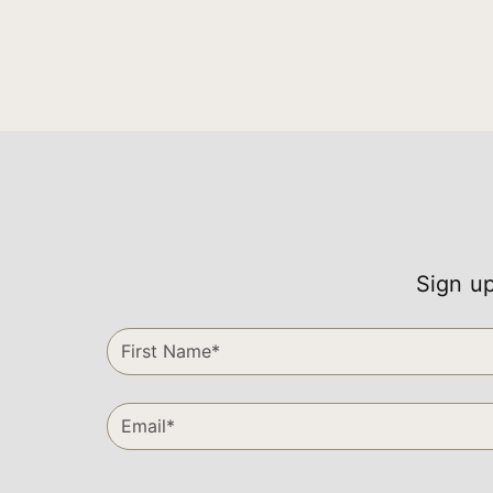
Sign up