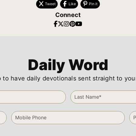
Tweet
Like
Pin it
Connect
Daily Word
 to have daily devotionals sent straight to you