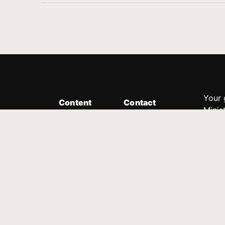
Your 
Content
Contact
Minis
Messages
Customer Service
donor
Devotions
1.888.339.0049
compl
8:30am - 4:30pm EST
Podcast
outre
suppo
Prayer Line
Legal
1.888.331.8827