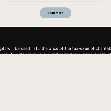
Load More
gift will be used in furtherance of the tax-exempt charit
tries. All gifts are received and considered without restric
. If funds received exceed the specific need or goal of a p
eted, or at the discretion of JFMM, any funds donated ma
aches of JFMM such as helping preach the gospel, produce
rt for other outreach projects of JFMM.