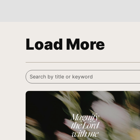
Load More