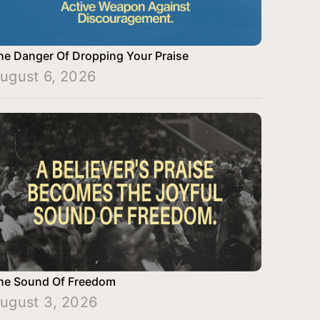
he Danger Of Dropping Your Praise
ugust 6, 2026
he Sound Of Freedom
ugust 3, 2026