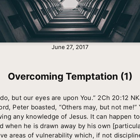
June 27, 2017
Overcoming Temptation (1)
do, but our eyes are upon You.” 2Ch 20:12 N
rd, Peter boasted, “Others may, but not me!” 
ing any knowledge of Jesus. It can happen to 
d when he is drawn away by his own [particula
ve areas of vulnerability which, if not discipli