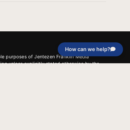
How can we help?
able purposes of Jentezen Franklin Media
tion unless explicitly stated otherwise by the
roject, or if the project cannot be
y be used for similar purposes or other
 inspirational resources or continue