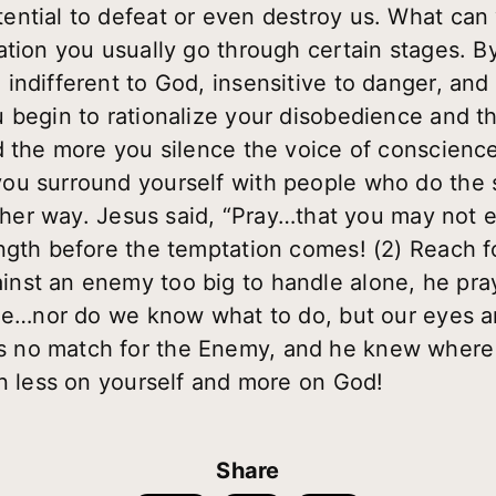
ntial to defeat or even destroy us. What can 
ation you usually go through certain stages. B
ndifferent to God, insensitive to danger, and 
 begin to rationalize your disobedience and 
d the more you silence the voice of conscience
ou surround yourself with people who do the s
other way. Jesus said, “Pray…that you may not 
ngth before the temptation comes! (2) Reach 
nst an enemy too big to handle alone, he pr
ude…nor do we know what to do, but our eyes a
no match for the Enemy, and he knew where to
an less on yourself and more on God!
Share