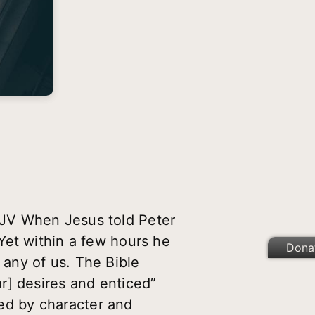
KJV When Jesus told Peter
Yet within a few hours he
Dona
any of us. The Bible
r] desires and enticed”
ned by character and