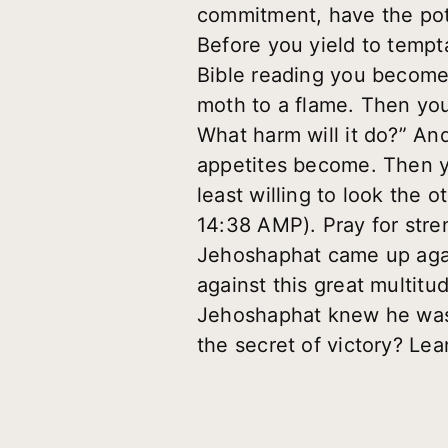
commitment, have the pote
Before you yield to tempt
Bible reading you become i
moth to a flame. Then you
What harm will it do?” An
appetites become. Then y
least willing to look the 
14:38 AMP). Pray for stre
Jehoshaphat came up agai
against this great multit
Jehoshaphat knew he was 
the secret of victory? Le