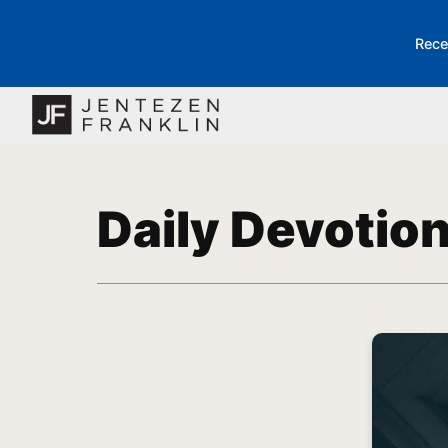
Rece
Daily Devotio