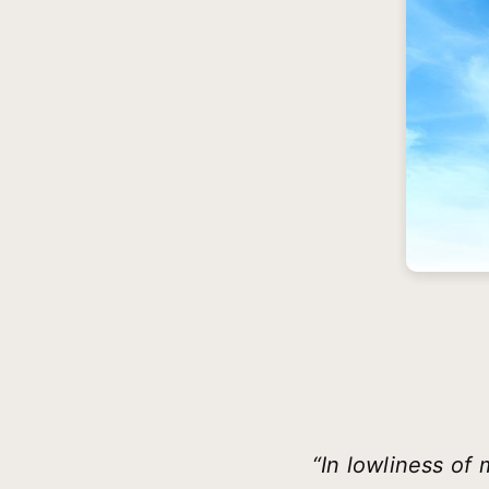
“In lowliness of