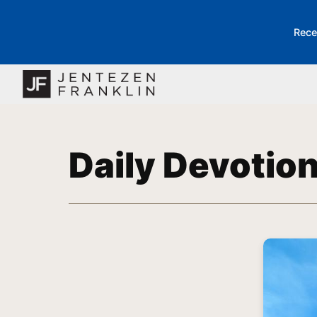
Rece
Daily Devotio