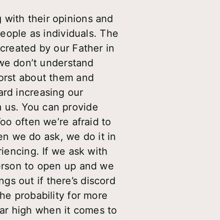
 with their opinions and
people as individuals. The
 created by our Father in
we don’t understand
worst about them and
ard increasing our
m us. You can provide
oo often we’re afraid to
n we do ask, we do it in
riencing. If we ask with
person to open up and we
s out if there’s discord
he probability for more
ar high when it comes to