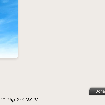
Dona
lf.” Php 2:3 NKJV