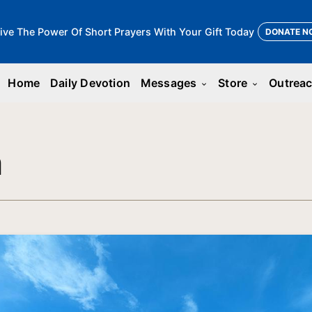
ive The Power Of Short Prayers With Your Gift Today
DONATE N
Home
Daily Devotion
Messages
Store
Outrea
keyboard_arrow_down
keyboard_arrow_down
n