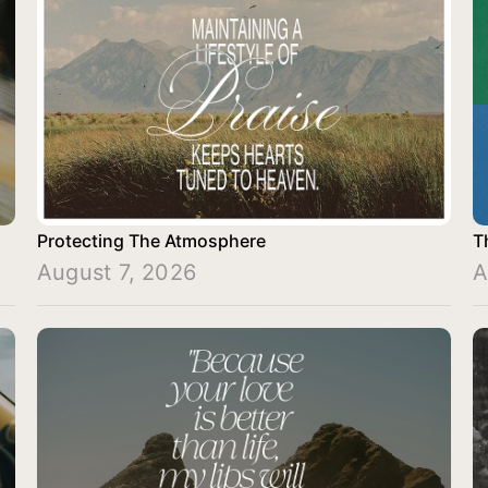
Protecting The Atmosphere
T
August 7, 2026
A