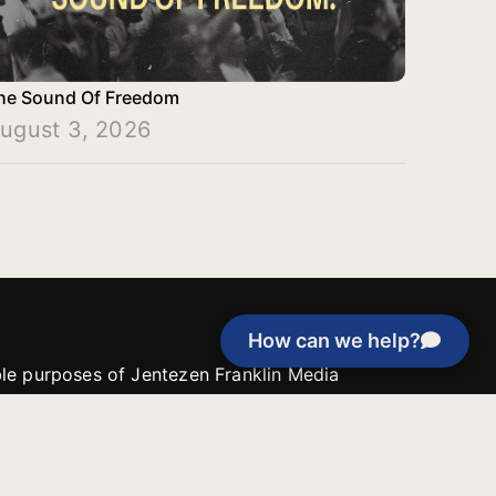
he Sound Of Freedom
ugust 3, 2026
How can we help?
able purposes of Jentezen Franklin Media
tion unless explicitly stated otherwise by the
roject, or if the project cannot be
y be used for similar purposes or other
 inspirational resources or continue