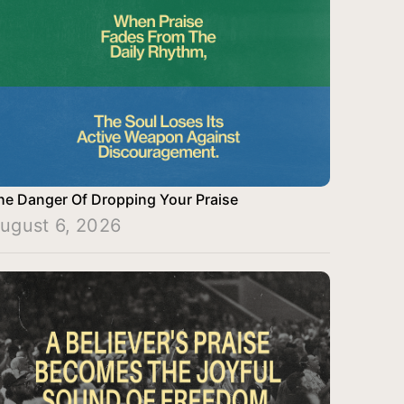
he Danger Of Dropping Your Praise
ugust 6, 2026