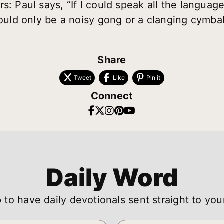
s: Paul says, “If I could speak all the languag
would only be a noisy gong or a clanging cymbal
Share
Tweet
Like
Pin it
Connect
Daily Word
 to have daily devotionals sent straight to you