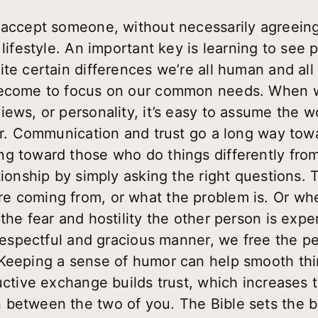
 accept someone, without necessarily agreeing
 lifestyle. An important key is learning to see 
te certain differences we’re all human and all
 become to focus on our common needs. When 
iews, or personality, it’s easy to assume the 
ger. Communication and trust go a long way tow
g toward those who do things differently fro
tionship by simply asking the right questions. T
e coming from, or what the problem is. Or whe
the fear and hostility the other person is expe
a respectful and gracious manner, we free the 
Keeping a sense of humor can help smooth thing
uctive exchange builds trust, which increases t
 between the two of you. The Bible sets the b