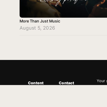
More Than Just Music
August 5, 2026
Your 
Content
Contact
Minis
Messages
Customer Service
donor
Devotions
1.888.339.0049
compl
8:30am - 4:30pm EST
Podcast
outre