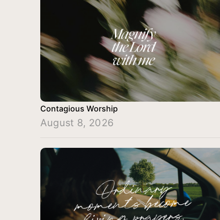
Contagious Worship
August 8, 2026