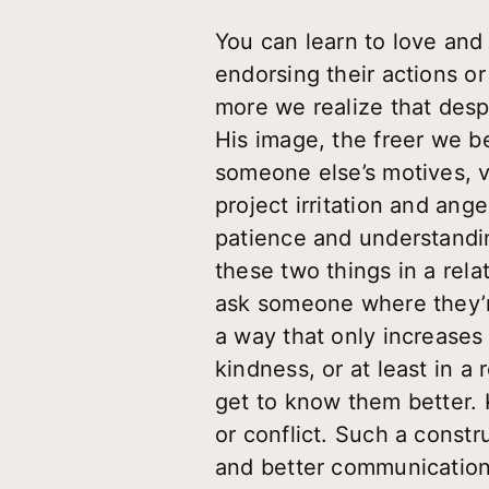
You can learn to love and
endorsing their actions or
more we realize that despi
His image, the freer we
someone else’s motives, v
project irritation and an
patience and understandin
these two things in a rela
ask someone where they’r
a way that only increases 
kindness, or at least in 
get to know them better. 
or conflict. Such a constr
and better communication