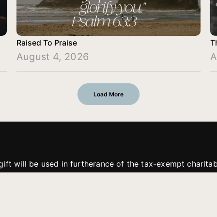
Raised To Praise
T
August 4, 2026
A
Load More
gift will be used in furtherance of the tax-exempt charit
tries. All gifts are received and considered without restric
. If funds received exceed the specific need or goal of a p
eted, or at the discretion of JFMM, any funds donated ma
aches of JFMM such as helping preach the gospel, produce