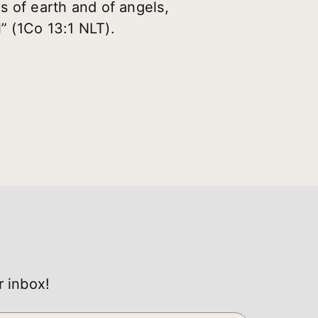
es of earth and of angels,
” (1Co 13:1 NLT).
r inbox!