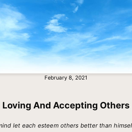
February 8, 2021
Loving And Accepting Others
 mind let each esteem others better than himse