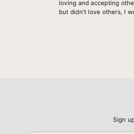
loving and accepting other
but didn’t love others, I 
Sign up