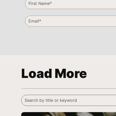
Load More