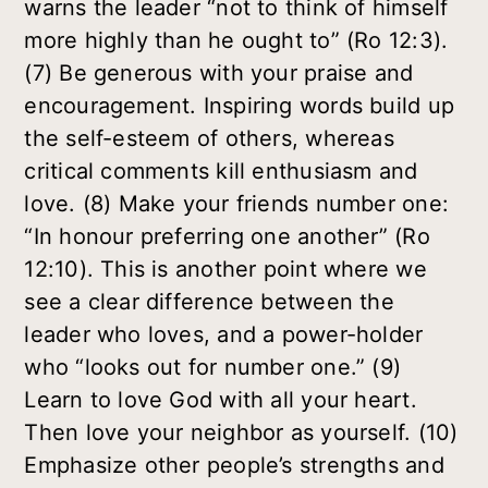
warns the leader “not to think of himself
more highly than he ought to” (Ro 12:3).
(7) Be generous with your praise and
encouragement. Inspiring words build up
the self-esteem of others, whereas
critical comments kill enthusiasm and
love. (8) Make your friends number one:
“In honour preferring one another” (Ro
12:10). This is another point where we
see a clear difference between the
leader who loves, and a power-holder
who “looks out for number one.” (9)
Learn to love God with all your heart.
Then love your neighbor as yourself. (10)
Emphasize other people’s strengths and