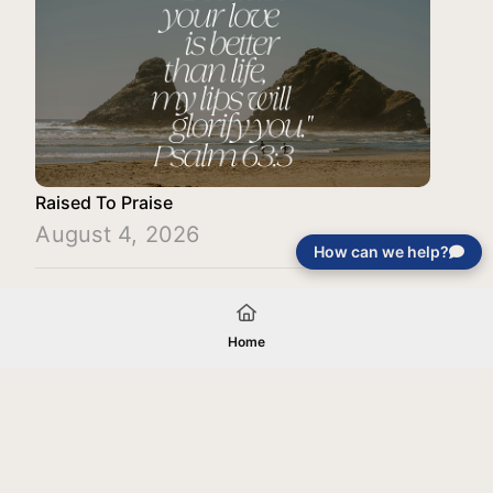
Raised To Praise
August 4, 2026
How can we help?
Load More
Home
Your gift will be used in furtherance of
the tax-exempt charitable purposes of
Jentezen Franklin Media Ministries. All