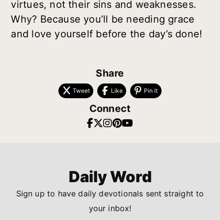
virtues, not their sins and weaknesses.
Why? Because you’ll be needing grace
and love yourself before the day’s done!
Share
Tweet
Like
Pin it
Connect
Daily Word
Sign up to have daily devotionals sent straight to
your inbox!