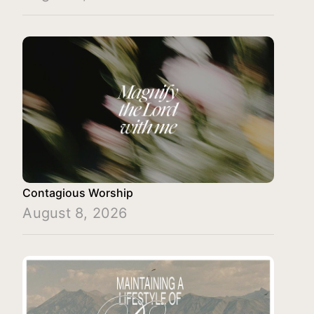
Contagious Worship
August 8, 2026