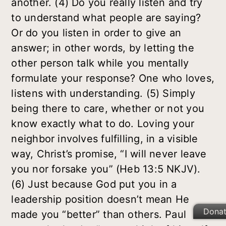
another. (4) Do you really listen and try
to understand what people are saying?
Or do you listen in order to give an
answer; in other words, by letting the
other person talk while you mentally
formulate your response? One who loves,
listens with understanding. (5) Simply
being there to care, whether or not you
know exactly what to do. Loving your
neighbor involves fulfilling, in a visible
way, Christ’s promise, “I will never leave
you nor forsake you” (Heb 13:5 NKJV).
(6) Just because God put you in a
leadership position doesn’t mean He
Dona
made you “better” than others. Paul