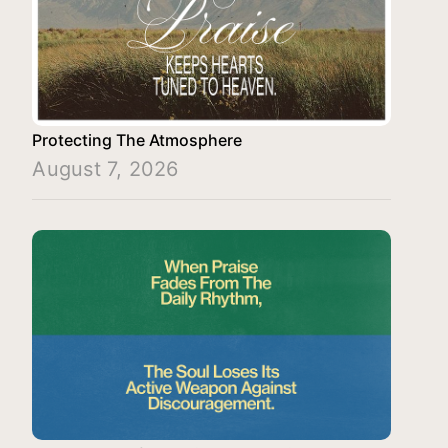
Protecting The Atmosphere
August 7, 2026