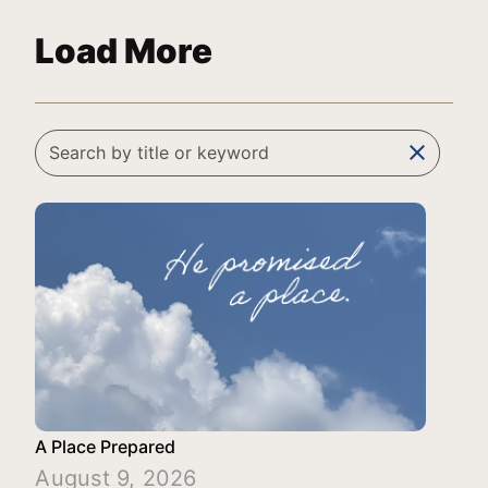
Load More
clear
A Place Prepared
August 9, 2026