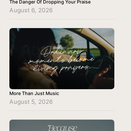
The Danger Of Dropping Your Praise
August 6, 2026
More Than Just Music
August 5, 2026