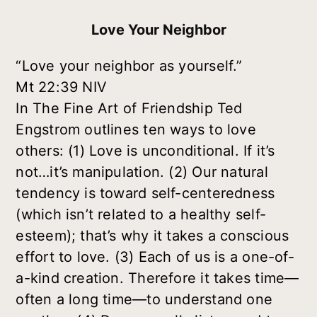
Love Your Neighbor
“Love your neighbor as yourself.”
Mt 22:39 NIV
In
The Fine Art of Friendship
Ted
Engstrom outlines ten ways to love
others: (1) Love is unconditional. If it’s
not…it’s manipulation. (2) Our natural
tendency is toward self-centeredness
(which isn’t related to a healthy self-
esteem); that’s why it takes a conscious
effort to love. (3) Each of us is a one-of-
a-kind creation. Therefore it takes time—
often a long time—to understand one