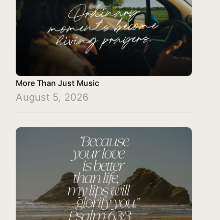
More Than Just Music
August 5, 2026