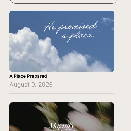
A Place Prepared
August 9, 2026