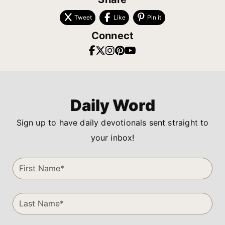
Tweet
Like
Pin it
Connect
Daily Word
Sign up to have daily devotionals sent straight to
your inbox!