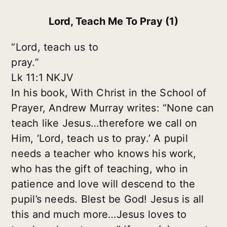
Lord, Teach Me To Pray (1)
“Lord, teach us to
pray.”
Lk 11:1 NKJV
In his book, With Christ in the School of
Prayer, Andrew Murray writes: “None can
teach like Jesus…therefore we call on
Him, ‘Lord, teach us to pray.’ A pupil
needs a teacher who knows his work,
who has the gift of teaching, who in
patience and love will descend to the
pupil’s needs. Blest be God! Jesus is all
this and much more…Jesus loves to