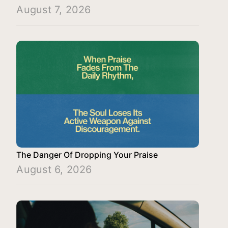
August 7, 2026
The Danger Of Dropping Your Praise
August 6, 2026