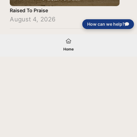
Raised To Praise
August 4, 2026
How can we help?
Load More
Home
Your gift will be used in furtherance of
the tax-exempt charitable purposes of
Jentezen Franklin Media Ministries. All
gifts are received and considered
without restriction unless explicitly
stated otherwise by the donor. If funds
received exceed the specific need or
goal of a project, or if the project cannot