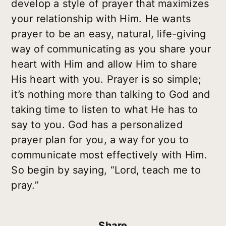
develop a style of prayer that maximizes
your relationship with Him. He wants
prayer to be an easy, natural, life-giving
way of communicating as you share your
heart with Him and allow Him to share
His heart with you. Prayer is so simple;
it’s nothing more than talking to God and
taking time to listen to what He has to
say to you. God has a personalized
prayer plan for you, a way for you to
communicate most effectively with Him.
So begin by saying, “Lord, teach me to
pray.”
Share