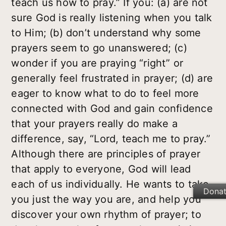
teach us how to pray.” If you: (a) are not
sure God is really listening when you talk
to Him; (b) don’t understand why some
prayers seem to go unanswered; (c)
wonder if you are praying “right” or
generally feel frustrated in prayer; (d) are
eager to know what to do to feel more
connected with God and gain confidence
that your prayers really do make a
difference, say, “Lord, teach me to pray.”
Although there are principles of prayer
that apply to everyone, God will lead
each of us individually. He wants to take
Dona
you just the way you are, and help you
discover your own rhythm of prayer; to