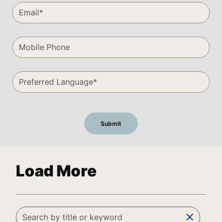
Load More
clear