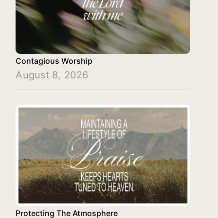
Contagious Worship
August 8, 2026
Protecting The Atmosphere