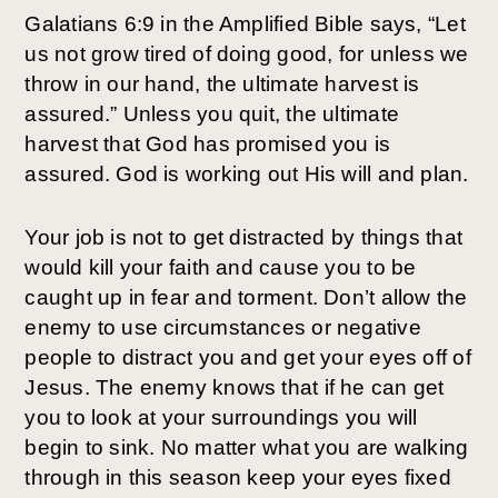
Galatians 6:9 in the Amplified Bible says, “Let
us not grow tired of doing good, for unless we
throw in our hand, the ultimate harvest is
assured.” Unless you quit, the ultimate
harvest that God has promised you is
assured. God is working out His will and plan.
Your job is not to get distracted by things that
would kill your faith and cause you to be
caught up in fear and torment. Don’t allow the
enemy to use circumstances or negative
people to distract you and get your eyes off of
Jesus. The enemy knows that if he can get
you to look at your surroundings you will
begin to sink. No matter what you are walking
through in this season keep your eyes fixed