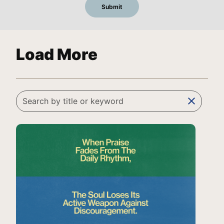
Load More
clear