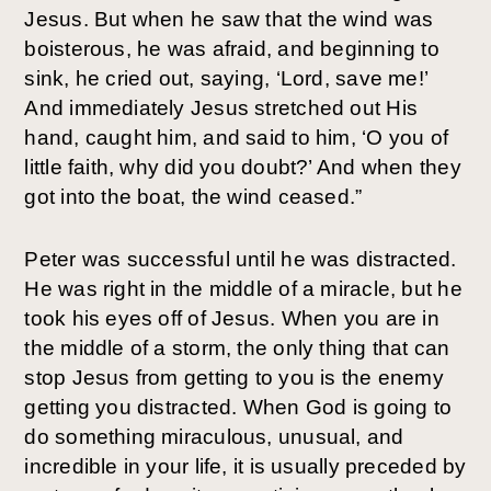
Jesus. But when he saw that the wind was
boisterous, he was afraid, and beginning to
sink, he cried out, saying, ‘Lord, save me!’
And immediately Jesus stretched out His
hand, caught him, and said to him, ‘O you of
little faith, why did you doubt?’ And when they
got into the boat, the wind ceased.”
Peter was successful until he was distracted.
He was right in the middle of a miracle, but he
took his eyes off of Jesus. When you are in
the middle of a storm, the only thing that can
stop Jesus from getting to you is the enemy
getting you distracted. When God is going to
do something miraculous, unusual, and
incredible in your life, it is usually preceded by