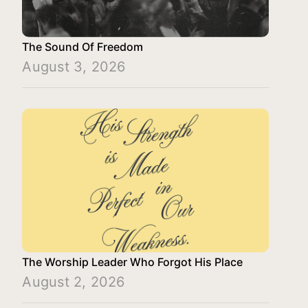
The Sound Of Freedom
August 3, 2026
The Worship Leader Who Forgot His Place
August 2, 2026