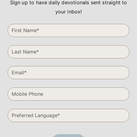
Sign up to have daily devotionals sent straight to
your inbox!