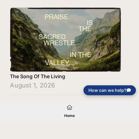
The Song Of The Living
August 1, 2026
How can we help?
Load More
Home