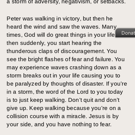
a storm of adversity, negativism, or setbacks.
Peter was walking in victory, but then he
heard the wind and saw the waves. Many
Dona
times, God will do great things in your life, but
then suddenly, you start hearing the
thunderous claps of discouragement. You
see the bright flashes of fear and failure. You
may experience waves crashing down as a
storm breaks out in your life causing you to
be paralyzed by thoughts of disaster. If you’re
in a storm, the word of the Lord to you today
is to just keep walking. Don’t quit and don’t
give up. Keep walking because you’re on a
collision course with a miracle. Jesus is by
your side, and you have nothing to fear.