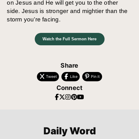
on Jesus and He will get you to the other
side. Jesus is stronger and mightier than the
storm you’re facing.
Watch the Full Sermon Here
Share
Tweet
Like
Pin it
Connect
Daily Word