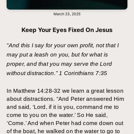
March 23, 2025
Keep Your Eyes Fixed On Jesus
“And this I say for your own profit, not that I
may put a leash on you, but for what is
proper, and that you may serve the Lord
without distraction.” 1 Corinthians 7:35
In Matthew 14:28-32 we learn a great lesson
about distractions. “And Peter answered Him
and said, ‘Lord, if it is you, command me to
come to you on the water.’ So He said,
‘Come.’ And when Peter had come down out
of the boat, he walked on the water to go to