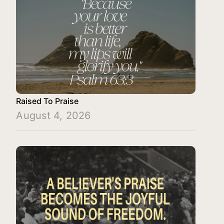
Raised To Praise
August 4, 2026