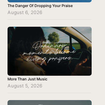
The Danger Of Dropping Your Praise
August 6, 2026
More Than Just Music
August 5, 2026