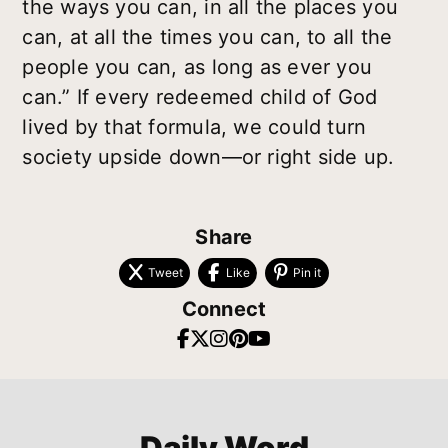
the ways you can, in all the places you
can, at all the times you can, to all the
people you can, as long as ever you
can.” If every redeemed child of God
lived by that formula, we could turn
society upside down—or right side up.
Share
Tweet
Like
Pin it
Connect
Daily Word