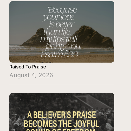
Raised To Praise
August 4, 2026