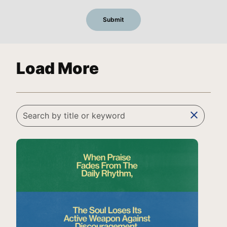
Load More
clear