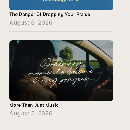
The Danger Of Dropping Your Praise
August 6, 2026
More Than Just Music
August 5, 2026