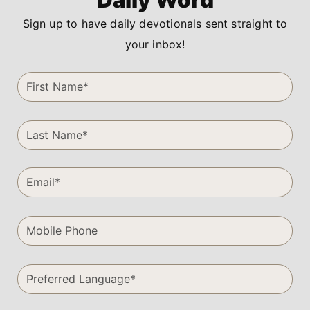
Sign up to have daily devotionals sent straight to
your inbox!