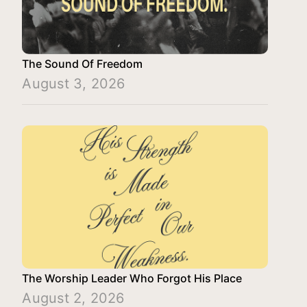
The Sound Of Freedom
August 3, 2026
The Worship Leader Who Forgot His Place
August 2, 2026