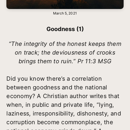
March 5, 2021
Goodness (1)
“The integrity of the honest keeps them
on track; the deviousness of crooks
brings them to ruin.” Pr 11:3 MSG
Did you know there’s a correlation
between goodness and the national
economy? A Christian author writes that
when, in public and private life, “lying,
laziness, irresponsibility, dishonesty, and
corruption become commonplace, the