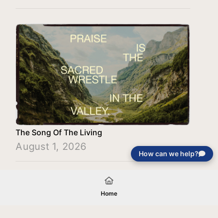
The Song Of The Living
August 1, 2026
How can we help?
Load More
Home