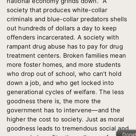
national economy grinds down.” A
society that produces white-collar
criminals and blue-collar predators shells
out hundreds of dollars a day to keep
offenders incarcerated. A society with
rampant drug abuse has to pay for drug
treatment centers. Broken families mean
more foster homes, and more students
who drop out of school, who can’t hold
down a job, and who get locked into
generational cycles of welfare. The less
goodness there is, the more the
government has to intervene—and the
higher the cost to society. Just as moral
goodness leads to tremendous social and
Dona