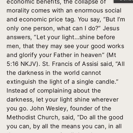
economic benefits, the collapse of
morality comes with an enormous social
and economic price tag. You say, “But I’m
only one person, what can I do?” Jesus
answers, “Let your light…shine before
men, that they may see your good works
and glorify your Father in heaven” (Mt
5:16 NKJV). St. Francis of Assisi said, “All
the darkness in the world cannot
extinguish the light of a single candle.”
Instead of complaining about the
darkness, let your light shine wherever
you go. John Wesley, founder of the
Methodist Church, said, “Do all the good
you can, by all the means you can, in all