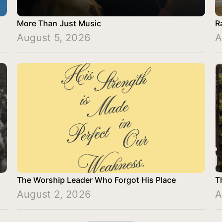
More Than Just Music
R
August 5, 2026
A
The Worship Leader Who Forgot His Place
T
August 2, 2026
A