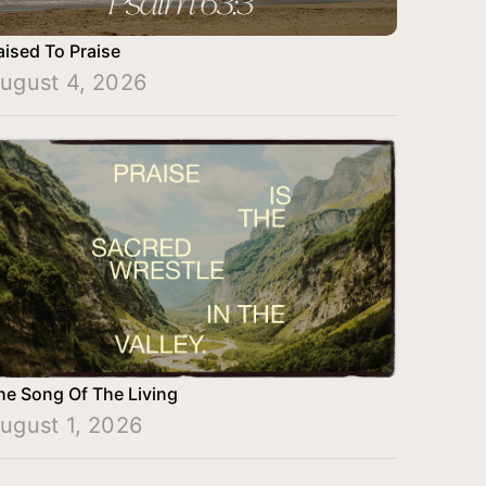
aised To Praise
ugust 4, 2026
he Song Of The Living
ugust 1, 2026