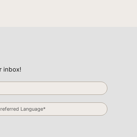
r inbox!