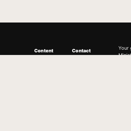
Your 
Content
Contact
Minis
Messages
Customer Service
donor
Devotions
1.888.339.0049
compl
8:30am - 4:30pm EST
Podcast
outre
suppo
Prayer Line
Legal
1.888.331.8827