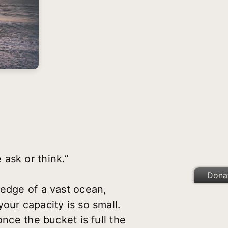
ask or think.”
Dona
 edge of a vast ocean,
our capacity is so small.
once the bucket is full the