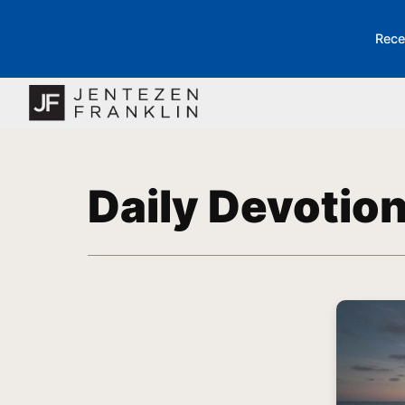
Rece
Daily Devotio