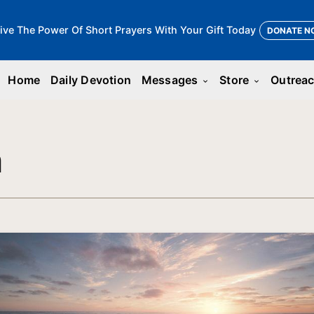
ive The Power Of Short Prayers With Your Gift Today
DONATE N
Home
Daily Devotion
Messages
Store
Outrea
keyboard_arrow_down
keyboard_arrow_down
n