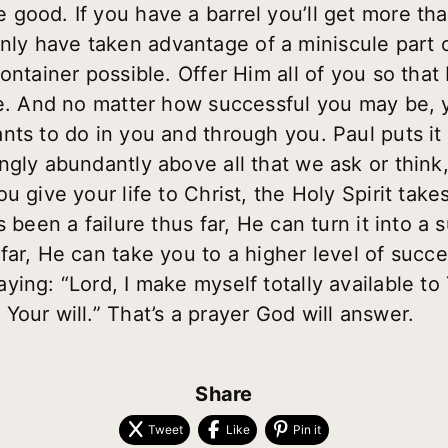
good. If you have a barrel you’ll get more th
ll only have taken advantage of a miniscule part
container possible. Offer Him
all
of you so that
fe. And no matter how successful you may be, yo
nts to do in you and through you. Paul puts it
ngly abundantly above all that we ask or think
u give your life to Christ, the Holy Spirit tak
 been a failure thus far, He can turn it into a s
far, He can take you to a higher level of succ
ing: “Lord, I make myself totally available to
our will.” That’s a prayer God will answer.
Share
Tweet
Like
Pin it