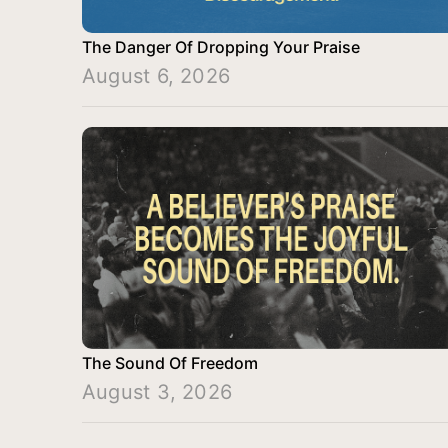
The Danger Of Dropping Your Praise
August 6, 2026
The Sound Of Freedom
August 3, 2026