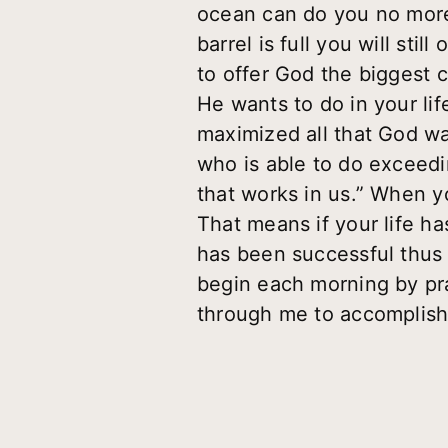
ocean can do you no more 
barrel is full you will sti
to offer God the biggest 
He wants to do in your li
maximized all that God wa
who is able to do exceedi
that works in us
.” When yo
That means if your life has
has been successful thus 
begin each morning by pray
through me to accomplish Y