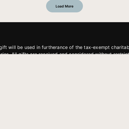
Load More
gift will be used in furtherance of the tax-exempt charit
tries. All gifts are received and considered without restric
. If funds received exceed the specific need or goal of a p
eted, or at the discretion of JFMM, any funds donated ma
aches of JFMM such as helping preach the gospel, produce
rt for other outreach projects of JFMM.