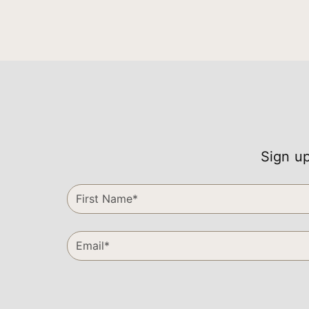
Sign up