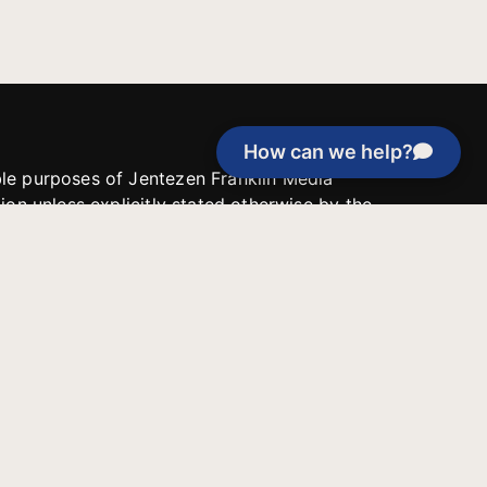
How can we help?
able purposes of Jentezen Franklin Media
tion unless explicitly stated otherwise by the
roject, or if the project cannot be
y be used for similar purposes or other
 inspirational resources or continue