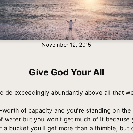
November 12, 2015
Give God Your All
o do exceedingly abundantly above all that we 
e-worth of capacity and you’re standing on the
f water but you won’t get much of it because y
f a bucket you’ll get more than a thimble, but 