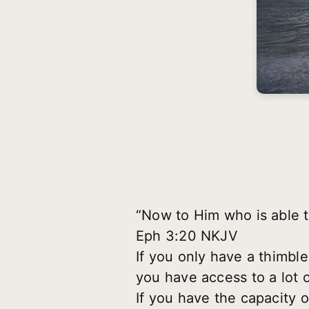
“Now to Him who is able t
Eph 3:20 NKJV
If you only have a thimbl
you have access to a lot o
If you have the capacity o