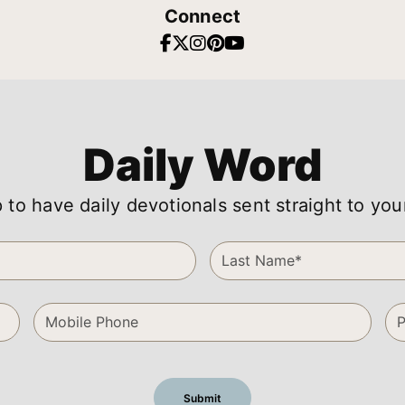
Connect
Daily Word
 to have daily devotionals sent straight to you