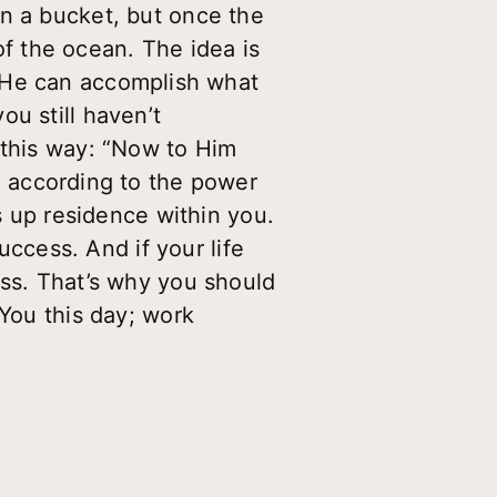
an a bucket, but once the
 of the ocean. The idea is
 He can accomplish what
u still haven’t
 this way: “Now to Him
,
according to the power
es up residence within you.
uccess. And if your life
ess. That’s why you should
 You this day; work