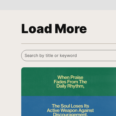
Load More