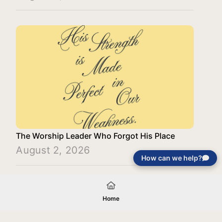
The Worship Leader Who Forgot His Place
August 2, 2026
How can we help?
Load More
Home