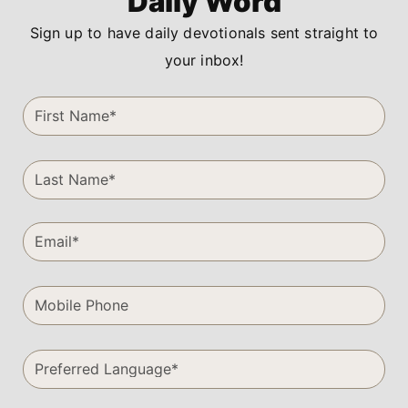
Daily Word
Sign up to have daily devotionals sent straight to
your inbox!