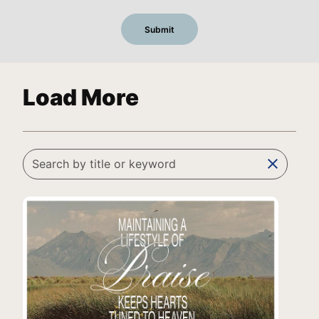
Load More
clear