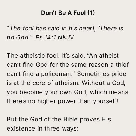
Don’t Be A Fool (1)
“The fool has said in his heart, ‘There is
no God.’” Ps 14:1 NKJV
The atheistic fool. It’s said, “An atheist
can’t find God for the same reason a thief
can’t find a policeman.” Sometimes pride
is at the core of atheism. Without a God,
you become your own God, which means
there’s no higher power than yourself!
But the God of the Bible proves His
existence in three ways: