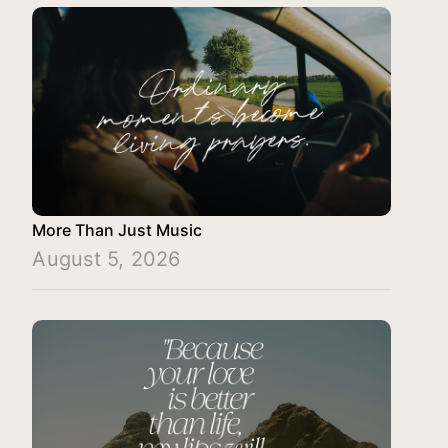
More Than Just Music
August 5, 2026