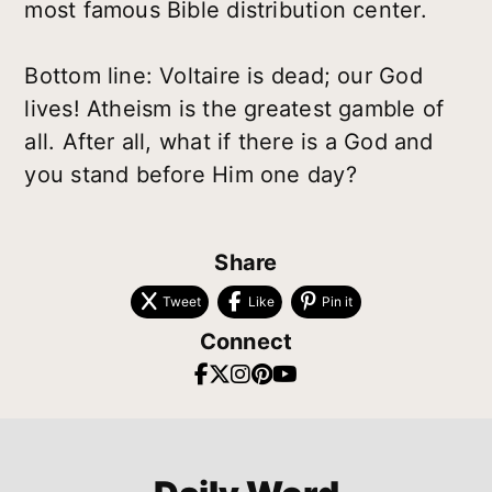
most famous Bible distribution center.
Bottom line: Voltaire is dead; our God
lives! Atheism is the greatest gamble of
all. After all, what if there is a God and
you stand before Him one day?
Share
Tweet
Like
Pin it
Connect