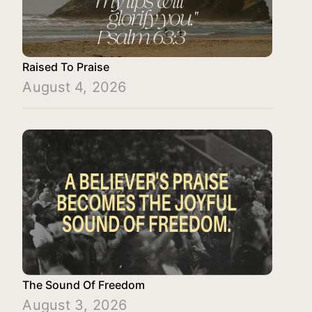
Raised To Praise
August 4, 2026
The Sound Of Freedom
August 3, 2026