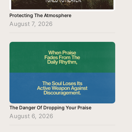
Protecting The Atmosphere
August 7, 2026
The Danger Of Dropping Your Praise
August 6, 2026