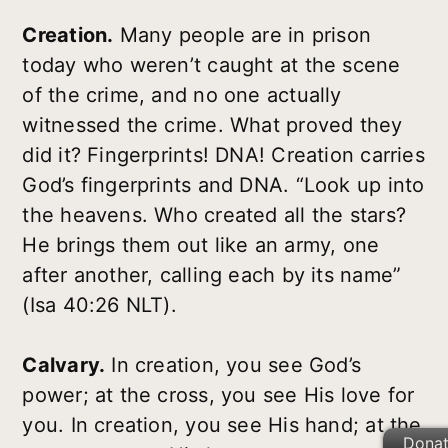
Creation.
Many people are in prison
today who weren’t caught at the scene
of the crime, and no one actually
witnessed the crime. What proved they
did it? Fingerprints! DNA! Creation carries
God’s fingerprints and DNA. “Look up into
the heavens. Who created all the stars?
He brings them out like an army, one
after another, calling each by its name”
(Isa 40:26 NLT).
Calvary.
In creation, you see God’s
power; at the cross, you see His love for
you. In creation, you see His hand; at the
Dona