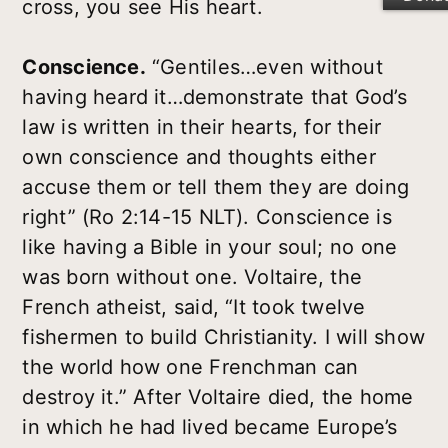
cross, you see His heart.
Conscience.
“Gentiles…even without
having heard it…demonstrate that God’s
law is written in their hearts, for their
own conscience and thoughts either
accuse them or tell them they are doing
right” (Ro 2:14-15 NLT). Conscience is
like having a Bible in your soul; no one
was born without one. Voltaire, the
French atheist, said, “It took twelve
fishermen to build Christianity. I will show
the world how one Frenchman can
destroy it.” After Voltaire died, the home
in which he had lived became Europe’s