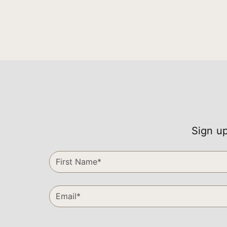
Sign up