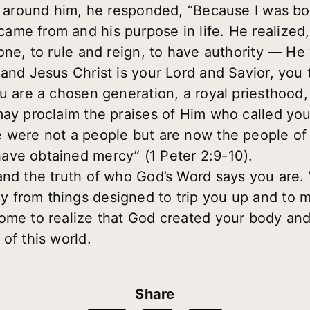
in around him, he responded, “Because I was bor
me from and his purpose in life. He realized
one, to rule and reign, to have authority — He
 and Jesus Christ is your Lord and Savior, you
u are a chosen generation, a royal priesthood,
may proclaim the praises of Him who called you
e were not a people but are now the people o
ave obtained mercy” (1 Peter 2:9-10).
and the truth of who God’s Word says you are. 
 from things designed to trip you up and to 
ome to realize that God created your body and 
of this world.
Share