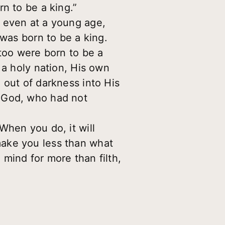
n to be a king.”
, even at a young age,
 was born to be a king.
 too were born to be a
 a holy nation, His own
 out of darkness into His
f God, who had not
When you do, it will
make you less than what
mind for more than filth,