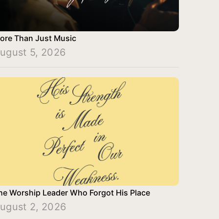
ore Than Just Music
ugust 5, 2026
he Worship Leader Who Forgot His Place
ugust 2, 2026