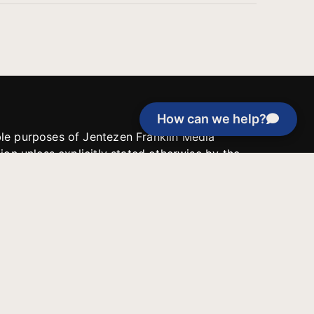
How can we help?
able purposes of Jentezen Franklin Media
tion unless explicitly stated otherwise by the
roject, or if the project cannot be
y be used for similar purposes or other
 inspirational resources or continue