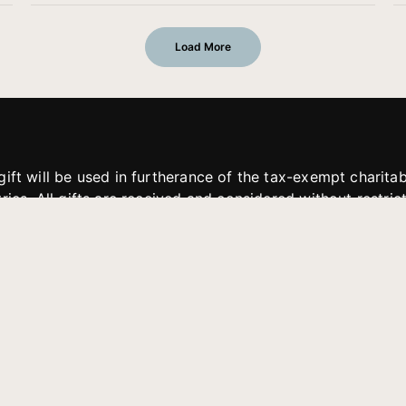
Load More
gift will be used in furtherance of the tax-exempt charit
tries. All gifts are received and considered without restric
. If funds received exceed the specific need or goal of a p
eted, or at the discretion of JFMM, any funds donated ma
aches of JFMM such as helping preach the gospel, produce
rt for other outreach projects of JFMM.