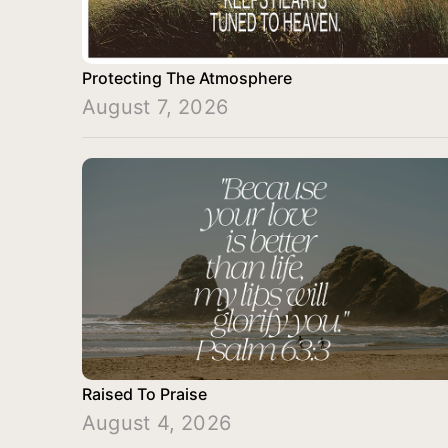
Protecting The Atmosphere
August 7, 2026
Raised To Praise
August 4, 2026