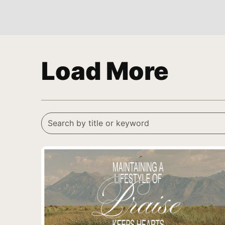
Load More