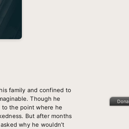
his family and confined to
 imaginable. Though he
Dona
 to the point where he
ckedness. But after months
 asked why he wouldn’t