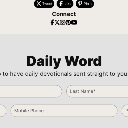
Tweet
Like
Pin it
Connect
Daily Word
 to have daily devotionals sent straight to you