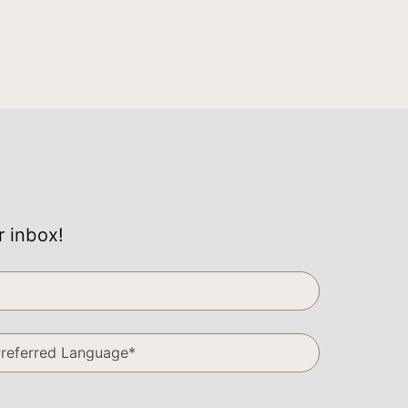
r inbox!