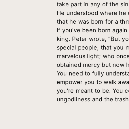
take part in any of the s
He understood where he ca
that he was born for a thr
If you’ve been born again
king. Peter wrote, “But yo
special people, that you 
marvelous light; who onc
obtained mercy but now h
You need to fully underst
empower you to walk away
you’re meant to be. You c
ungodliness and the trash 