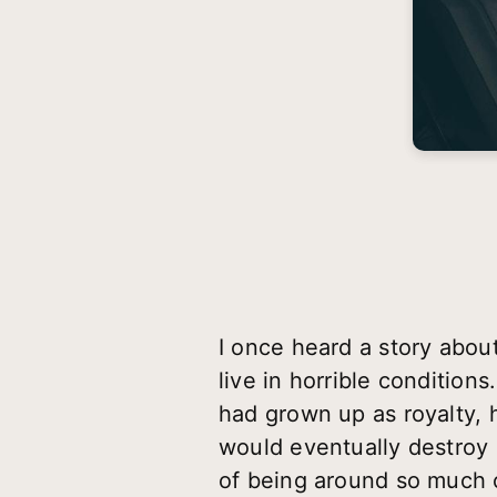
I once heard a story abou
live in horrible conditio
had grown up as royalty, 
would eventually destroy 
of being around so much 