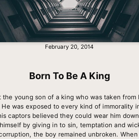
February 20, 2014
Born To Be A King
t the young son of a king who was taken from 
ns. He was exposed to every kind of immorality
his captors believed they could wear him down
himself by giving in to sin, temptation and wi
corruption, the boy remained unbroken. When