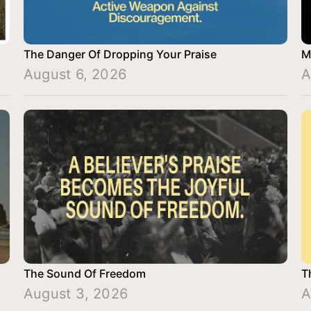
The Danger Of Dropping Your Praise
M
August 6, 2026
A
The Sound Of Freedom
T
August 3, 2026
A