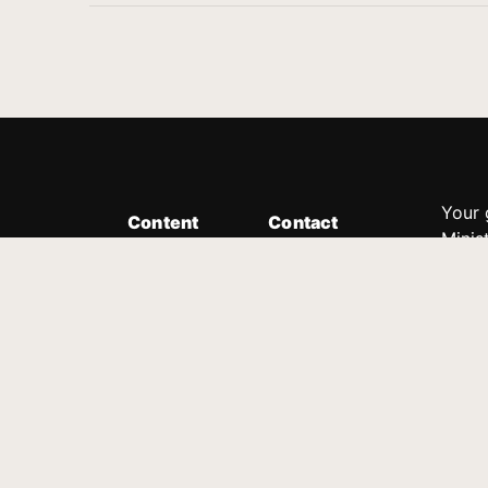
Your 
Content
Contact
Minis
Messages
Customer Service
donor
Devotions
1.888.339.0049
compl
8:30am - 4:30pm EST
Podcast
outre
suppo
Prayer Line
Legal
1.888.331.8827