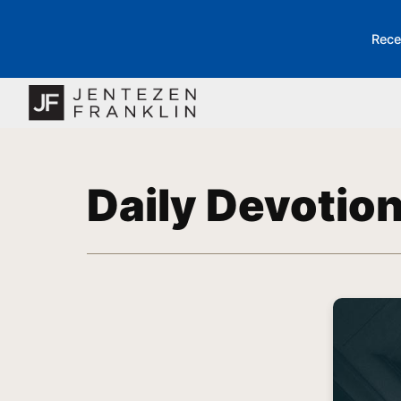
Rece
Daily Devotio