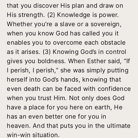
that you discover His plan and draw on
His strength.
(2) Knowledge is power.
Whether you’re a slave or a sovereign,
when you know God has called you it
enables you to overcome each obstacle
as it arises.
(3) Knowing God’s in control
gives you boldness.
When Esther said, “If
I perish, I perish,” she was simply putting
herself into God’s hands, knowing that
even death can be faced with confidence
when you trust Him. Not only does God
have a place for you here on earth, He
has an even better one for you in
heaven. And that puts you in the ultimate
win-win situation.