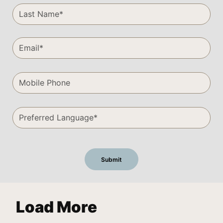
Load More