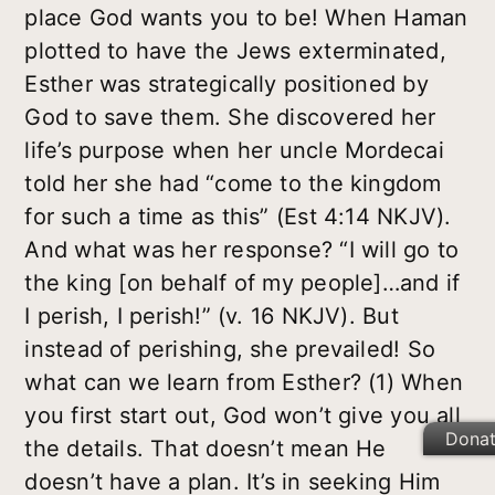
place God wants you to be! When Haman
plotted to have the Jews exterminated,
Esther was strategically positioned by
God to save them. She discovered her
life’s purpose when her uncle Mordecai
told her she had “come to the kingdom
for such a time as this” (Est 4:14 NKJV).
And what was her response? “I will go to
the king [on behalf of my people]…and if
I perish, I perish!” (v. 16 NKJV). But
instead of perishing, she prevailed! So
what can we learn from Esther?
(1) When
you first start out, God won’t give you all
Dona
the details.
That doesn’t mean He
doesn’t have a plan. It’s in seeking Him