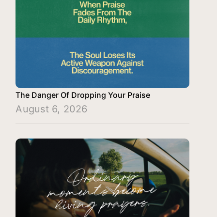
The Danger Of Dropping Your Praise
August 6, 2026