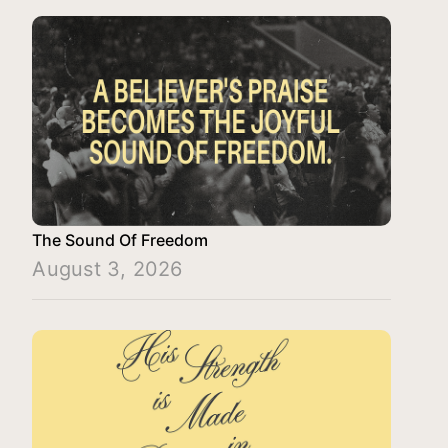
The Sound Of Freedom
August 3, 2026