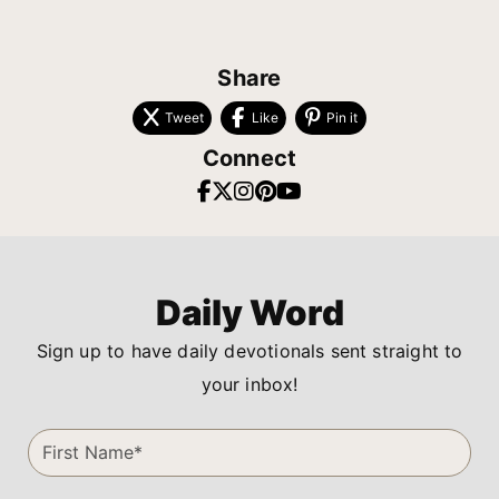
Share
Tweet
Like
Pin it
Connect
Daily Word
Sign up to have daily devotionals sent straight to
your inbox!