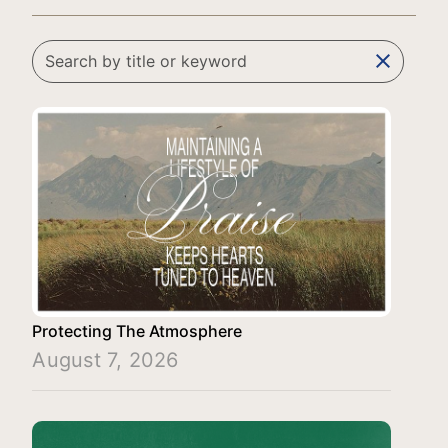
clear
Protecting The Atmosphere
August 7, 2026