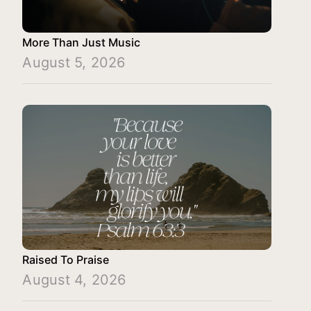
More Than Just Music
August 5, 2026
Raised To Praise
August 4, 2026