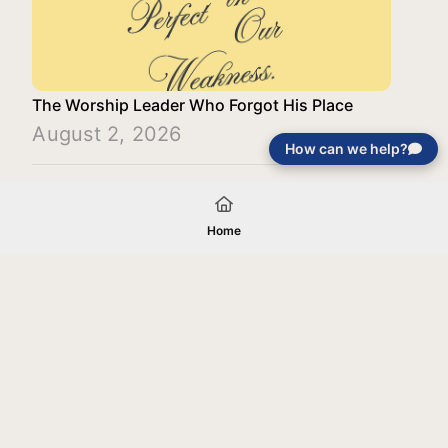
The Worship Leader Who Forgot His Place
August 2, 2026
How can we help?
Load More
Home
Your gift will be used in furtherance of
the tax-exempt charitable purposes of
Jentezen Franklin Media Ministries. All
gifts are received and considered
without restriction unless explicitly