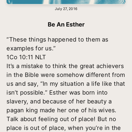
July 27, 2016
Be An Esther
“These things happened to them as
examples for us.”
1Co 10:11 NLT
It’s a mistake to think the great achievers
in the Bible were somehow different from
us and say, “In my situation a life like that
isn’t possible.” Esther was born into
slavery, and because of her beauty a
pagan king made her one of his wives.
Talk about feeling out of place! But no
place is out of place, when you’re in the