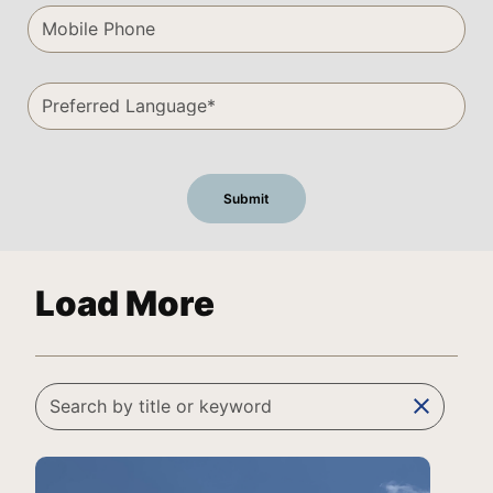
Load More
clear