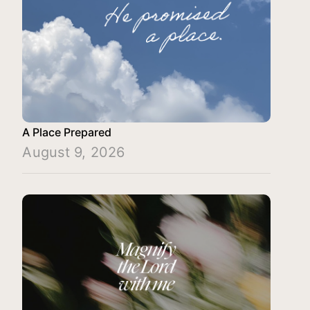
A Place Prepared
August 9, 2026