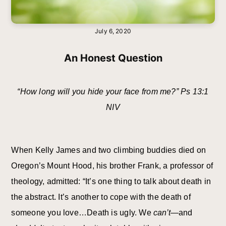
July 6, 2020
An Honest Question
“How long will you hide your face from me?” Ps 13:1
NIV
When Kelly James and two climbing buddies died on
Oregon’s Mount Hood, his brother Frank, a professor of
theology, admitted: “It’s one thing to talk about death in
the abstract. It’s another to cope with the death of
someone you love…Death is ugly. We
can’t
—and