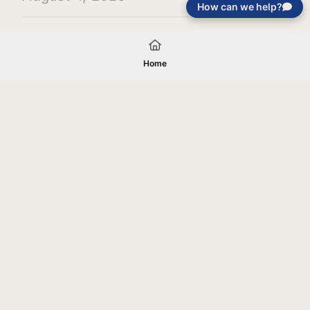
How can we help?
Load More
Home
Your gift will be used in furtherance of
the tax-exempt charitable purposes of
Jentezen Franklin Media Ministries. All
gifts are received and considered
without restriction unless explicitly
stated otherwise by the donor. If funds
received exceed the specific need or
goal of a project, or if the project cannot
be completed, or at the discretion of
JFMM, any funds donated may be used