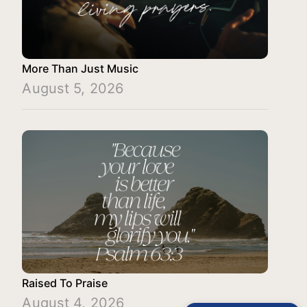
More Than Just Music
August 5, 2026
Raised To Praise
August 4, 2026