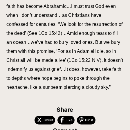
faith has become Abrahamic…I must trust God even
when I don’t understand…as Christians have
confessed for centuries, ‘We look for the resurrection of
the dead’ (See 1Co 15:42)…Amid enough tears to fill
an ocean…we’ve had to bury loved ones. But we bury
them with this promise, ‘For as in Adam all die, so in
Christ all will be made alive’ (1Co 15:22 NIV). It doesn’t
indemnify us against grief…It does, however, take faith
to depths where hope begins to poke through the
heartache, like a sunbeam piercing a cloudy sky.”
Share
Tweet
Like
Pin it