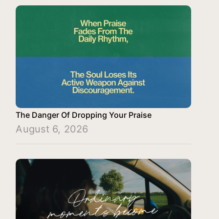
The Danger Of Dropping Your Praise
August 6, 2026