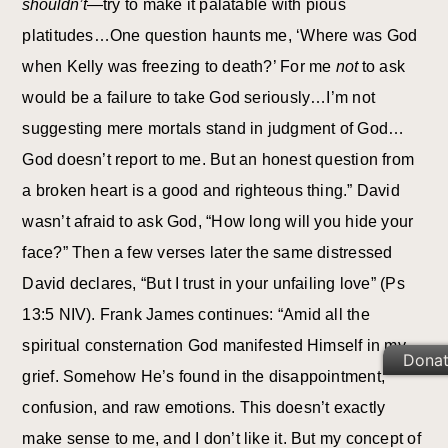
shouldn’t
—try to make it palatable with pious
platitudes…One question haunts me, ‘Where was God
when Kelly was freezing to death?’ For me
not
to ask
would be a failure to take God seriously…I’m not
suggesting mere mortals stand in judgment of God…
God doesn’t report to me. But an honest question from
a broken heart is a good and righteous thing.” David
wasn’t afraid to ask God, “How long will you hide your
face?” Then a few verses later the same distressed
David declares, “But I trust in your unfailing love” (Ps
13:5 NIV). Frank James continues: “Amid all the
spiritual consternation God manifested Himself in my
Dona
grief. Somehow He’s found in the disappointment,
confusion, and raw emotions. This doesn’t exactly
make sense to me, and I don’t like it. But my concept of