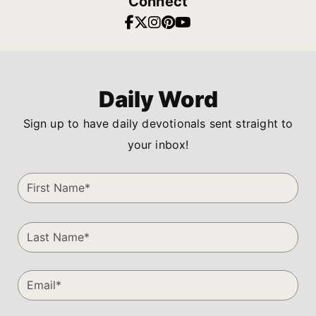
Connect
Daily Word
Sign up to have daily devotionals sent straight to
your inbox!