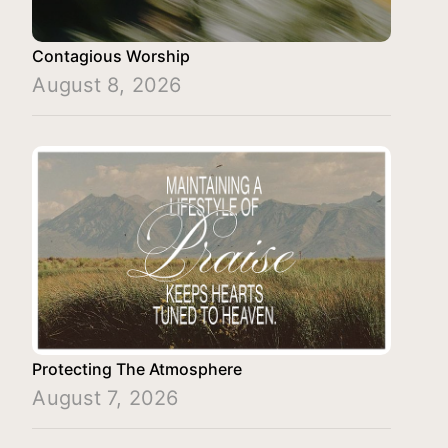
Contagious Worship
August 8, 2026
Protecting The Atmosphere
August 7, 2026