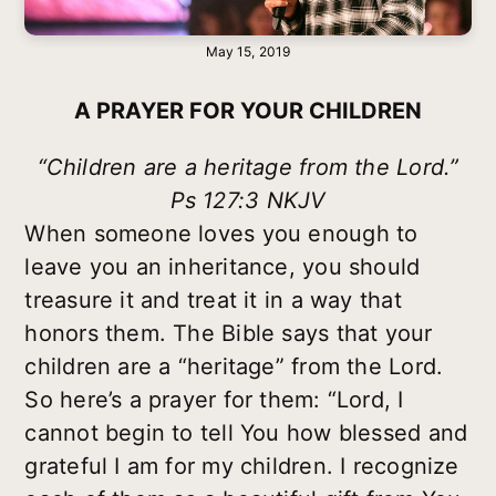
May 15, 2019
A PRAYER FOR YOUR CHILDREN
“Children are a heritage from the Lord.”
Ps 127:3 NKJV
When someone loves you enough to
leave you an inheritance, you should
treasure it and treat it in a way that
honors them. The Bible says that your
children are a “heritage” from the Lord.
So here’s a prayer for them: “Lord, I
cannot begin to tell You how blessed and
grateful I am for my children. I recognize