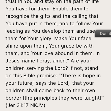
trust in You and stay on the path of life
You have for them. Enable them to
recognize the gifts and the calling that
You have put in them, and to follow Your
leading as You develop them and use
Dona
them for Your glory. Make Your face
shine upon them, Your grace be with
them, and Your love abound in them. In
Jesus’ name I pray, amen.” Are your
children serving the Lord? If not, stand
on this Bible promise: “‘There is hope in
your future,’ says the Lord, ‘that your
children shall come back to their own
border [the principles they were taught]’”
(Jer 31:17 NKJV).