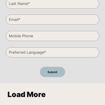
Load More