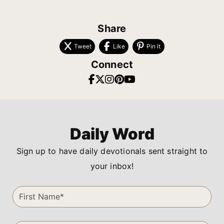
Share
Tweet
Like
Pin it
Connect
Daily Word
Sign up to have daily devotionals sent straight to
your inbox!