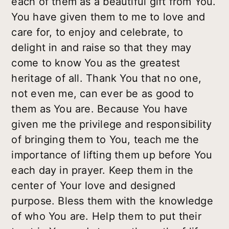
each of them as a beautiful gift from You.
You have given them to me to love and
care for, to enjoy and celebrate, to
delight in and raise so that they may
come to know You as the greatest
heritage of all. Thank You that no one,
not even me, can ever be as good to
them as You are. Because You have
given me the privilege and responsibility
of bringing them to You, teach me the
importance of lifting them up before You
each day in prayer. Keep them in the
center of Your love and designed
purpose. Bless them with the knowledge
of who You are. Help them to put their