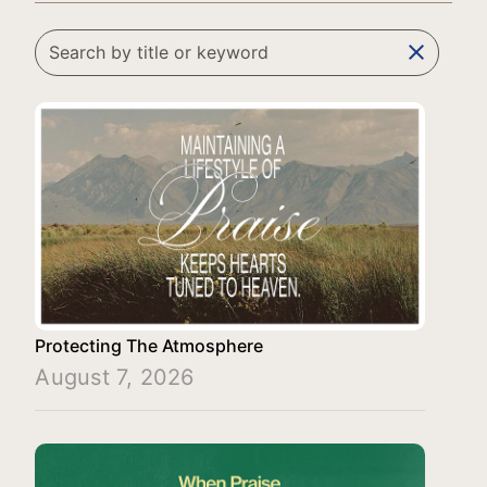
clear
Protecting The Atmosphere
August 7, 2026