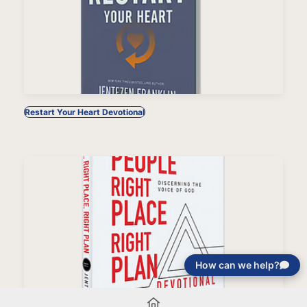
Restart Your Heart Devotional
How can we help?