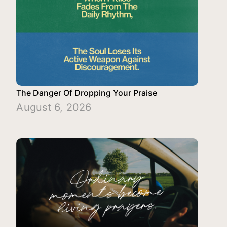
The Danger Of Dropping Your Praise
August 6, 2026