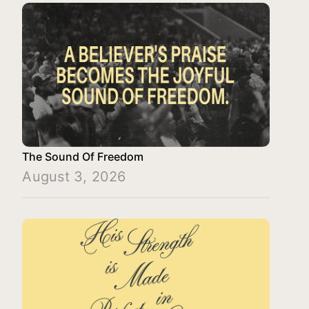
The Sound Of Freedom
August 3, 2026