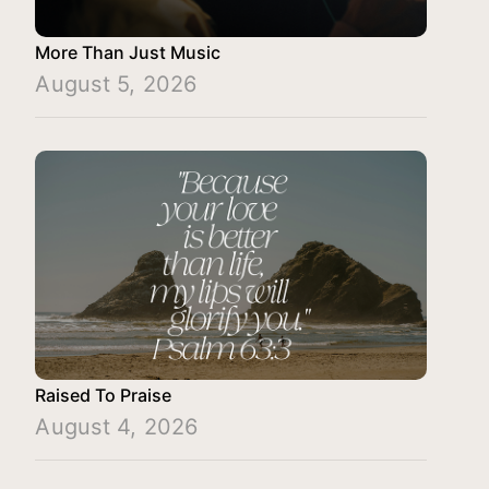
More Than Just Music
August 5, 2026
Raised To Praise
August 4, 2026