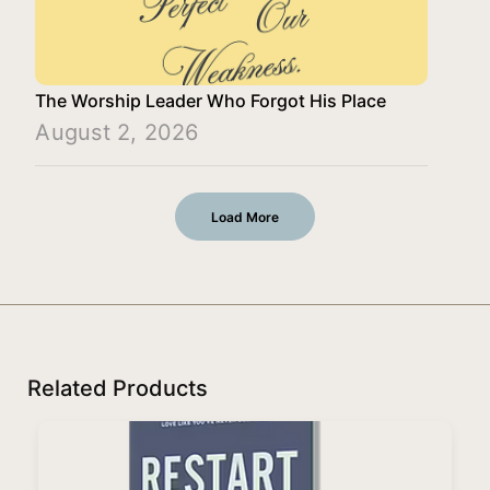
The Worship Leader Who Forgot His Place
August 2, 2026
Load More
Related Products