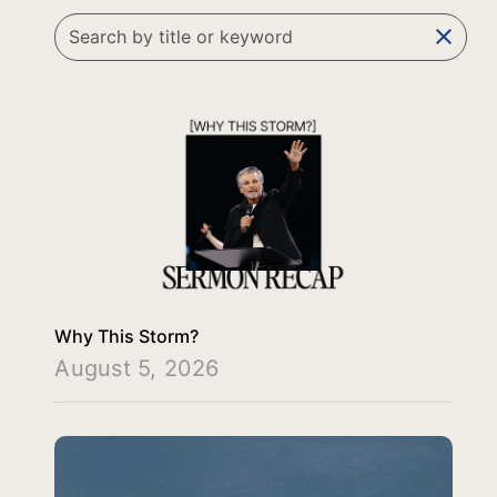
clear
Why This Storm?
August 5, 2026