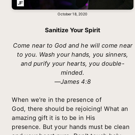
October 18, 2020
Sanitize Your Spirit
Come near to God and he will come near
to you. Wash your hands, you sinners,
and purify your hearts, you double-
minded.
—James 4:8
When we're in the presence of
God, there should be rejoicing! What an
amazing gift it is to be in His
presence. But your hands must be clean