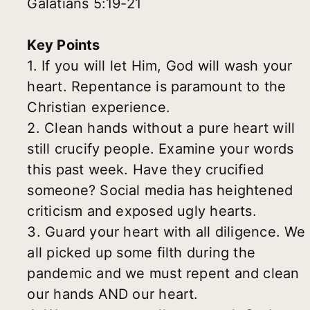
Galatians 5:19-21
Key Points
1. If you will let Him, God will wash your
heart. Repentance is paramount to the
Christian experience.
2. Clean hands without a pure heart will
still crucify people. Examine your words
this past week. Have they crucified
someone? Social media has heightened
criticism and exposed ugly hearts.
3. Guard your heart with all diligence. We
all picked up some filth during the
pandemic and we must repent and clean
our hands AND our heart.