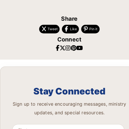
Share
Tweet
Like
Pin it
Connect
Stay Connected
Sign up to receive encouraging messages, ministry
updates, and special resources.