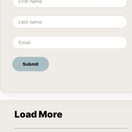
Load More