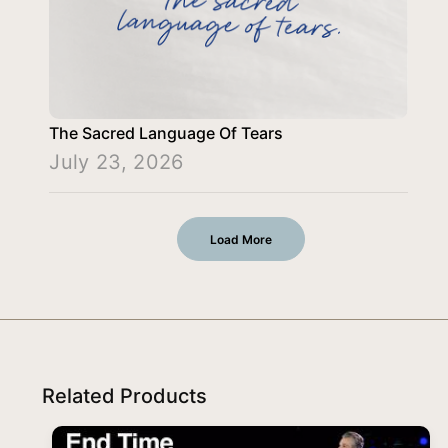
The Sacred Language Of Tears
July 23, 2026
Load More
Related Products