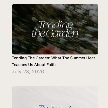
Tending The Garden: What The Summer Heat
Teaches Us About Faith
July 28, 2026