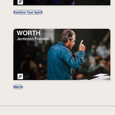
Sanitize Your Spirit
Worth