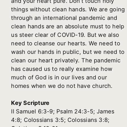
and your heart pure. Don’t touch holy
things without clean hands. We are going
through an international pandemic and
clean hands are an absolute must to help
us steer clear of COVID-19. But we also
need to cleanse our hearts. We need to
wash our hands in public, but we need to
clean our heart privately. The pandemic
has caused us to really examine how
much of God is in our lives and our
homes when we do not have church.
Key Scripture
II Samuel 6:3-9; Psalm 24:3-5; James
4:8; Colossians 3:5; Colossians 3:8;