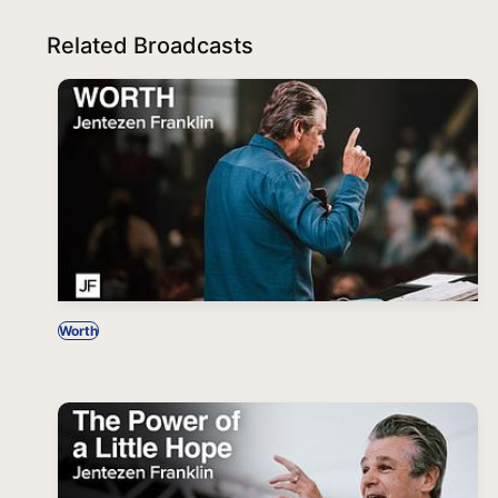
Related Broadcasts
Worth