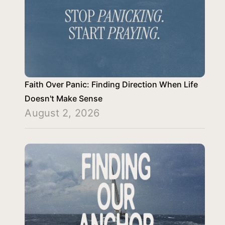
Faith Over Panic: Finding Direction When Life
Doesn't Make Sense
August 2, 2026