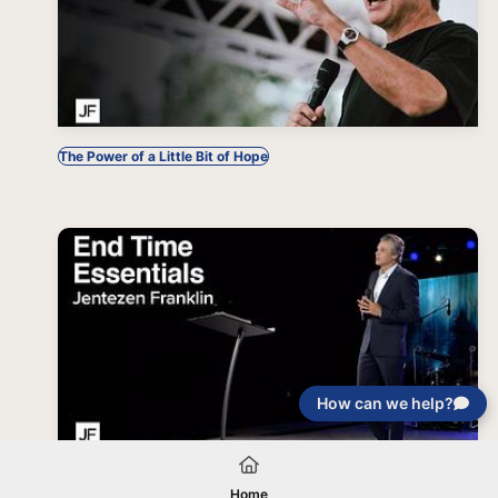
The Power of a Little Bit of Hope
How can we help?
End Time Essentials
Home