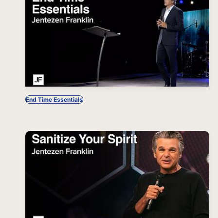
End Time Essentials