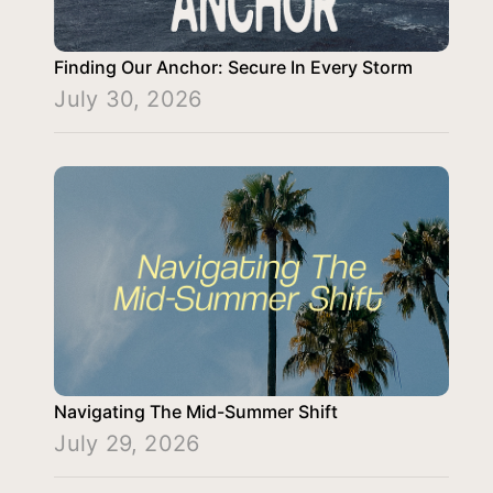
Finding Our Anchor: Secure In Every Storm
July 30, 2026
Navigating The Mid-Summer Shift
July 29, 2026