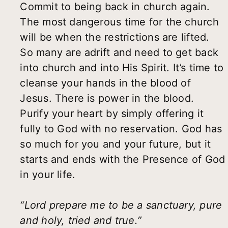
Commit to being back in church again.
The most dangerous time for the church
will be when the restrictions are lifted.
So many are adrift and need to get back
into church and into His Spirit. It’s time to
cleanse your hands in the blood of
Jesus. There is power in the blood.
Purify your heart by simply offering it
fully to God with no reservation. God has
so much for you and your future, but it
starts and ends with the Presence of God
in your life.
“Lord prepare me to be a sanctuary, pure
and holy, tried and true.”