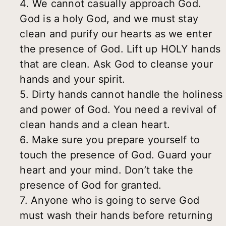
4. We cannot casually approach God.
God is a holy God, and we must stay
clean and purify our hearts as we enter
the presence of God. Lift up HOLY hands
that are clean. Ask God to cleanse your
hands and your spirit.
5. Dirty hands cannot handle the holiness
and power of God. You need a revival of
clean hands and a clean heart.
6. Make sure you prepare yourself to
touch the presence of God. Guard your
heart and your mind. Don’t take the
presence of God for granted.
7. Anyone who is going to serve God
must wash their hands before returning