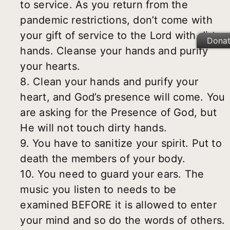
to service. As you return from the
pandemic restrictions, don’t come with
your gift of service to the Lord with dirty
Dona
hands. Cleanse your hands and purify
your hearts.
8. Clean your hands and purify your
heart, and God’s presence will come. You
are asking for the Presence of God, but
He will not touch dirty hands.
9. You have to sanitize your spirit. Put to
death the members of your body.
10. You need to guard your ears. The
music you listen to needs to be
examined BEFORE it is allowed to enter
your mind and so do the words of others.