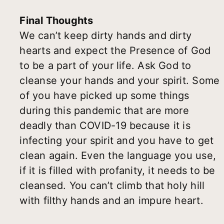
Final Thoughts
We can’t keep dirty hands and dirty
hearts and expect the Presence of God
to be a part of your life. Ask God to
cleanse your hands and your spirit. Some
of you have picked up some things
during this pandemic that are more
deadly than COVID-19 because it is
infecting your spirit and you have to get
clean again. Even the language you use,
if it is filled with profanity, it needs to be
cleansed. You can’t climb that holy hill
with filthy hands and an impure heart.