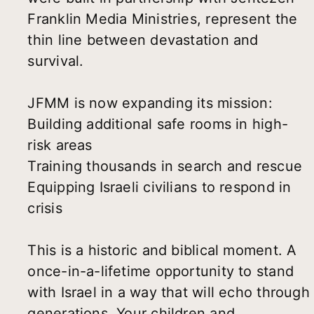
Franklin Media Ministries, represent the
thin line between devastation and
survival.
JFMM is now expanding its mission:
Building additional safe rooms in high-
risk areas
Training thousands in search and rescue
Equipping Israeli civilians to respond in
crisis
This is a historic and biblical moment. A
once-in-a-lifetime opportunity to stand
with Israel in a way that will echo through
generations. Your children and