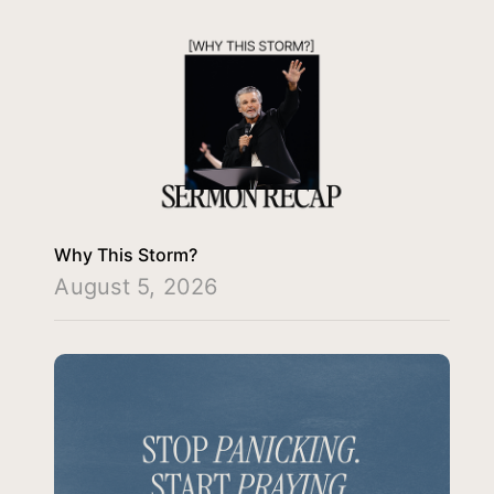
Why This Storm?
August 5, 2026