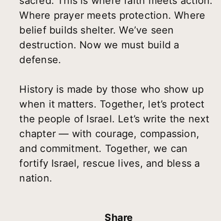
sacred. This is where faith meets action.
Where prayer meets protection. Where
belief builds shelter. We’ve seen
destruction. Now we must build a
defense.
History is made by those who show up
when it matters. Together, let’s protect
the people of Israel. Let’s write the next
chapter — with courage, compassion,
and commitment. Together, we can
fortify Israel, rescue lives, and bless a
nation.
Share