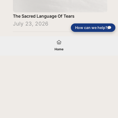
The Sacred Language Of Tears
July 23, 2026
How can we help?
Load More
Home
Your gift will be used in furtherance of
the tax-exempt charitable purposes of
Jentezen Franklin Media Ministries. All
gifts are received and considered
without restriction unless explicitly
stated otherwise by the donor. If funds
received exceed the specific need or