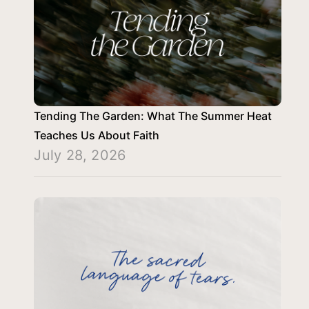
Tending The Garden: What The Summer Heat
Teaches Us About Faith
July 28, 2026