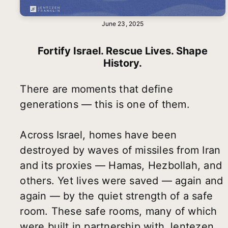
June 23, 2025
Fortify Israel. Rescue Lives. Shape
History.
There are moments that define
generations — this is one of them.
Across Israel, homes have been
destroyed by waves of missiles from Iran
and its proxies — Hamas, Hezbollah, and
others. Yet lives were saved — again and
again — by the quiet strength of a safe
room. These safe rooms, many of which
were built in partnership with Jentezen