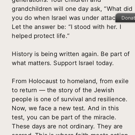
grandchildren will one day ask, “What did
you do when Israel was under attack?”
Dona
Let the answer be: “I stood with her. I
helped protect life.”
History is being written again. Be part of
what matters. Support Israel today.
From Holocaust to homeland, from exile
to return — the story of the Jewish
people is one of survival and resilience.
Now, we face a new test. And in this
test, you can be part of the miracle.
These days are not ordinary. They are