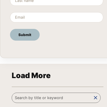
Load More
clear