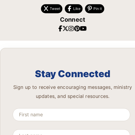
Tweet
Like
Pin it
Connect
Stay Connected
Sign up to receive encouraging messages, ministry
updates, and special resources.