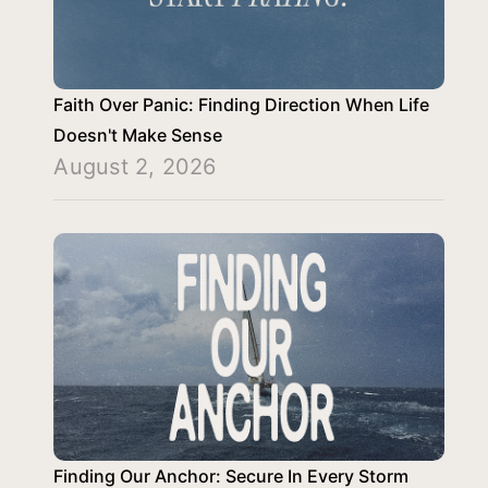
Faith Over Panic: Finding Direction When Life
Doesn't Make Sense
August 2, 2026
Finding Our Anchor: Secure In Every Storm