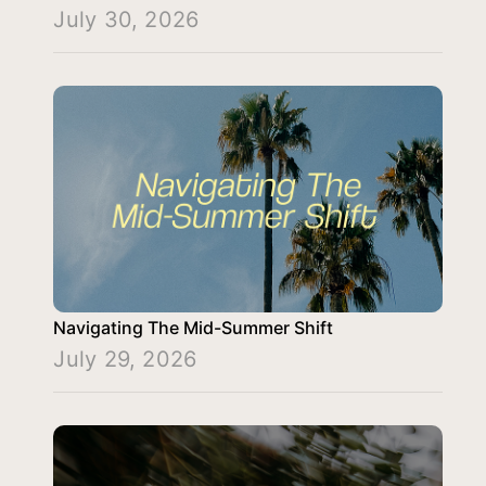
July 30, 2026
Navigating The Mid-Summer Shift
July 29, 2026