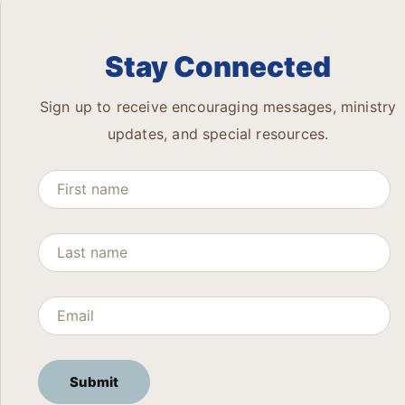
Stay Connected
Sign up to receive encouraging messages, ministry
updates, and special resources.