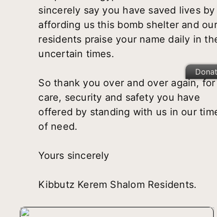
sincerely say you have saved lives by
affording us this bomb shelter and ou
residents praise your name daily in th
uncertain times.
Dona
So thank you over and over again, for
care, security and safety you have
offered by standing with us in our tim
of need.
Yours sincerely
Kibbutz Kerem Shalom Residents.