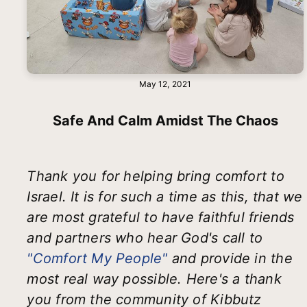
May 12, 2021
Safe And Calm Amidst The Chaos
Thank you for helping bring comfort to
Israel. It is for such a time as this, that we
are most grateful to have faithful friends
and partners who hear God's call to
"Comfort My People"
and provide in the
most real way possible. Here's a thank
you from the community of Kibbutz