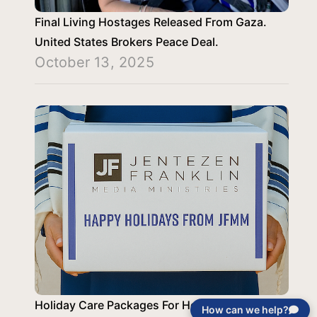
Final Living Hostages Released From Gaza.
United States Brokers Peace Deal.
October 13, 2025
Holiday Care Packages For Holocaust
How can we help?