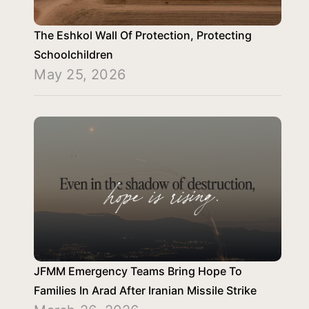
The Eshkol Wall Of Protection, Protecting
Schoolchildren
May 25, 2026
JFMM Emergency Teams Bring Hope To
Families In Arad After Iranian Missile Strike