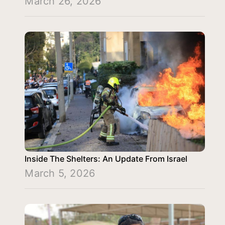
March 26, 2026
Inside The Shelters: An Update From Israel
March 5, 2026