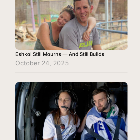
Eshkol Still Mourns — And Still Builds
October 24, 2025