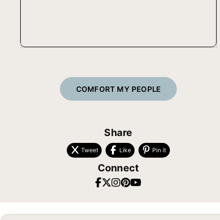
COMFORT MY PEOPLE
Share
Tweet
Like
Pin it
Connect