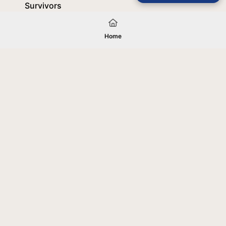
Survivors
October 8, 2025
Home
Load More
Your gift will be used in furtherance of
the tax-exempt charitable purposes of
Jentezen Franklin Media Ministries. All
gifts are received and considered
without restriction unless explicitly
stated otherwise by the donor. If funds
received exceed the specific need or
goal of a project, or if the project cannot