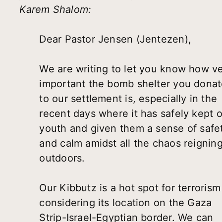
Karem Shalom:
Dear Pastor Jensen (Jentezen),
We are writing to let you know how v
important the bomb shelter you dona
to our settlement is, especially in the
recent days where it has safely kept 
youth and given them a sense of safe
and calm amidst all the chaos reignin
outdoors.
Our Kibbutz is a hot spot for terrorism
considering its location on the Gaza
Strip-Israel-Egyptian border. We can