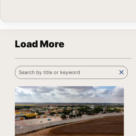
Load More
clear