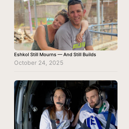
Eshkol Still Mourns — And Still Builds
October 24, 2025