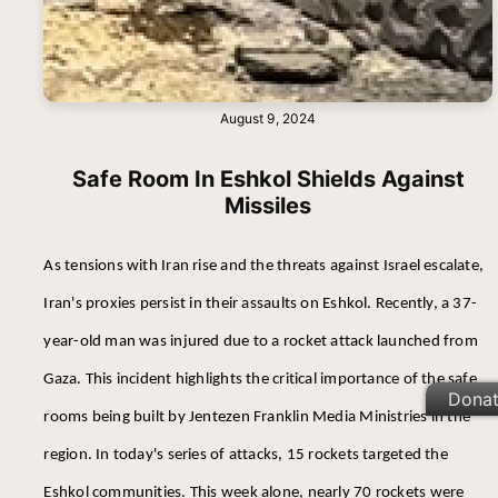
August 9, 2024
Safe Room In Eshkol Shields Against
Missiles
As tensions with Iran rise and the threats against Israel escalate,
Iran's proxies persist in their assaults on Eshkol. Recently, a 37-
year-old man was injured due to a rocket attack launched from
Gaza. This incident highlights the critical importance of the safe
Dona
rooms being built by Jentezen Franklin Media Ministries in the
region. In today's series of attacks, 15 rockets targeted the
Eshkol communities. This week alone, nearly 70 rockets were