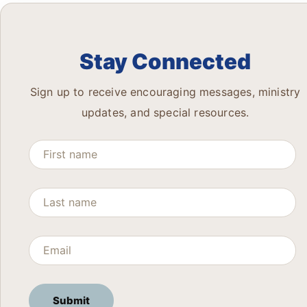
Stay Connected
Sign up to receive encouraging messages, ministry
updates, and special resources.