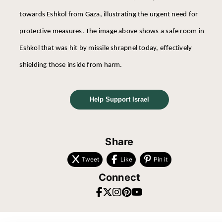
towards Eshkol from Gaza, illustrating the urgent need for
protective measures. The image above shows a safe room in
Eshkol that was hit by missile shrapnel today, effectively
shielding those inside from harm.
Help Support Israel
Share
Tweet
Like
Pin it
Connect