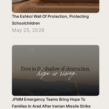
The Eshkol Wall Of Protection, Protecting
Schoolchildren
May 25, 2026
JFMM Emergency Teams Bring Hope To
Families In Arad After Iranian Missile Strike