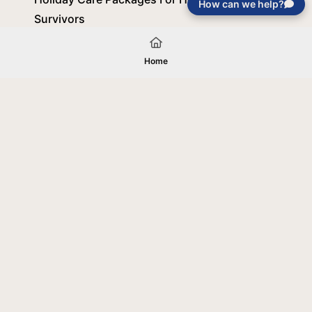
How can we help?
Survivors
October 8, 2025
Home
Load More
Your gift will be used in furtherance of
the tax-exempt charitable purposes of
Jentezen Franklin Media Ministries. All
gifts are received and considered
without restriction unless explicitly
stated otherwise by the donor. If funds
received exceed the specific need or
goal of a project, or if the project cannot