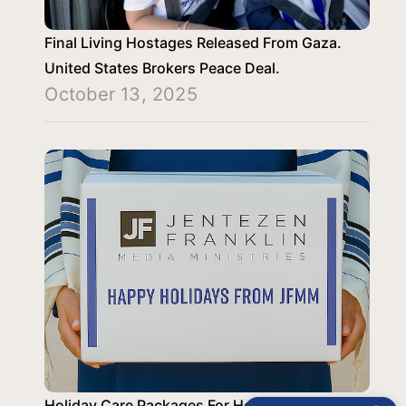
Final Living Hostages Released From Gaza.
United States Brokers Peace Deal.
October 13, 2025
Holiday Care Packages For Holocaust