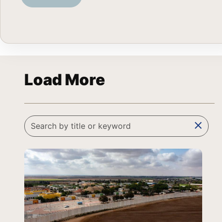
Load More
clear