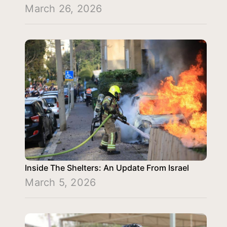
March 26, 2026
Inside The Shelters: An Update From Israel
March 5, 2026