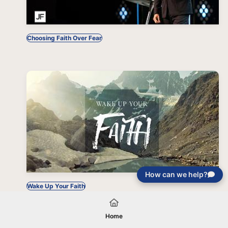
Choosing Faith Over Fear
How can we help?
Wake Up Your Faith
Home