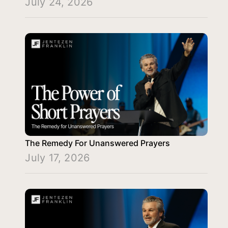
July 24, 2026
The Remedy For Unanswered Prayers
July 17, 2026