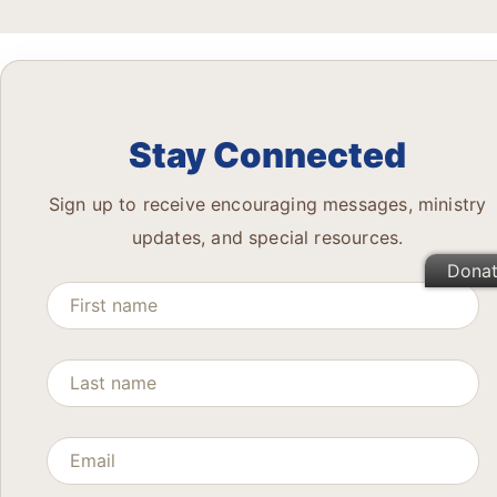
Stay Connected
Sign up to receive encouraging messages, ministry
updates, and special resources.
Dona