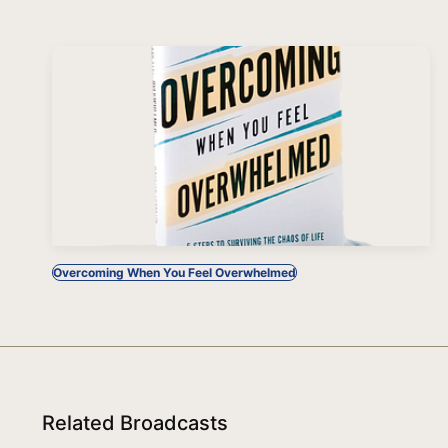
Overcoming When You Feel Overwhelmed
Related Broadcasts