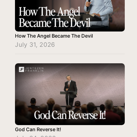
How The Angel Became The Devil
July 31, 2026
God Can Reverse It!