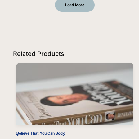
Load More
Related Products
Believe That You Can Book