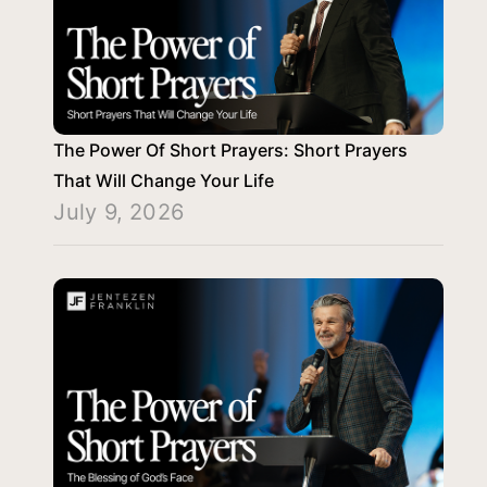
The Power Of Short Prayers: Short Prayers
That Will Change Your Life
July 9, 2026