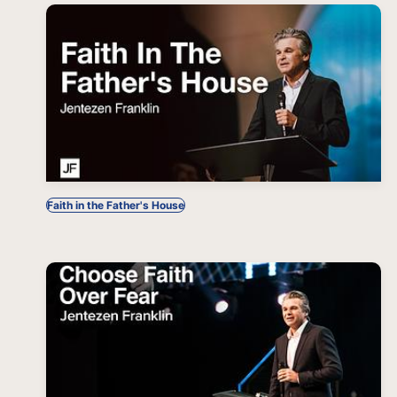
Faith in the Father's House