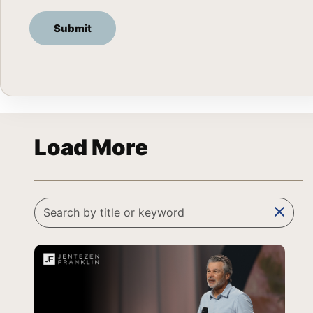
Load More
clear