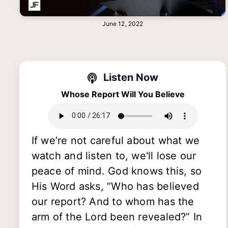
June 12, 2022
Listen Now
Whose Report Will You Believe
If we’re not careful about what we
watch and listen to, we'll lose our
peace of mind. God knows this, so
His Word asks, “Who has believed
our report? And to whom has the
arm of the Lord been revealed?” In