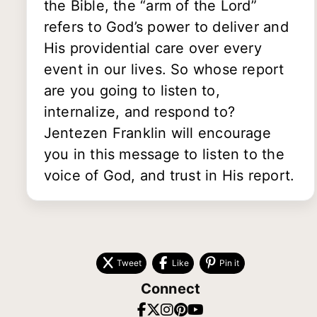
the Bible, the “arm of the Lord”
refers to God’s power to deliver and
His providential care over every
event in our lives. So whose report
are you going to listen to,
internalize, and respond to?
Jentezen Franklin will encourage
you in this message to listen to the
voice of God, and trust in His report.
Tweet
Like
Pin it
Connect