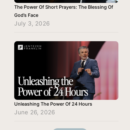
The Power Of Short Prayers: The Blessing Of
God’s Face
July 3, 2026
Unleashing The Power Of 24 Hours
June 26, 2026