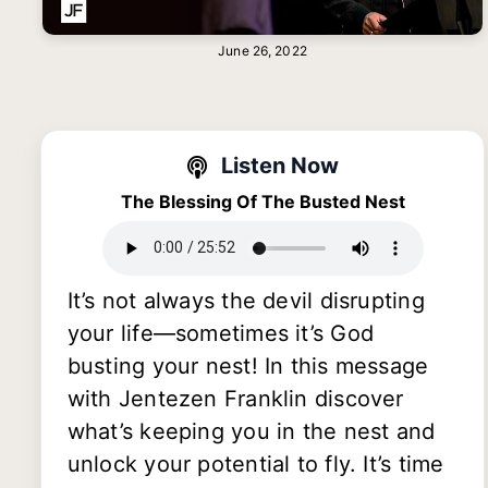
June 26, 2022
Listen Now
The Blessing Of The Busted Nest
It’s not always the devil disrupting
your life—sometimes it’s God
busting your nest! In this message
with Jentezen Franklin discover
what’s keeping you in the nest and
unlock your potential to fly. It’s time