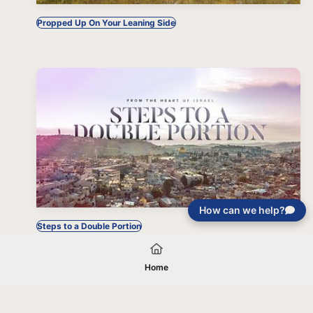
Propped Up On Your Leaning Side
How can we help?
Steps to a Double Portion
Home
Your gift will be used in furtherance of
the tax-exempt charitable purposes of