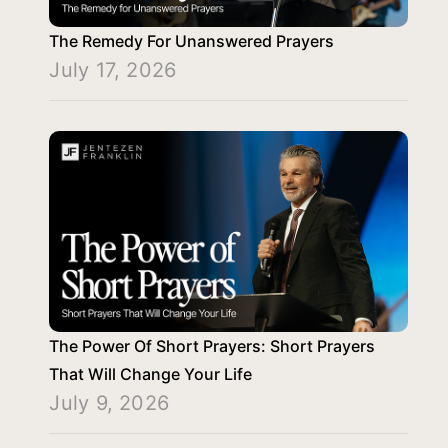
The Remedy For Unanswered Prayers
July 17, 2026
The Power Of Short Prayers: Short Prayers
That Will Change Your Life
July 9, 2026