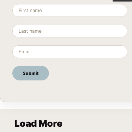
Load More