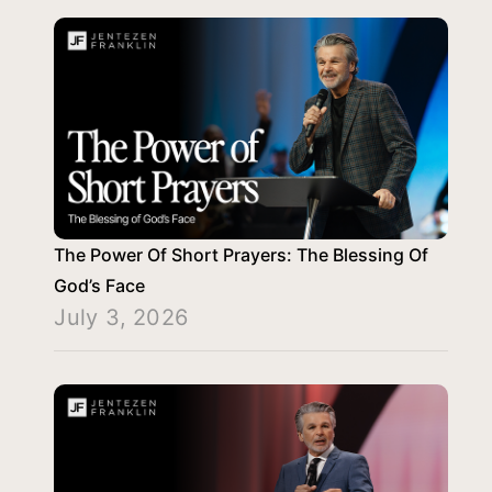
The Power Of Short Prayers: The Blessing Of
God’s Face
July 3, 2026