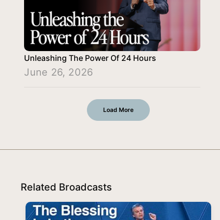
Unleashing The Power Of 24 Hours
June 26, 2026
Load More
Related Broadcasts