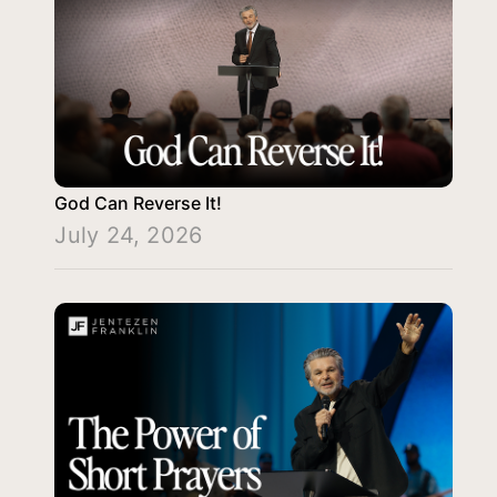
God Can Reverse It!
July 24, 2026