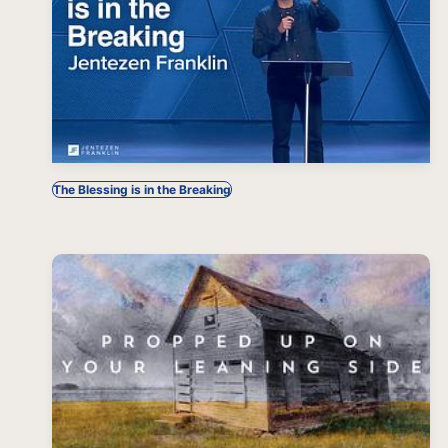
The Blessing is in the Breaking