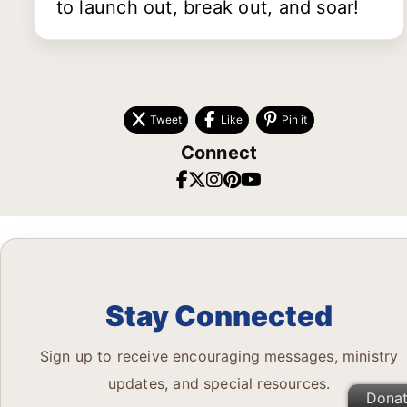
to launch out, break out, and soar!
Tweet
Like
Pin it
Connect
Stay Connected
Sign up to receive encouraging messages, ministry
updates, and special resources.
Dona