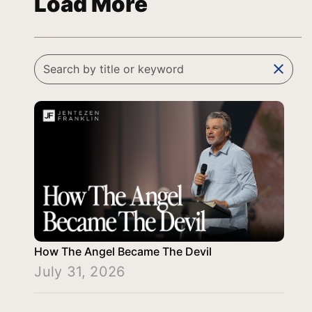
Load More
clear
How The Angel Became The Devil
July 31, 2026