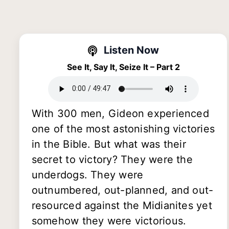
Listen Now
See It, Say It, Seize It – Part 2
With 300 men, Gideon experienced
one of the most astonishing victories
in the Bible. But what was their
secret to victory? They were the
underdogs. They were
outnumbered, out-planned, and out-
resourced against the Midianites yet
somehow they were victorious.