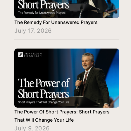
The Remedy For Unanswered Prayers
July 17, 2026
The Power Of Short Prayers: Short Prayers
That Will Change Your Life
July 9, 2026