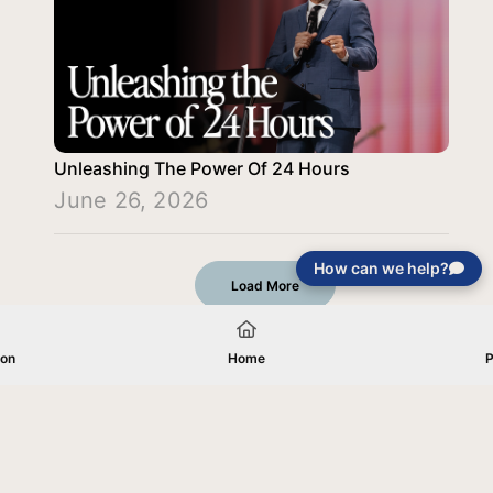
Unleashing The Power Of 24 Hours
June 26, 2026
How can we help?
Load More
ion
Home
P
Your gift will be used in furtherance of
the tax-exempt charitable purposes of
Jentezen Franklin Media Ministries. All
gifts are received and considered