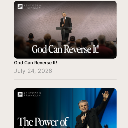
God Can Reverse It!
July 24, 2026