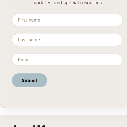
updates, and special resources.