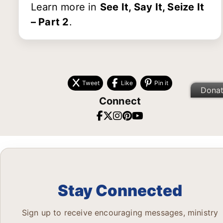
Learn more in
See It, Say It, Seize It
– Part 2
.
Tweet
Like
Pin it
Dona
Connect
Stay Connected
Sign up to receive encouraging messages, ministry