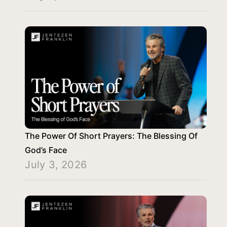
The Power Of Short Prayers: The Blessing Of
God’s Face
July 3, 2026