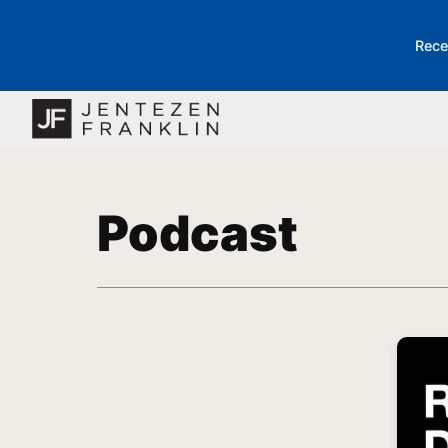
Rece
Podcast