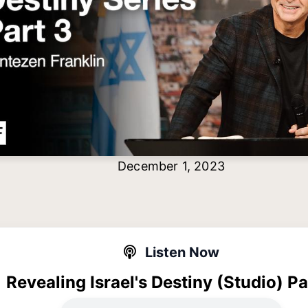
December 1, 2023
Listen Now
Revealing Israel's Destiny (Studio) Pa