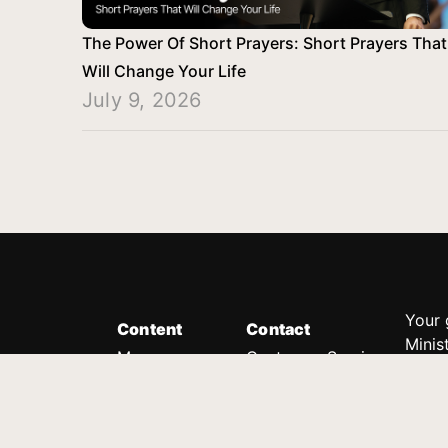
The Power Of Short Prayers: Short Prayers That
Will Change Your Life
July 9, 2026
Your 
Content
Contact
Minis
Messages
Customer Service
donor
Devotions
1.888.339.0049
compl
8:30am - 4:30pm EST
Podcast
outre
suppo
Prayer Line
Legal