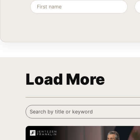
Load More