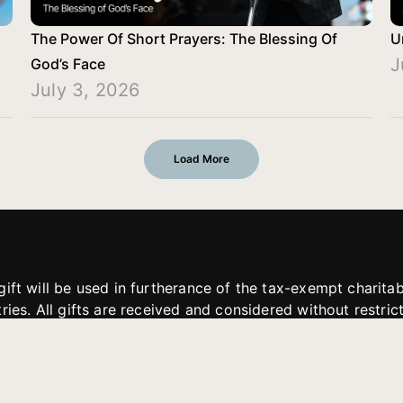
The Power Of Short Prayers: The Blessing Of
U
J
God’s Face
July 3, 2026
Load More
gift will be used in furtherance of the tax-exempt charit
tries. All gifts are received and considered without restric
. If funds received exceed the specific need or goal of a p
eted, or at the discretion of JFMM, any funds donated ma
aches of JFMM such as helping preach the gospel, produce
rt for other outreach projects of JFMM.