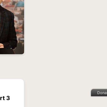
Dona
rt 3