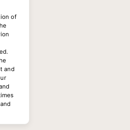
ion of
The
rion
sed.
the
st and
our
 and
times
 and