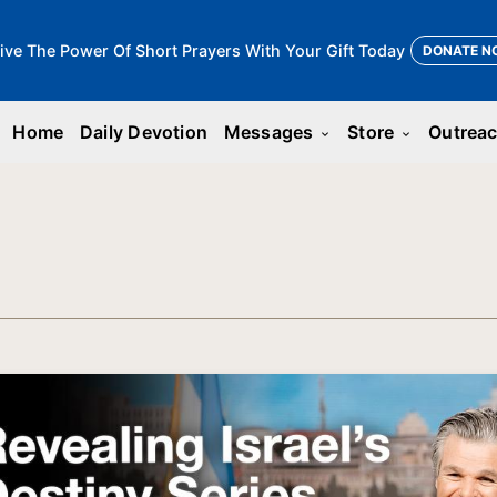
ive The Power Of Short Prayers With Your Gift Today
DONATE N
Home
Daily Devotion
Messages
Store
Outrea
keyboard_arrow_down
keyboard_arrow_down