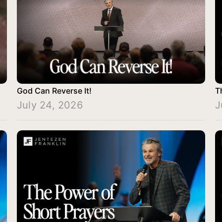
God Can Reverse It!
T
July 24, 2026
J