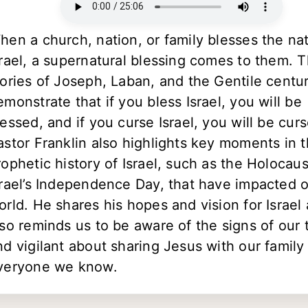
hen a church, nation, or family blesses the nat
srael, a supernatural blessing comes to them. 
tories of Joseph, Laban, and the Gentile centu
emonstrate that if you bless Israel, you will be
lessed, and if you curse Israel, you will be cur
astor Franklin also highlights key moments in 
rophetic history of Israel, such as the Holocau
srael’s Independence Day, that have impacted 
orld. He shares his hopes and vision for Israel
lso reminds us to be aware of the signs of our 
nd vigilant about sharing Jesus with our family
veryone we know.