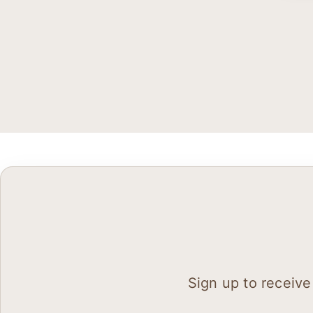
Sign up to receive