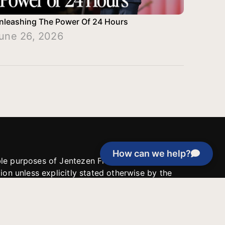
nleashing The Power Of 24 Hours
une 26, 2026
How can we help?
able purposes of Jentezen Franklin Media
tion unless explicitly stated otherwise by the
roject, or if the project cannot be
y be used for similar purposes or other
 inspirational resources or continue