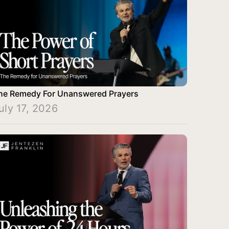
he Remedy For Unanswered Prayers
uly 17, 2026