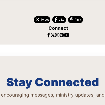
Tweet
Like
Pin it
Connect
Stay Connected
 encouraging messages, ministry updates, and