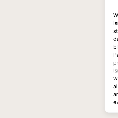
W
I
s
d
b
P
p
I
w
a
a
e