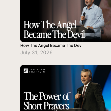
How The Angel Became The Devil
July 31, 2026