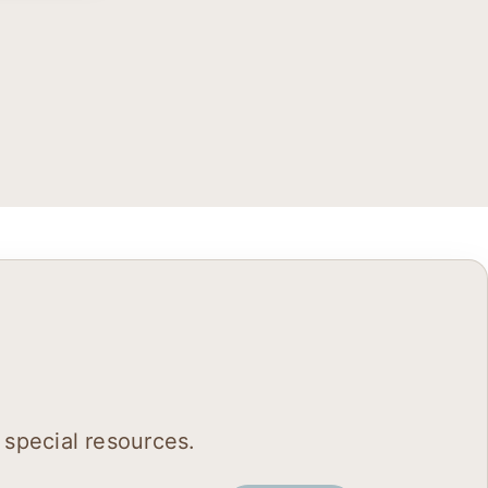
 special resources.