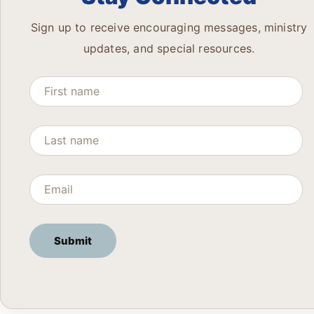
Sign up to receive encouraging messages, ministry
updates, and special resources.