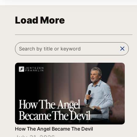
Load More
clear
How The Angel Became The Devil