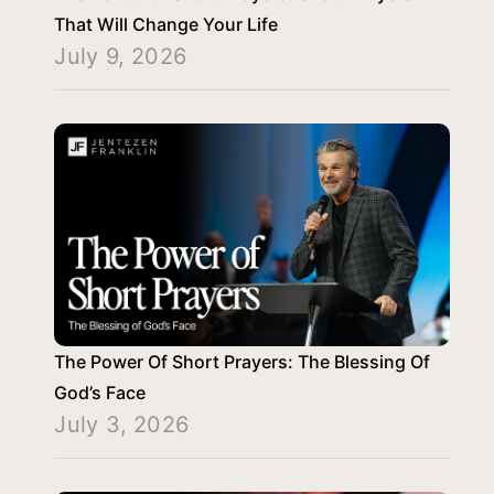
That Will Change Your Life
July 9, 2026
The Power Of Short Prayers: The Blessing Of
God’s Face
July 3, 2026