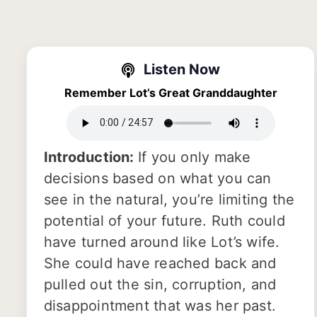
Listen Now
Remember Lot’s Great Granddaughter
Introduction:
If you only make
decisions based on what you can
see in the natural, you’re limiting the
potential of your future. Ruth could
have turned around like Lot’s wife.
She could have reached back and
pulled out the sin, corruption, and
disappointment that was her past.