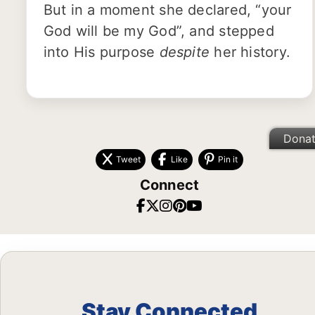
But in a moment she declared, “your
God will be my God”, and stepped
into His purpose
despite
her history.
Dona
Tweet
Like
Pin it
Connect
Stay Connected