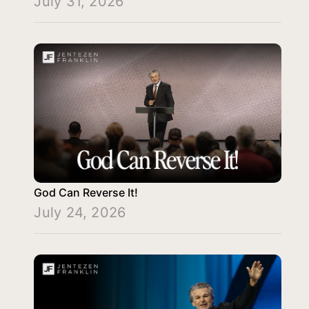
July 31, 2026
God Can Reverse It!
July 24, 2026