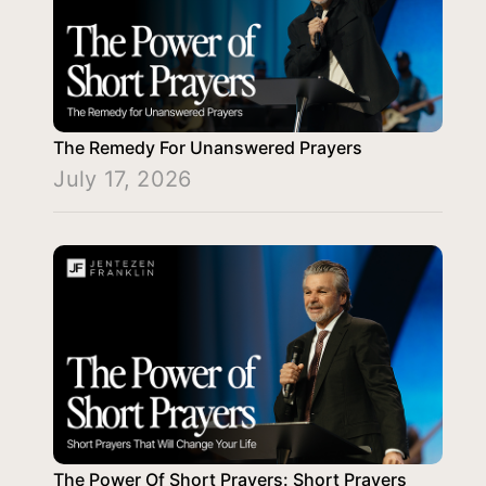
The Remedy For Unanswered Prayers
July 17, 2026
The Power Of Short Prayers: Short Prayers